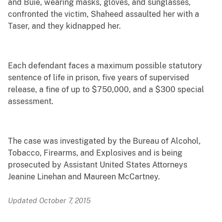
and Buie, wearing masks, gloves, and sunglasses,
confronted the victim, Shaheed assaulted her with a
Taser, and they kidnapped her.
Each defendant faces a maximum possible statutory
sentence of life in prison, five years of supervised
release, a fine of up to $750,000, and a $300 special
assessment.
The case was investigated by the Bureau of Alcohol,
Tobacco, Firearms, and Explosives and is being
prosecuted by Assistant United States Attorneys
Jeanine Linehan and Maureen McCartney.
Updated October 7, 2015