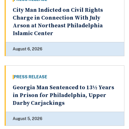
City Man Indicted on Civil Rights
Charge in Connection With July
Arson at Northeast Philadelphia
Islamic Center
August 6, 2026
PRESS RELEASE
Georgia Man Sentenced to 13½ Years
in Prison for Philadelphia, Upper
Darby Carjackings
August 5, 2026