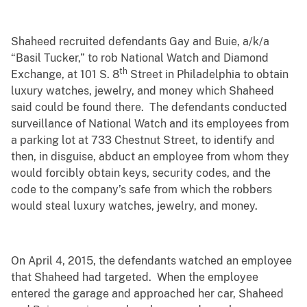
Shaheed recruited defendants Gay and Buie, a/k/a
“Basil Tucker,” to rob National Watch and Diamond
th
Exchange, at 101 S. 8
Street in Philadelphia to obtain
luxury watches, jewelry, and money which Shaheed
said could be found there. The defendants conducted
surveillance of National Watch and its employees from
a parking lot at 733 Chestnut Street, to identify and
then, in disguise, abduct an employee from whom they
would forcibly obtain keys, security codes, and the
code to the company’s safe from which the robbers
would steal luxury watches, jewelry, and money.
On April 4, 2015, the defendants watched an employee
that Shaheed had targeted. When the employee
entered the garage and approached her car, Shaheed