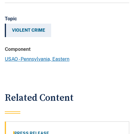
Topic
VIOLENT CRIME
Component
USAO - Pennsylvania, Eastern
Related Content
PRESS RELEASE