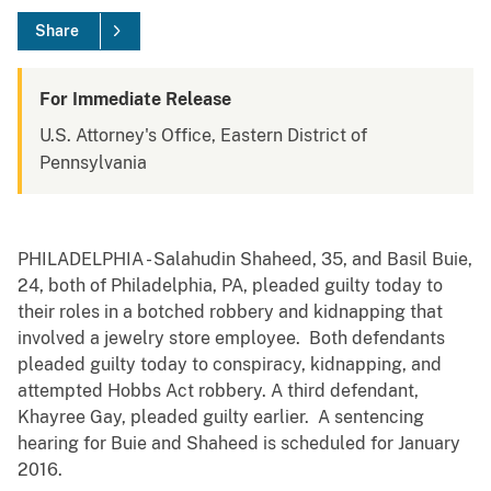
Share
For Immediate Release
U.S. Attorney's Office, Eastern District of
Pennsylvania
PHILADELPHIA - Salahudin Shaheed, 35, and Basil Buie,
24, both of Philadelphia, PA, pleaded guilty today to
their roles in a botched robbery and kidnapping that
involved a jewelry store employee. Both defendants
pleaded guilty today to conspiracy, kidnapping, and
attempted Hobbs Act robbery. A third defendant,
Khayree Gay, pleaded guilty earlier. A sentencing
hearing for Buie and Shaheed is scheduled for January
2016.