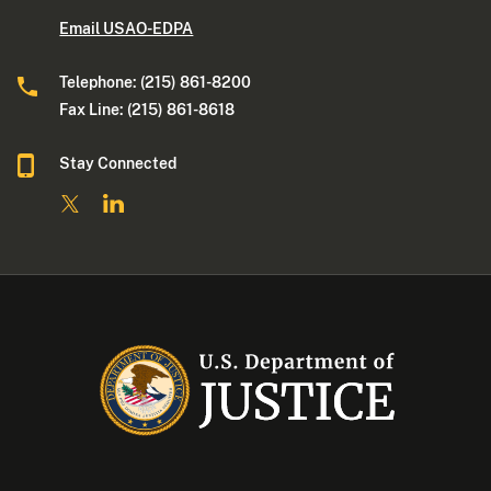
Email USAO-EDPA
Telephone: (215) 861-8200
Fax Line: (215) 861-8618
Stay Connected