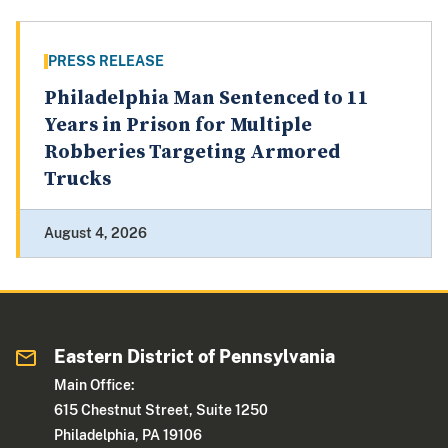
PRESS RELEASE
Philadelphia Man Sentenced to 11
Years in Prison for Multiple
Robberies Targeting Armored
Trucks
August 4, 2026
Eastern District of Pennsylvania
Main Office:
615 Chestnut Street, Suite 1250
Philadelphia, PA 19106