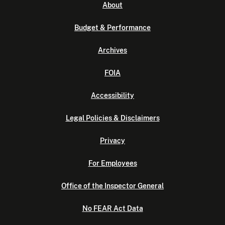
About
Budget & Performance
Archives
FOIA
Accessibility
Legal Policies & Disclaimers
Privacy
For Employees
Office of the Inspector General
No FEAR Act Data