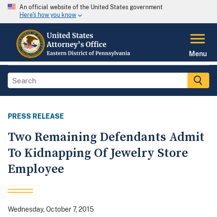
An official website of the United States government
Here's how you know
Menu
PRESS RELEASE
Two Remaining Defendants Admit
To Kidnapping Of Jewelry Store
Employee
Wednesday, October 7, 2015