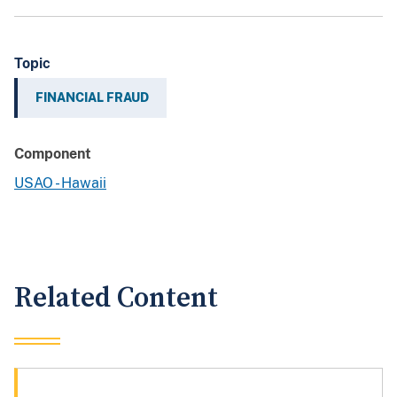
Topic
FINANCIAL FRAUD
Component
USAO - Hawaii
Related Content