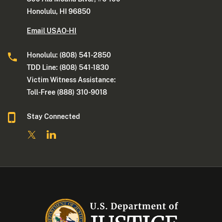
Honolulu, HI 96850
Email USAO-HI
Honolulu: (808) 541-2850
TDD Line: (808) 541-1830
Victim Witness Assistance:
Toll-Free (888) 310-9018
Stay Connected