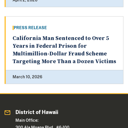
April 2, 2026
PRESS RELEASE
California Man Sentenced to Over 5
Years in Federal Prison for
Multimillion-Dollar Fraud Scheme
Targeting More Than a Dozen Victims
March 10, 2026
District of Hawaii
Main Office:
300 Ala Moana Blvd., #6-100