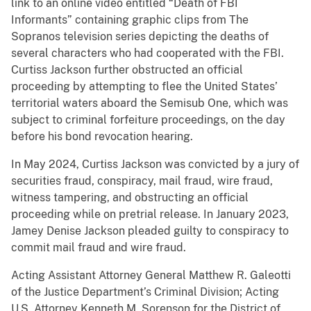
link to an online video entitled “Death of FBI
Informants” containing graphic clips from The
Sopranos television series depicting the deaths of
several characters who had cooperated with the FBI.
Curtiss Jackson further obstructed an official
proceeding by attempting to flee the United States’
territorial waters aboard the Semisub One, which was
subject to criminal forfeiture proceedings, on the day
before his bond revocation hearing.
In May 2024, Curtiss Jackson was convicted by a jury of
securities fraud, conspiracy, mail fraud, wire fraud,
witness tampering, and obstructing an official
proceeding while on pretrial release. In January 2023,
Jamey Denise Jackson pleaded guilty to conspiracy to
commit mail fraud and wire fraud.
Acting Assistant Attorney General Matthew R. Galeotti
of the Justice Department’s Criminal Division; Acting
U.S. Attorney Kenneth M. Sorenson for the District of