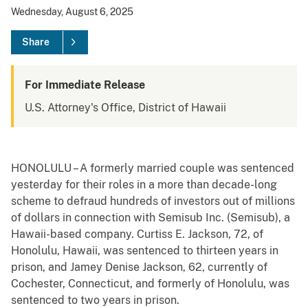
Wednesday, August 6, 2025
Share
For Immediate Release
U.S. Attorney's Office, District of Hawaii
HONOLULU – A formerly married couple was sentenced
yesterday for their roles in a more than decade-long
scheme to defraud hundreds of investors out of millions
of dollars in connection with Semisub Inc. (Semisub), a
Hawaii-based company. Curtiss E. Jackson, 72, of
Honolulu, Hawaii, was sentenced to thirteen years in
prison, and Jamey Denise Jackson, 62, currently of
Cochester, Connecticut, and formerly of Honolulu, was
sentenced to two years in prison.