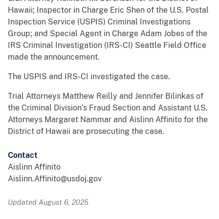
Hawaii; Inspector in Charge Eric Shen of the U.S. Postal
Inspection Service (USPIS) Criminal Investigations
Group; and Special Agent in Charge Adam Jobes of the
IRS Criminal Investigation (IRS-CI) Seattle Field Office
made the announcement.
The USPIS and IRS-CI investigated the case.
Trial Attorneys Matthew Reilly and Jennifer Bilinkas of
the Criminal Division’s Fraud Section and Assistant U.S.
Attorneys Margaret Nammar and Aislinn Affinito for the
District of Hawaii are prosecuting the case.
Contact
Aislinn Affinito
Aislinn.Affinito@usdoj.gov
Updated August 6, 2025