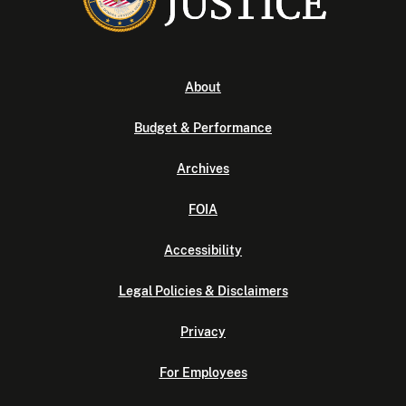
About
Budget & Performance
Archives
FOIA
Accessibility
Legal Policies & Disclaimers
Privacy
For Employees