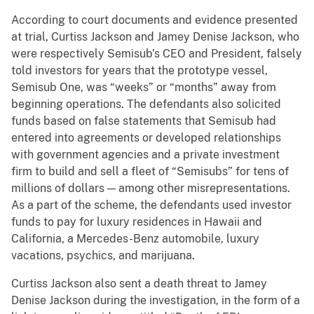
According to court documents and evidence presented
at trial, Curtiss Jackson and Jamey Denise Jackson, who
were respectively Semisub’s CEO and President, falsely
told investors for years that the prototype vessel,
Semisub One, was “weeks” or “months” away from
beginning operations. The defendants also solicited
funds based on false statements that Semisub had
entered into agreements or developed relationships
with government agencies and a private investment
firm to build and sell a fleet of “Semisubs” for tens of
millions of dollars — among other misrepresentations.
As a part of the scheme, the defendants used investor
funds to pay for luxury residences in Hawaii and
California, a Mercedes-Benz automobile, luxury
vacations, psychics, and marijuana.
Curtiss Jackson also sent a death threat to Jamey
Denise Jackson during the investigation, in the form of a