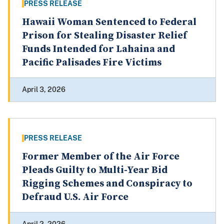
PRESS RELEASE
Hawaii Woman Sentenced to Federal
Prison for Stealing Disaster Relief
Funds Intended for Lahaina and
Pacific Palisades Fire Victims
April 3, 2026
PRESS RELEASE
Former Member of the Air Force
Pleads Guilty to Multi-Year Bid
Rigging Schemes and Conspiracy to
Defraud U.S. Air Force