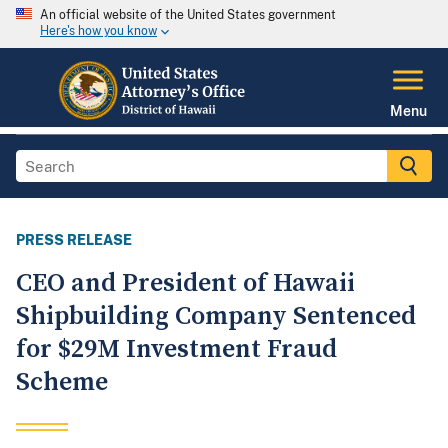
An official website of the United States government
Here's how you know
Menu
PRESS RELEASE
CEO and President of Hawaii
Shipbuilding Company Sentenced
for $29M Investment Fraud
Scheme