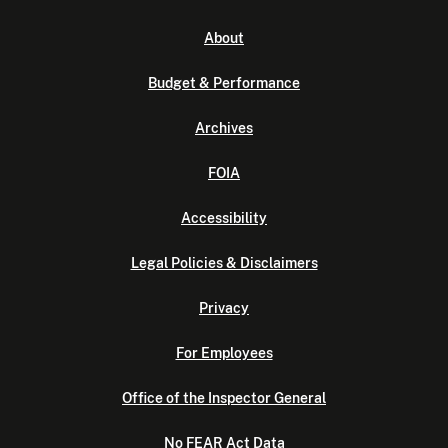
About
Budget & Performance
Archives
FOIA
Accessibility
Legal Policies & Disclaimers
Privacy
For Employees
Office of the Inspector General
No FEAR Act Data