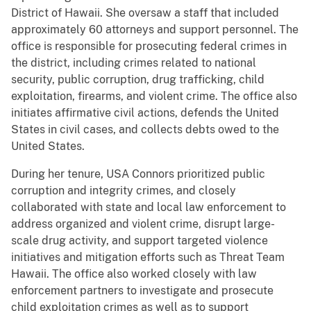
District of Hawaii. She oversaw a staff that included
approximately 60 attorneys and support personnel. The
office is responsible for prosecuting federal crimes in
the district, including crimes related to national
security, public corruption, drug trafficking, child
exploitation, firearms, and violent crime. The office also
initiates affirmative civil actions, defends the United
States in civil cases, and collects debts owed to the
United States.
During her tenure, USA Connors prioritized public
corruption and integrity crimes, and closely
collaborated with state and local law enforcement to
address organized and violent crime, disrupt large-
scale drug activity, and support targeted violence
initiatives and mitigation efforts such as Threat Team
Hawaii. The office also worked closely with law
enforcement partners to investigate and prosecute
child exploitation crimes as well as to support