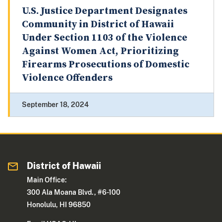
U.S. Justice Department Designates
Community in District of Hawaii
Under Section 1103 of the Violence
Against Women Act, Prioritizing
Firearms Prosecutions of Domestic
Violence Offenders
September 18, 2024
District of Hawaii
Main Office:
300 Ala Moana Blvd., #6-100
Honolulu, HI 96850