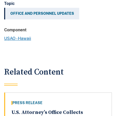
Topic
OFFICE AND PERSONNEL UPDATES
Component
USAO - Hawaii
Related Content
PRESS RELEASE
U.S. Attorney’s Office Collects