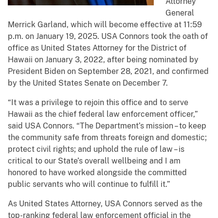
Attorney
General
Merrick Garland, which will become effective at 11:59
p.m. on January 19, 2025. USA Connors took the oath of
office as United States Attorney for the District of
Hawaii on January 3, 2022, after being nominated by
President Biden on September 28, 2021, and confirmed
by the United States Senate on December 7.
“It was a privilege to rejoin this office and to serve
Hawaii as the chief federal law enforcement officer,”
said USA Connors. “The Department’s mission – to keep
the community safe from threats foreign and domestic;
protect civil rights; and uphold the rule of law – is
critical to our State’s overall wellbeing and I am
honored to have worked alongside the committed
public servants who will continue to fulfill it.”
As United States Attorney, USA Connors served as the
top-ranking federal law enforcement official in the