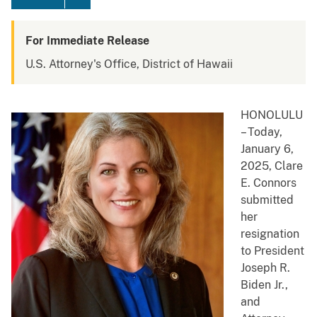
For Immediate Release
U.S. Attorney's Office, District of Hawaii
HONOLULU
– Today,
January 6,
2025, Clare
E. Connors
submitted
her
resignation
to President
Joseph R.
Biden Jr.,
and