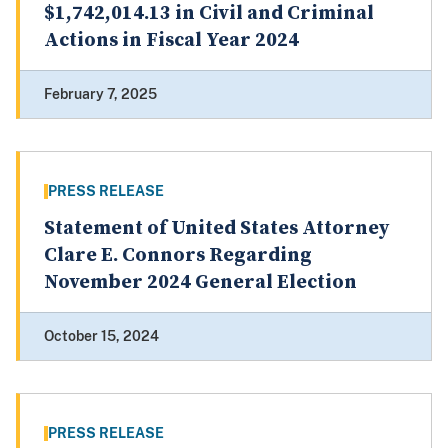
$1,742,014.13 in Civil and Criminal
Actions in Fiscal Year 2024
February 7, 2025
PRESS RELEASE
Statement of United States Attorney
Clare E. Connors Regarding
November 2024 General Election
October 15, 2024
PRESS RELEASE