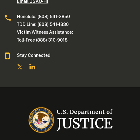
Email USAO-HI
Honolulu: (808) 541-2850
TDD Line: (808) 541-1830
Victim Witness Assistance:
Toll-Free (888) 310-9018
Stay Connected