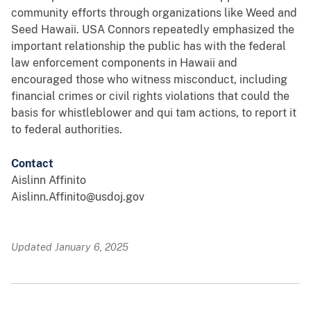
community efforts through organizations like Weed and
Seed Hawaii. USA Connors repeatedly emphasized the
important relationship the public has with the federal
law enforcement components in Hawaii and
encouraged those who witness misconduct, including
financial crimes or civil rights violations that could the
basis for whistleblower and qui tam actions, to report it
to federal authorities.
Contact
Aislinn Affinito
Aislinn.Affinito@usdoj.gov
Updated January 6, 2025