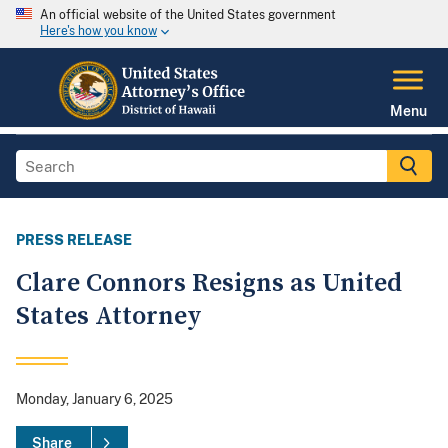
An official website of the United States government
Here's how you know
Menu
PRESS RELEASE
Clare Connors Resigns as United
States Attorney
Monday, January 6, 2025
Share