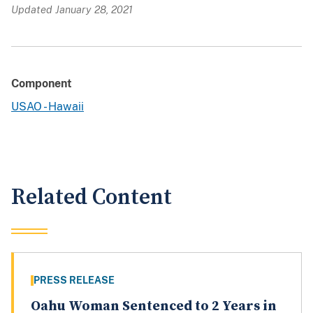
Updated January 28, 2021
Component
USAO - Hawaii
Related Content
PRESS RELEASE
Oahu Woman Sentenced to 2 Years in