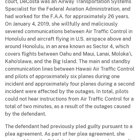
court, DeCosta was an Airway Transportation Systems
Specialist for the Federal Aviation Administration, and
had worked for the F.A.A. for approximately 26 years.
On January 4, 2019, she willfully and maliciously
severed communications between Air Traffic Control in
Honolulu and aircraft flying in U.S. airspace above and
around Honolulu, in an area known as Sector 4, which
covers flights between Oahu and Maui, Lanai, Moloka’i,
Kaho’olawe, and the Big Island. The main and standby
communication lines between Hawaii Air Traffic Control
and pilots of approximately six planes during one
incident and approximately four planes during a second
incident were affected by the outages. In total, pilots
could not hear instructions from Air Traffic Control for a
total of two minutes, as a result of the outages caused
by the defendant.
The defendant had previously pled guilty pursuant to a
plea agreement. As part of her plea agreement, she