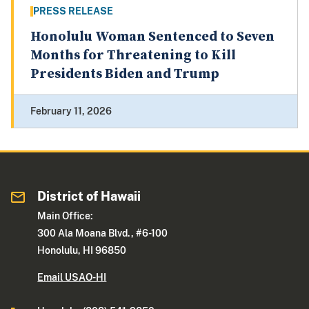
PRESS RELEASE
Honolulu Woman Sentenced to Seven
Months for Threatening to Kill
Presidents Biden and Trump
February 11, 2026
District of Hawaii
Main Office:
300 Ala Moana Blvd., #6-100
Honolulu, HI 96850
Email USAO-HI