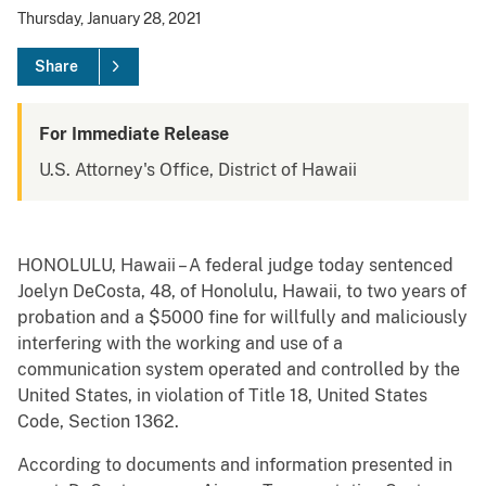
Thursday, January 28, 2021
Share
For Immediate Release
U.S. Attorney's Office, District of Hawaii
HONOLULU, Hawaii – A federal judge today sentenced
Joelyn DeCosta, 48, of Honolulu, Hawaii, to two years of
probation and a $5000 fine for willfully and maliciously
interfering with the working and use of a
communication system operated and controlled by the
United States, in violation of Title 18, United States
Code, Section 1362.
According to documents and information presented in