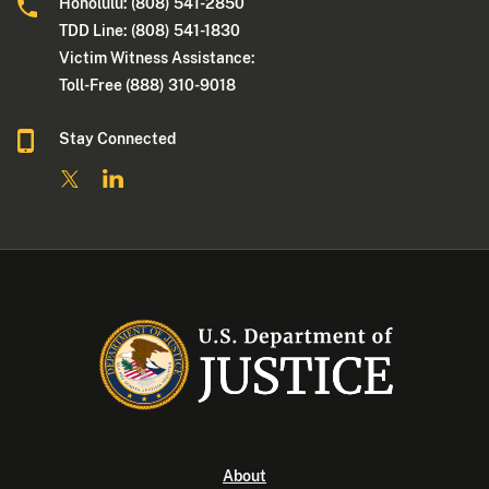
Honolulu: (808) 541-2850
TDD Line: (808) 541-1830
Victim Witness Assistance:
Toll-Free (888) 310-9018
Stay Connected
About