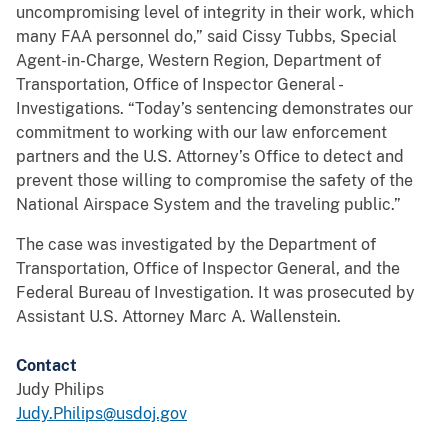
uncompromising level of integrity in their work, which
many FAA personnel do,” said Cissy Tubbs, Special
Agent-in-Charge, Western Region, Department of
Transportation, Office of Inspector General -
Investigations. “Today’s sentencing demonstrates our
commitment to working with our law enforcement
partners and the U.S. Attorney’s Office to detect and
prevent those willing to compromise the safety of the
National Airspace System and the traveling public.”
The case was investigated by the Department of
Transportation, Office of Inspector General, and the
Federal Bureau of Investigation. It was prosecuted by
Assistant U.S. Attorney Marc A. Wallenstein.
Contact
Judy Philips
Judy.Philips@usdoj.gov