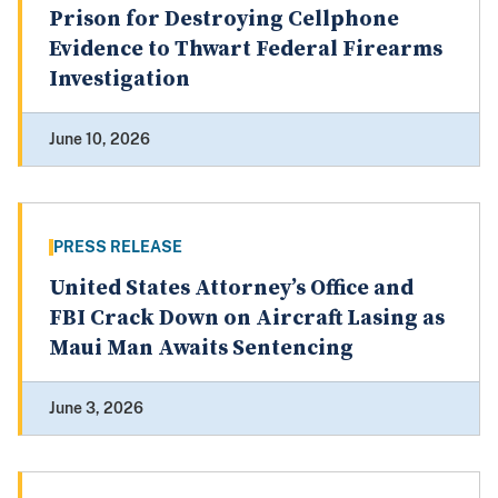
Prison for Destroying Cellphone
Evidence to Thwart Federal Firearms
Investigation
June 10, 2026
PRESS RELEASE
United States Attorney’s Office and
FBI Crack Down on Aircraft Lasing as
Maui Man Awaits Sentencing
June 3, 2026