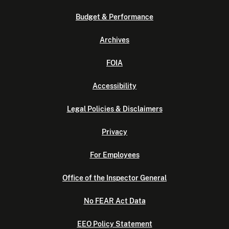
Budget & Performance
Archives
FOIA
Accessibility
Legal Policies & Disclaimers
Privacy
For Employees
Office of the Inspector General
No FEAR Act Data
EEO Policy Statement