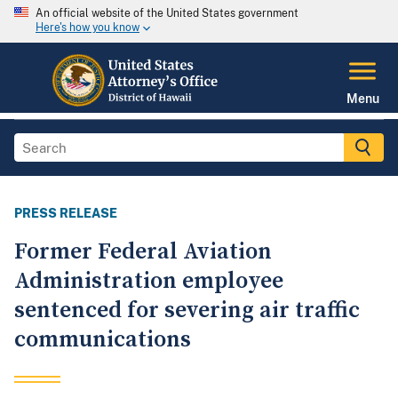
An official website of the United States government
Here's how you know
Menu
PRESS RELEASE
Former Federal Aviation
Administration employee
sentenced for severing air traffic
communications