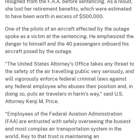
resigned from the F.A.A. before sentencing. As a result,
she lost her retirement benefits, which were estimated
to have been worth in excess of $500,000.
One of the pilots of an aircraft affected by the outage
spoke as a victim at the sentencing. He emphasized the
danger to himself and the 40 passengers onboard his
aircraft posed by the outage.
“The United States Attorney’s Office takes any threat to
the safety of the air travelling public very seriously, and
will vigorously enforce federal criminal laws against
any federal employee who abuses their position and, in
doing so, puts air travelers in harm’s way,” said U.S.
Attorney Kenji M. Price.
“Employees of the Federal Aviation Administration
(FAA) are entrusted with safely overseeing the busiest
and most complex air transportation system in the
world. Key to that trust is maintaining an