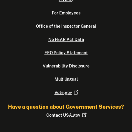
For Employees
Office of the Inspector General
No FEAR Act Data
EEO Policy Statement
Vulnerability Disclosure
Multilingual
Vote.gov
Have a question about Government Services?
Contact
USA.gov