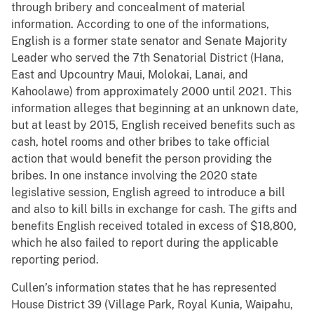
through bribery and concealment of material
information. According to one of the informations,
English is a former state senator and Senate Majority
Leader who served the 7th Senatorial District (Hana,
East and Upcountry Maui, Molokai, Lanai, and
Kahoolawe) from approximately 2000 until 2021. This
information alleges that beginning at an unknown date,
but at least by 2015, English received benefits such as
cash, hotel rooms and other bribes to take official
action that would benefit the person providing the
bribes. In one instance involving the 2020 state
legislative session, English agreed to introduce a bill
and also to kill bills in exchange for cash. The gifts and
benefits English received totaled in excess of $18,800,
which he also failed to report during the applicable
reporting period.
Cullen’s information states that he has represented
House District 39 (Village Park, Royal Kunia, Waipahu,