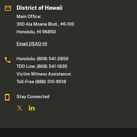
District of Hawaii
Main Office:
300 Ala Moana Blvd., #6-100
Honolulu, HI 96850
Email USAO-HI
Honolulu: (808) 541-2850
TDD Line: (808) 541-1830
Victim Witness Assistance:
Toll-Free (888) 310-9018
Stay Connected