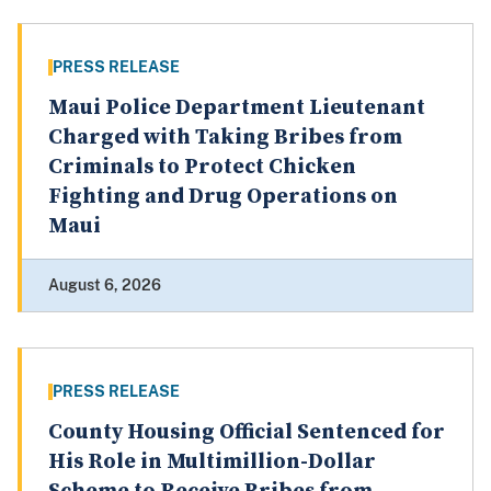
PRESS RELEASE
Maui Police Department Lieutenant
Charged with Taking Bribes from
Criminals to Protect Chicken
Fighting and Drug Operations on
Maui
August 6, 2026
PRESS RELEASE
County Housing Official Sentenced for
His Role in Multimillion-Dollar