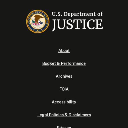
About
Budget & Performance
Archives
FOIA
Accessibility
Legal Policies & Disclaimers
Privacy