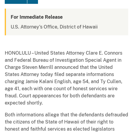
For Immediate Release
U.S. Attorney's Office, District of Hawaii
HONOLULU – United States Attorney Clare E. Connors
and Federal Bureau of Investigation Special Agent in
Charge Steven Merrill announced that the United
States Attorney today filed separate informations
charging Jamie Kalani English, age 54, and Ty Cullen,
age 41, each with one count of honest services wire
fraud. Court appearances for both defendants are
expected shortly.
Both informations allege that the defendants defrauded
the citizens of the State of Hawaii of their right to
honest and faithful services as elected legislators