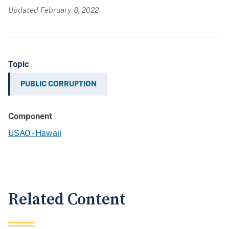
Updated February 8, 2022
Topic
PUBLIC CORRUPTION
Component
USAO - Hawaii
Related Content