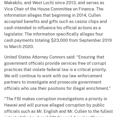
Makakilo, and West Loch) since 2013, and serves as
Vice Chair of the House Committee on Finance. The
information alleges that beginning in 2014, Cullen
accepted benefits and gifts such as casino chips and
cash intended to influence his official actions as a
legislator. The information specifically alleges four
cash payments totaling $23,000 from September 2019
to March 2020.
United States Attorney Connors said: “Ensuring that
government officials provide services free of corrupt
practices that violate federal law is a critical priority.
We will continue to work with our law enforcement
partners to investigate and prosecute government
officials who use their positions for illegal enrichment.”
“The FBI makes corruption investigations a priority in
Hawaii and will pursue alleged corruption by public
officials such as Mr. English and Mr. Cullen to the fullest