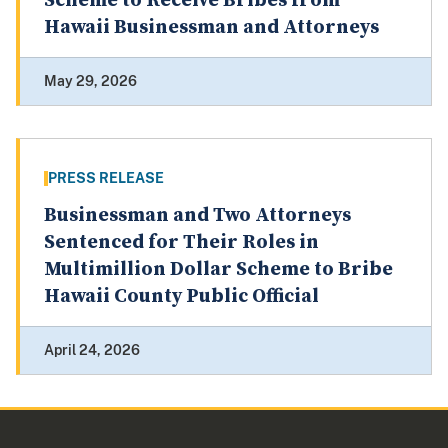
Scheme to Receive Bribes from
Hawaii Businessman and Attorneys
May 29, 2026
PRESS RELEASE
Businessman and Two Attorneys
Sentenced for Their Roles in
Multimillion Dollar Scheme to Bribe
Hawaii County Public Official
April 24, 2026