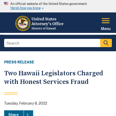
An official website of the United States government
Here's how you know
Menu
PRESS RELEASE
Two Hawaii Legislators Charged
with Honest Services Fraud
Tuesday, February 8, 2022
Share