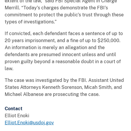
extent of the law,” said FBI Special Agent in Charge
Merrill. “Today’s charges demonstrate the FBI’s
commitment to protect the public’s trust through these
types of investigations.”
If convicted, each defendant faces a sentence of up to
20 years imprisonment, and a fine of up to $250,000.
An information is merely an allegation and the
defendants are presumed innocent unless and until
proven guilty beyond a reasonable doubt in a court of
law.
The case was investigated by the FBI. Assistant United
States Attorneys Kenneth Sorenson, Micah Smith, and
Michael Albanese are prosecuting the case.
Contact
Elliot Enoki
Elliot.Enoki@usdoj.gov