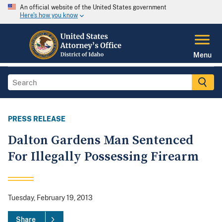
An official website of the United States government
Here's how you know
Menu
PRESS RELEASE
Dalton Gardens Man Sentenced
For Illegally Possessing Firearm
Tuesday, February 19, 2013
Share