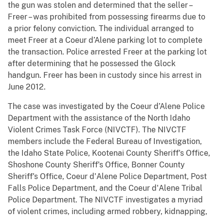
the gun was stolen and determined that the seller –
Freer – was prohibited from possessing firearms due to
a prior felony conviction. The individual arranged to
meet Freer at a Coeur d’Alene parking lot to complete
the transaction. Police arrested Freer at the parking lot
after determining that he possessed the Glock
handgun. Freer has been in custody since his arrest in
June 2012.
The case was investigated by the Coeur d’Alene Police
Department with the assistance of the North Idaho
Violent Crimes Task Force (NIVCTF). The NIVCTF
members include the Federal Bureau of Investigation,
the Idaho State Police, Kootenai County Sheriff's Office,
Shoshone County Sheriff's Office, Bonner County
Sheriff's Office, Coeur d'Alene Police Department, Post
Falls Police Department, and the Coeur d'Alene Tribal
Police Department. The NIVCTF investigates a myriad
of violent crimes, including armed robbery, kidnapping,