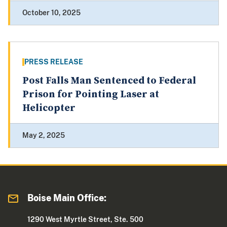
October 10, 2025
PRESS RELEASE
Post Falls Man Sentenced to Federal
Prison for Pointing Laser at
Helicopter
May 2, 2025
Boise Main Office:
1290 West Myrtle Street, Ste. 500