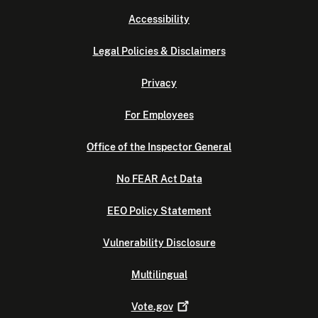
Accessibility
Legal Policies & Disclaimers
Privacy
For Employees
Office of the Inspector General
No FEAR Act Data
EEO Policy Statement
Vulnerability Disclosure
Multilingual
Vote.gov