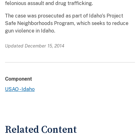
felonious assault and drug trafficking.
The case was prosecuted as part of Idaho’s Project
Safe Neighborhoods Program, which seeks to reduce
gun violence in Idaho.
Updated December 15, 2014
Component
USAO - Idaho
Related Content