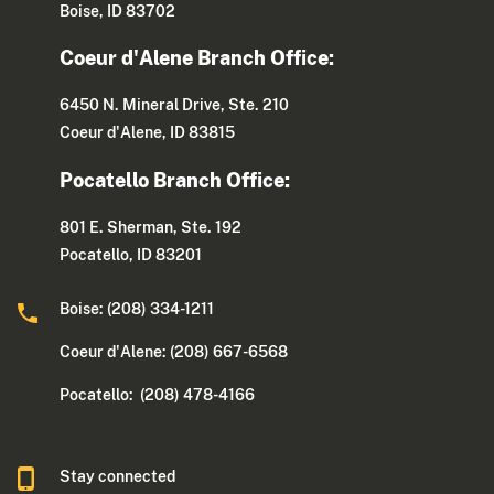
Boise, ID 83702
Coeur d'Alene Branch Office:
6450 N. Mineral Drive, Ste. 210
Coeur d'Alene, ID 83815
Pocatello Branch Office:
801 E. Sherman, Ste. 192
Pocatello, ID 83201
Boise: (208) 334-1211
Coeur d'Alene: (208) 667-6568
Pocatello: (208) 478-4166
Stay connected