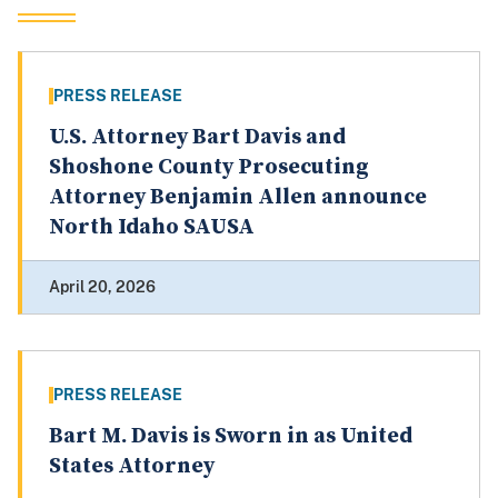
PRESS RELEASE
U.S. Attorney Bart Davis and
Shoshone County Prosecuting
Attorney Benjamin Allen announce
North Idaho SAUSA
April 20, 2026
PRESS RELEASE
Bart M. Davis is Sworn in as United
States Attorney