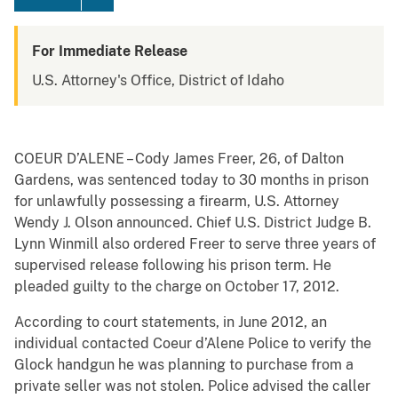
For Immediate Release
U.S. Attorney's Office, District of Idaho
COEUR D’ALENE – Cody James Freer, 26, of Dalton
Gardens, was sentenced today to 30 months in prison
for unlawfully possessing a firearm, U.S. Attorney
Wendy J. Olson announced. Chief U.S. District Judge B.
Lynn Winmill also ordered Freer to serve three years of
supervised release following his prison term. He
pleaded guilty to the charge on October 17, 2012.
According to court statements, in June 2012, an
individual contacted Coeur d’Alene Police to verify the
Glock handgun he was planning to purchase from a
private seller was not stolen. Police advised the caller