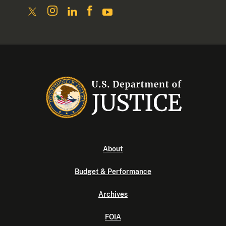
About
Budget & Performance
Archives
FOIA