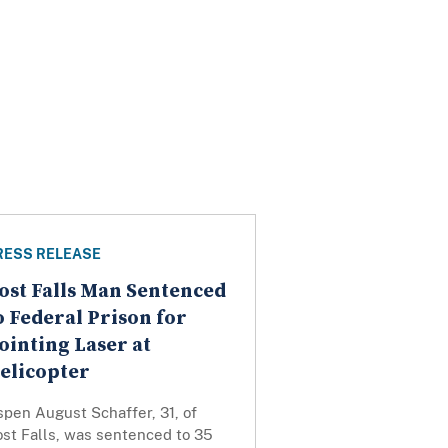
RESS RELEASE
ost Falls Man Sentenced
o Federal Prison for
ointing Laser at
elicopter
pen August Schaffer, 31, of
ost Falls, was sentenced to 35