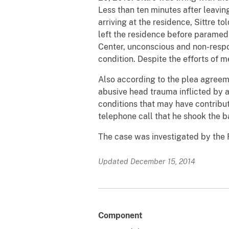
Less than ten minutes after leavin
arriving at the residence, Sittre 
left the residence before paramed
Center, unconscious and non-respons
condition. Despite the efforts of 
Also according to the plea agree
abusive head trauma inflicted by a 
conditions that may have contribute
telephone call that he shook the b
The case was investigated by the 
Updated December 15, 2014
Component