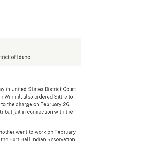
trict of Idaho
y in United States District Court
n Winmill also ordered Sittre to
y to the charge on February 26,
ibal jail in connection with the
s mother went to work on February
the Fort Hall Indian Reservation.