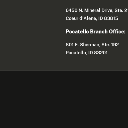
6450 N. Mineral Drive, Ste. 2
Coeur d'Alene, ID 83815
Pocatello Branch Office:
801 E. Sherman, Ste. 192
Pocatello, ID 83201