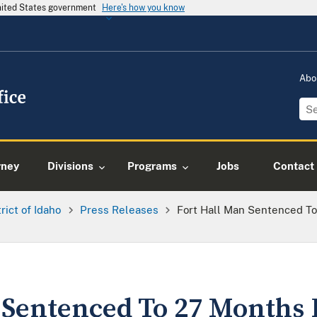
United States government
Here's how you know
Abo
rney
Divisions
Programs
Jobs
Contact
trict of Idaho
Press Releases
Fort Hall Man Sentenced To
 Sentenced To 27 Months 