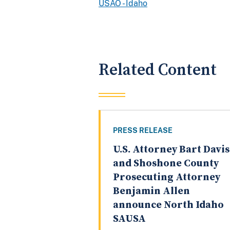
USAO - Idaho
Related Content
PRESS RELEASE
U.S. Attorney Bart Davis
and Shoshone County
Prosecuting Attorney
Benjamin Allen
announce North Idaho
SAUSA