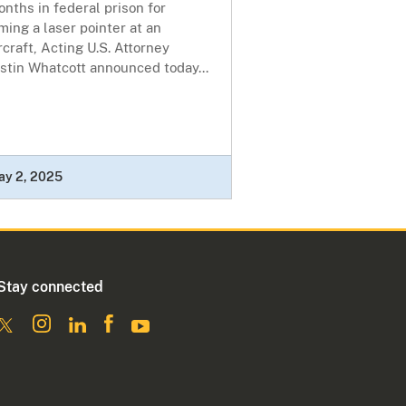
nths in federal prison for
ming a laser pointer at an
rcraft, Acting U.S. Attorney
stin Whatcott announced today...
ay 2, 2025
Stay connected