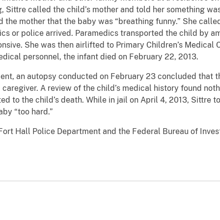
g, Sittre called the child’s mother and told her something w
told the mother that the baby was “breathing funny.” She call
ics or police arrived. Paramedics transported the child by 
ive. She was then airlifted to Primary Children’s Medical Cen
medical personnel, the infant died on February 22, 2013.
ment, an autopsy conducted on February 23 concluded that 
caregiver. A review of the child’s medical history found noth
d to the child’s death. While in jail on April 4, 2013, Sittre 
aby “too hard.”
Fort Hall Police Department and the Federal Bureau of Invest