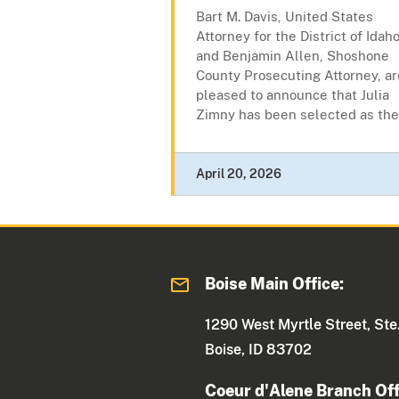
Bart M. Davis, United States
Attorney for the District of Idaho
and Benjamin Allen, Shoshone
County Prosecuting Attorney, ar
pleased to announce that Julia
Zimny has been selected as the.
April 20, 2026
Boise Main Office:
1290 West Myrtle Street, Ste
Boise, ID 83702
Coeur d'Alene Branch Off