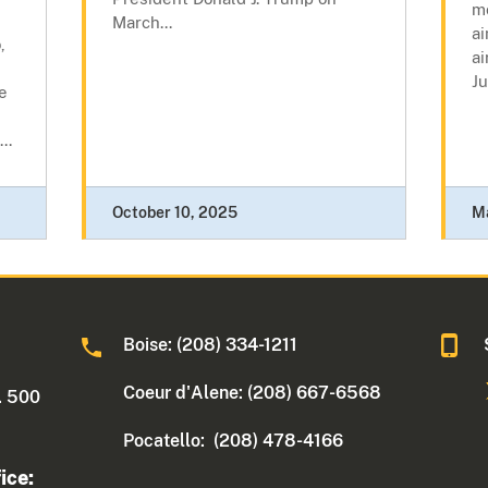
mo
March...
ai
,
ai
Ju
e
..
October 10, 2025
M
Boise: (208) 334-1211
Coeur d'Alene: (208) 667-6568
. 500
Pocatello: (208) 478-4166
ice: