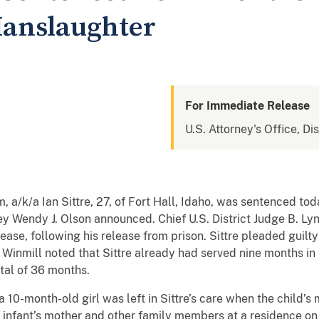
Manslaughter
For Immediate Release
U.S. Attorney's Office, Dis
a/k/a Ian Sittre, 27, of Fort Hall, Idaho, was sentenced toda
ey Wendy J. Olson announced. Chief U.S. District Judge B. Lyn
ease, following his release from prison. Sittre pleaded guilt
inmill noted that Sittre already had served nine months in tr
otal of 36 months.
 10-month-old girl was left in Sittre’s care when the child’
he infant’s mother and other family members at a residence on 