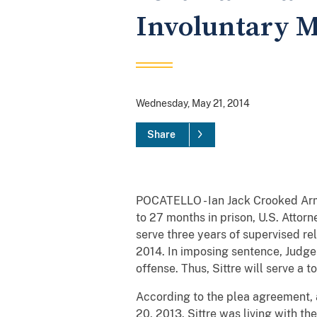
Involuntary 
Wednesday, May 21, 2014
Share
POCATELLO - Ian Jack Crooked Arm, 
to 27 months in prison, U.S. Attorn
serve three years of supervised rel
2014. In imposing sentence, Judge W
offense. Thus, Sittre will serve a t
According to the plea agreement, a
20, 2013. Sittre was living with t