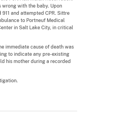
as wrong with the baby. Upon
ed 911 and attempted CPR. Sittre
ambulance to Portneuf Medical
ter in Salt Lake City, in critical
the immediate cause of death was
ing to indicate any pre-existing
told his mother during a recorded
igation.