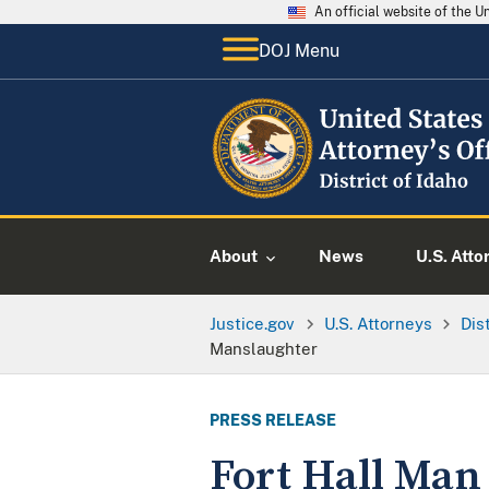
An official website of the 
DOJ Menu
About
News
U.S. Atto
Justice.gov
U.S. Attorneys
Dis
Manslaughter
PRESS RELEASE
Fort Hall Man