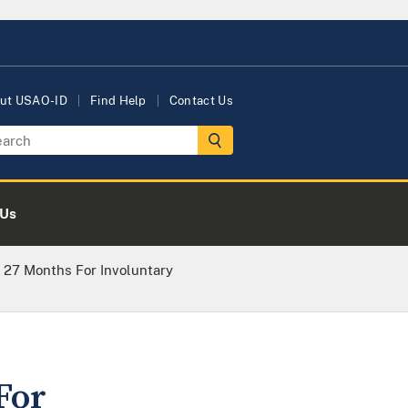
ut USAO-ID
Find Help
Contact Us
 Us
 27 Months For Involuntary
For