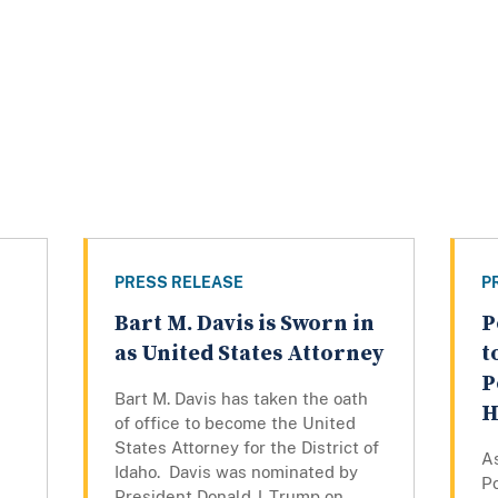
PRESS RELEASE
P
Bart M. Davis is Sworn in
P
as United States Attorney
t
P
Bart M. Davis has taken the oath
H
of office to become the United
States Attorney for the District of
As
Idaho. Davis was nominated by
P
President Donald J. Trump on