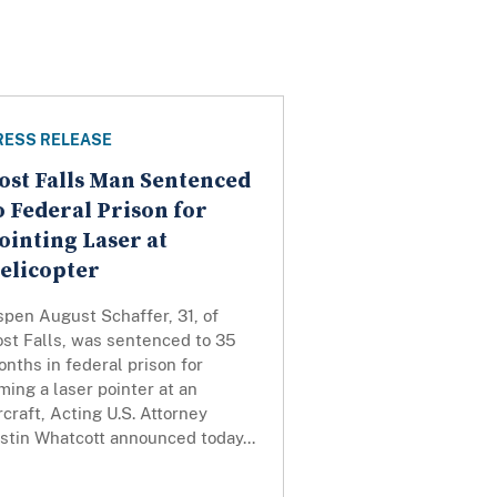
RESS RELEASE
ost Falls Man Sentenced
o Federal Prison for
ointing Laser at
elicopter
pen August Schaffer, 31, of
ost Falls, was sentenced to 35
nths in federal prison for
ming a laser pointer at an
rcraft, Acting U.S. Attorney
stin Whatcott announced today...