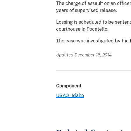
The charge of assault on an office
years of supervised release.
Lossing is scheduled to be sentenc
courthouse in Pocatello.
The case was investigated by the 
Updated December 15, 2014
Component
USAO - Idaho