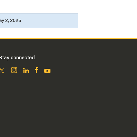
ay 2, 2025
Stay connected