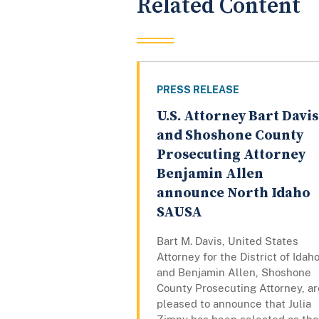
Related Content
PRESS RELEASE
U.S. Attorney Bart Davis
and Shoshone County
Prosecuting Attorney
Benjamin Allen
announce North Idaho
SAUSA
Bart M. Davis, United States
Attorney for the District of Idaho
and Benjamin Allen, Shoshone
County Prosecuting Attorney, ar
pleased to announce that Julia