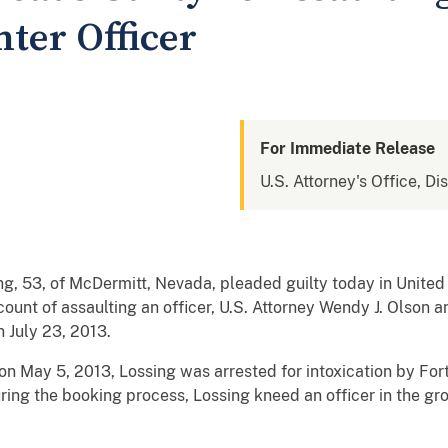
ter Officer
For Immediate Release
U.S. Attorney's Office, Dis
 53, of McDermitt, Nevada, pleaded guilty today in United S
ount of assaulting an officer, U.S. Attorney Wendy J. Olson
n July 23, 2013.
n May 5, 2013, Lossing was arrested for intoxication by Fort
ring the booking process, Lossing kneed an officer in the groi