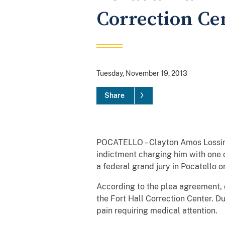
Correction Cen
Tuesday, November 19, 2013
Share
POCATELLO – Clayton Amos Lossing,
indictment charging him with one c
a federal grand jury in Pocatello o
According to the plea agreement, o
the Fort Hall Correction Center. Du
pain requiring medical attention.