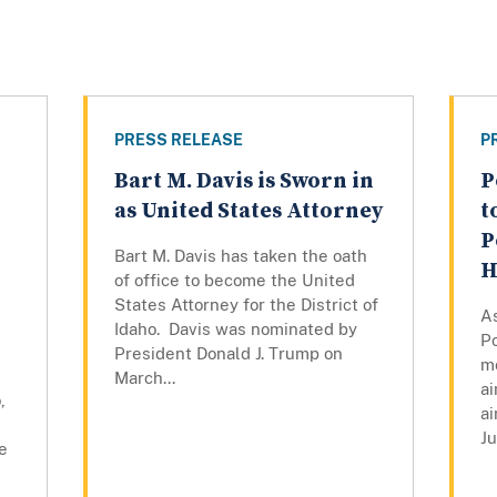
PRESS RELEASE
P
Bart M. Davis is Sworn in
P
as United States Attorney
t
P
Bart M. Davis has taken the oath
H
of office to become the United
States Attorney for the District of
As
Idaho. Davis was nominated by
P
President Donald J. Trump on
mo
March...
ai
,
ai
Ju
e