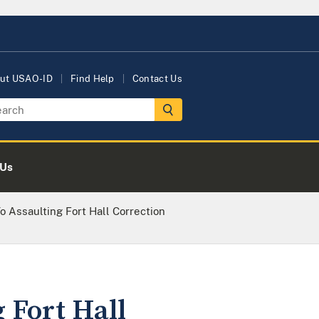
ut USAO-ID
Find Help
Contact Us
 Us
 Assaulting Fort Hall Correction
 Fort Hall