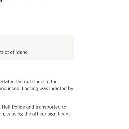
trict of Idaho
tates District Court to the
 announced. Lossing was indicted by
 Hall Police and transported to
n, causing the officer significant