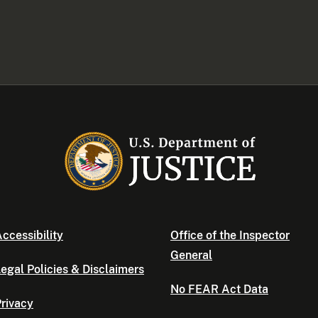
ccessibility
Office of the Inspector
General
egal Policies & Disclaimers
No FEAR Act Data
rivacy