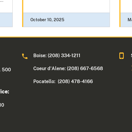
..
October 10, 2025
M
Boise: (208) 334-1211
Coeur d'Alene: (208) 667-6568
. 500
Pocatello: (208) 478-4166
ice:
10