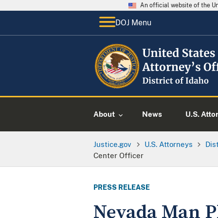
An official website of the 
DOJ Menu
About
News
U.S. Atto
Justice.gov
U.S. Attorneys
Dis
Center Officer
PRESS RELEASE
Nevada Man Pl