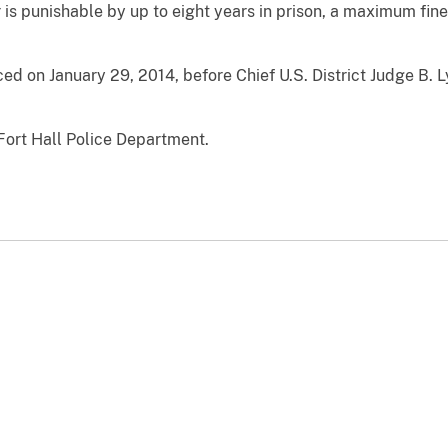
r is punishable by up to eight years in prison, a maximum fin
ed on January 29, 2014, before Chief U.S. District Judge B. 
Fort Hall Police Department.