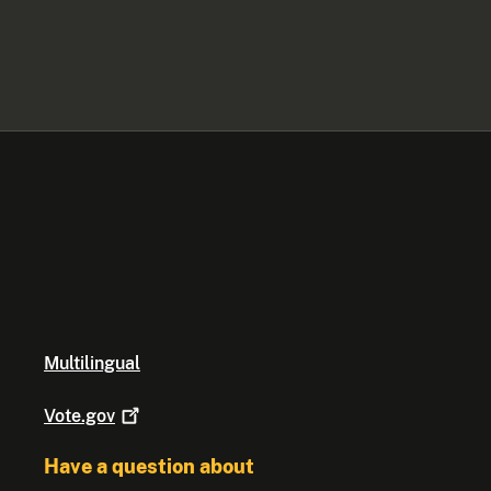
Multilingual
Vote.gov
Have a question about