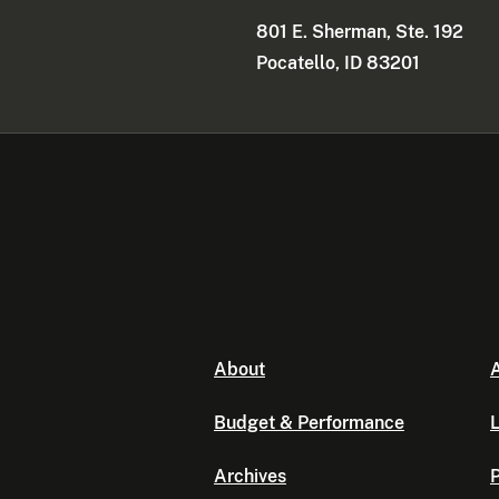
801 E. Sherman, Ste. 192
Pocatello, ID 83201
About
A
Budget & Performance
L
Archives
P