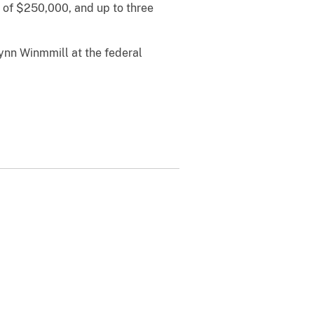
e of $250,000, and up to three
Lynn Winmmill at the federal