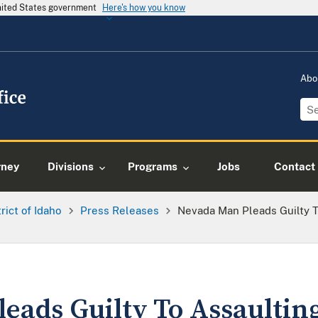
United States government
Here's how you know
Abo
rney
Divisions
Programs
Jobs
Contact
trict of Idaho
Press Releases
Nevada Man Pleads Guilty To
eads Guilty To Assaulting