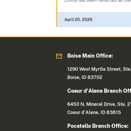
Zimny has been selected as the.
April 20, 2026
Boise Main Office:
1290 West Myrtle Street, Ste
Boise, ID 83702
Coeur d'Alene Branch Off
6450 N. Mineral Drive, Ste. 2
Coeur d'Alene, ID 83815
Pocatello Branch Office: