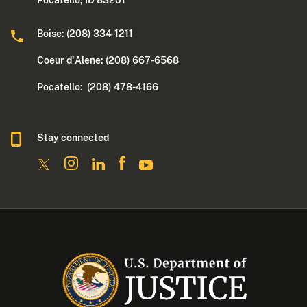
Boise: (208) 334-1211
Coeur d'Alene: (208) 667-6568
Pocatello: (208) 478-4166
Stay connected