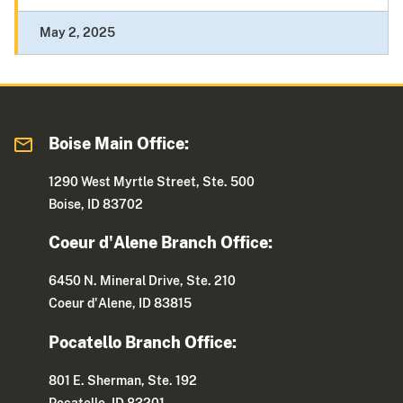
May 2, 2025
Boise Main Office:
1290 West Myrtle Street, Ste. 500
Boise, ID 83702
Coeur d'Alene Branch Office:
6450 N. Mineral Drive, Ste. 210
Coeur d'Alene, ID 83815
Pocatello Branch Office:
801 E. Sherman, Ste. 192
Pocatello, ID 83201