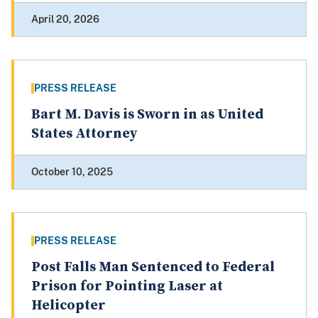
April 20, 2026
PRESS RELEASE
Bart M. Davis is Sworn in as United
States Attorney
October 10, 2025
PRESS RELEASE
Post Falls Man Sentenced to Federal
Prison for Pointing Laser at
Helicopter