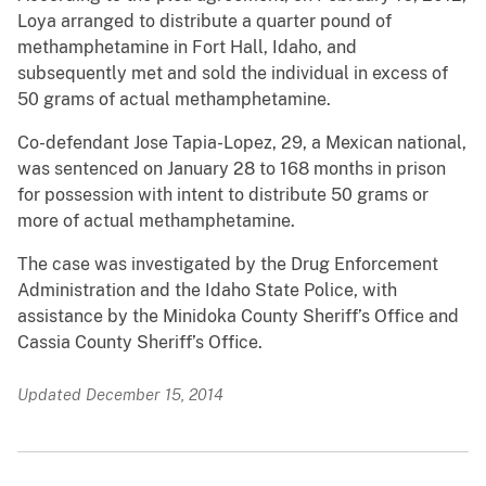
Loya arranged to distribute a quarter pound of
methamphetamine in Fort Hall, Idaho, and
subsequently met and sold the individual in excess of
50 grams of actual methamphetamine.
Co-defendant Jose Tapia-Lopez, 29, a Mexican national,
was sentenced on January 28 to 168 months in prison
for possession with intent to distribute 50 grams or
more of actual methamphetamine.
The case was investigated by the Drug Enforcement
Administration and the Idaho State Police, with
assistance by the Minidoka County Sheriff’s Office and
Cassia County Sheriff’s Office.
Updated December 15, 2014