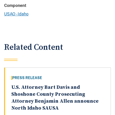
Component
USAO - Idaho
Related Content
PRESS RELEASE
U.S. Attorney Bart Davis and
Shoshone County Prosecuting
Attorney Benjamin Allen announce
North Idaho SAUSA