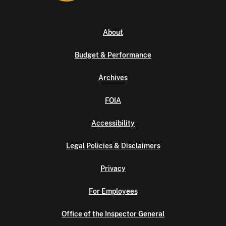
About
Budget & Performance
Archives
FOIA
Accessibility
Legal Policies & Disclaimers
Privacy
For Employees
Office of the Inspector General