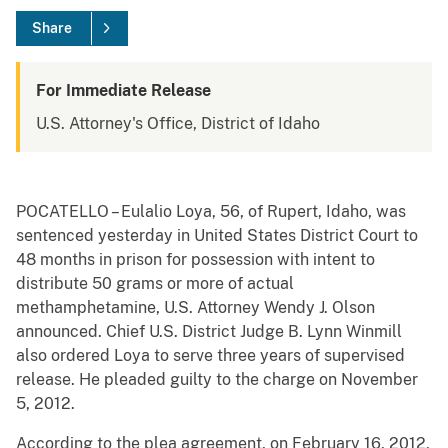
Share
For Immediate Release
U.S. Attorney's Office, District of Idaho
POCATELLO – Eulalio Loya, 56, of Rupert, Idaho, was
sentenced yesterday in United States District Court to
48 months in prison for possession with intent to
distribute 50 grams or more of actual
methamphetamine, U.S. Attorney Wendy J. Olson
announced. Chief U.S. District Judge B. Lynn Winmill
also ordered Loya to serve three years of supervised
release. He pleaded guilty to the charge on November
5, 2012.
According to the plea agreement, on February 16, 2012,