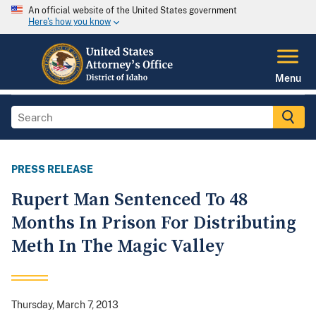
An official website of the United States government
Here's how you know
Menu
PRESS RELEASE
Rupert Man Sentenced To 48
Months In Prison For Distributing
Meth In The Magic Valley
Thursday, March 7, 2013