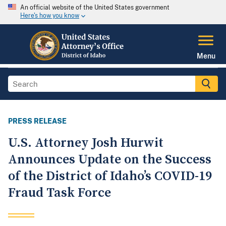
An official website of the United States government
Here's how you know
Menu
PRESS RELEASE
U.S. Attorney Josh Hurwit
Announces Update on the Success
of the District of Idaho’s COVID-19
Fraud Task Force