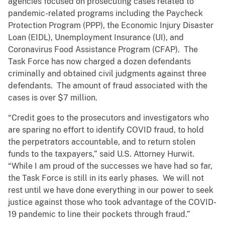
agencies focused on prosecuting cases related to
pandemic-related programs including the Paycheck
Protection Program (PPP), the Economic Injury Disaster
Loan (EIDL), Unemployment Insurance (UI), and
Coronavirus Food Assistance Program (CFAP). The
Task Force has now charged a dozen defendants
criminally and obtained civil judgments against three
defendants. The amount of fraud associated with the
cases is over $7 million.
“Credit goes to the prosecutors and investigators who
are sparing no effort to identify COVID fraud, to hold
the perpetrators accountable, and to return stolen
funds to the taxpayers,” said U.S. Attorney Hurwit.
“While I am proud of the successes we have had so far,
the Task Force is still in its early phases. We will not
rest until we have done everything in our power to seek
justice against those who took advantage of the COVID-
19 pandemic to line their pockets through fraud.”