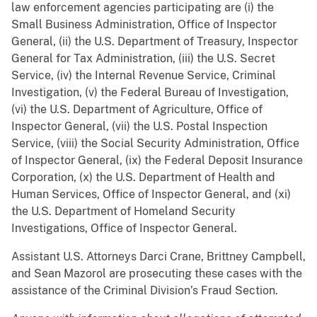
law enforcement agencies participating are (i) the
Small Business Administration, Office of Inspector
General, (ii) the U.S. Department of Treasury, Inspector
General for Tax Administration, (iii) the U.S. Secret
Service, (iv) the Internal Revenue Service, Criminal
Investigation, (v) the Federal Bureau of Investigation,
(vi) the U.S. Department of Agriculture, Office of
Inspector General, (vii) the U.S. Postal Inspection
Service, (viii) the Social Security Administration, Office
of Inspector General, (ix) the Federal Deposit Insurance
Corporation, (x) the U.S. Department of Health and
Human Services, Office of Inspector General, and (xi)
the U.S. Department of Homeland Security
Investigations, Office of Inspector General.
Assistant U.S. Attorneys Darci Crane, Brittney Campbell,
and Sean Mazorol are prosecuting these cases with the
assistance of the Criminal Division’s Fraud Section.