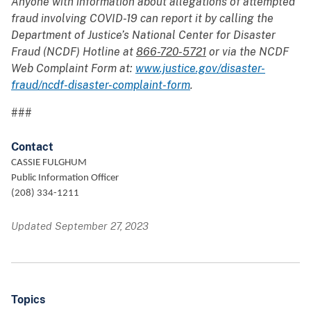
Anyone with information about allegations of attempted
fraud involving COVID-19 can report it by calling the
Department of Justice’s National Center for Disaster
Fraud (NCDF) Hotline at
866-720-5721
or via the NCDF
Web Complaint Form at:
www.justice.gov/disaster-
fraud/ncdf-disaster-complaint-form
.
###
Contact
CASSIE FULGHUM
Public Information Officer
(208) 334-1211
Updated September 27, 2023
Topics