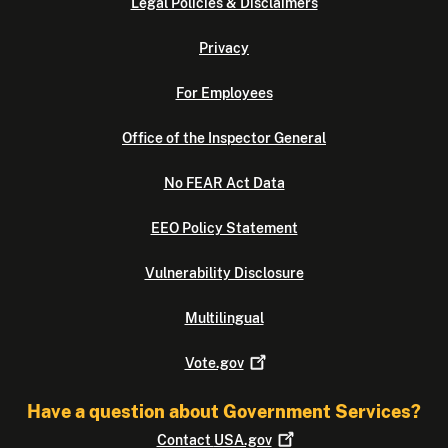
Legal Policies & Disclaimers
Privacy
For Employees
Office of the Inspector General
No FEAR Act Data
EEO Policy Statement
Vulnerability Disclosure
Multilingual
Vote.gov
Have a question about Government Services?
Contact
USA.gov