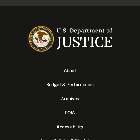
About
Budget & Performance
Archives
FOIA
Accessibility