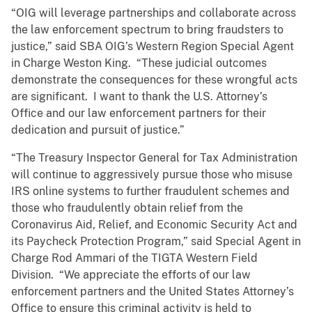
“OIG will leverage partnerships and collaborate across
the law enforcement spectrum to bring fraudsters to
justice,” said SBA OIG’s Western Region Special Agent
in Charge Weston King. “These judicial outcomes
demonstrate the consequences for these wrongful acts
are significant. I want to thank the U.S. Attorney’s
Office and our law enforcement partners for their
dedication and pursuit of justice.”
“The Treasury Inspector General for Tax Administration
will continue to aggressively pursue those who misuse
IRS online systems to further fraudulent schemes and
those who fraudulently obtain relief from the
Coronavirus Aid, Relief, and Economic Security Act and
its Paycheck Protection Program,” said Special Agent in
Charge Rod Ammari of the TIGTA Western Field
Division. “We appreciate the efforts of our law
enforcement partners and the United States Attorney’s
Office to ensure this criminal activity is held to