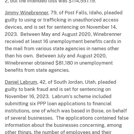
2, but the intended loss was $114,557.19.
Jimmy Winebrenner
, 79, of Post Falls, Idaho, pleaded
guilty to using or trafficking in unauthorized access
devices, and is set for sentencing on November 14,
2023. Between May and August 2020, Winebrenner
received at least 16 unemployment benefits cards in
the mail from various state agencies in names other
than his own. Between July and August 2020,
Winebrenner obtained $81,180 in unemployment
benefits from state agencies.
Daniel Labrum
, 42, of South Jordan, Utah, pleaded
guilty to bank fraud and is set for sentencing on
November 16, 2023. Labrum’s scheme included
submitting six PPP loan applications to financial
institutions, one of which was based in Boise, on behalf
of several businesses. The applications contained false
information about the businesses concerning, among
other things, the number of employees and their