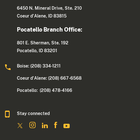
6450 N. Mineral Drive, Ste. 210
Coeur d'Alene, ID 83815
Pocatello Branch Office:
801 E. Sherman, Ste. 192
Pocatello, ID 83201
Boise: (208) 334-1211
Coeur d'Alene: (208) 667-6568
Pocatello: (208) 478-4166
Stay connected