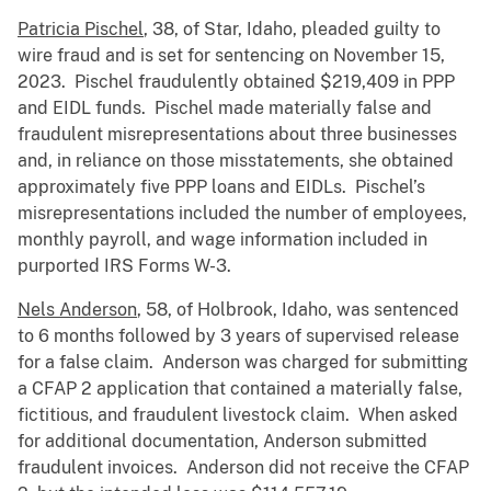
Patricia Pischel
, 38, of Star, Idaho, pleaded guilty to
wire fraud and is set for sentencing on November 15,
2023. Pischel fraudulently obtained $219,409 in PPP
and EIDL funds. Pischel made materially false and
fraudulent misrepresentations about three businesses
and, in reliance on those misstatements, she obtained
approximately five PPP loans and EIDLs. Pischel’s
misrepresentations included the number of employees,
monthly payroll, and wage information included in
purported IRS Forms W-3.
Nels Anderson
, 58, of Holbrook, Idaho, was sentenced
to 6 months followed by 3 years of supervised release
for a false claim. Anderson was charged for submitting
a CFAP 2 application that contained a materially false,
fictitious, and fraudulent livestock claim. When asked
for additional documentation, Anderson submitted
fraudulent invoices. Anderson did not receive the CFAP