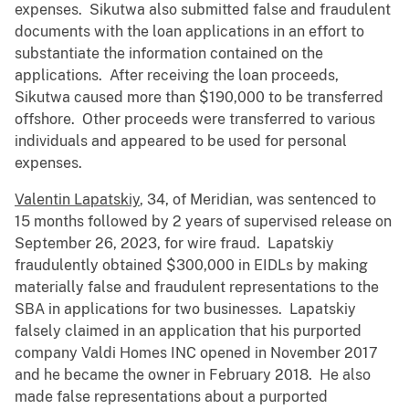
expenses. Sikutwa also submitted false and fraudulent
documents with the loan applications in an effort to
substantiate the information contained on the
applications. After receiving the loan proceeds,
Sikutwa caused more than $190,000 to be transferred
offshore. Other proceeds were transferred to various
individuals and appeared to be used for personal
expenses.
Valentin Lapatskiy
, 34, of Meridian, was sentenced to
15 months followed by 2 years of supervised release on
September 26, 2023, for wire fraud. Lapatskiy
fraudulently obtained $300,000 in EIDLs by making
materially false and fraudulent representations to the
SBA in applications for two businesses. Lapatskiy
falsely claimed in an application that his purported
company Valdi Homes INC opened in November 2017
and he became the owner in February 2018. He also
made false representations about a purported