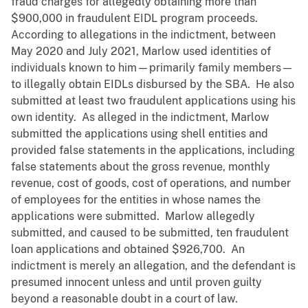
fraud charges for allegedly obtaining more than
$900,000 in fraudulent EIDL program proceeds.
According to allegations in the indictment, between
May 2020 and July 2021, Marlow used identities of
individuals known to him—primarily family members—
to illegally obtain EIDLs disbursed by the SBA. He also
submitted at least two fraudulent applications using his
own identity. As alleged in the indictment, Marlow
submitted the applications using shell entities and
provided false statements in the applications, including
false statements about the gross revenue, monthly
revenue, cost of goods, cost of operations, and number
of employees for the entities in whose names the
applications were submitted. Marlow allegedly
submitted, and caused to be submitted, ten fraudulent
loan applications and obtained $926,700. An
indictment is merely an allegation, and the defendant is
presumed innocent unless and until proven guilty
beyond a reasonable doubt in a court of law.