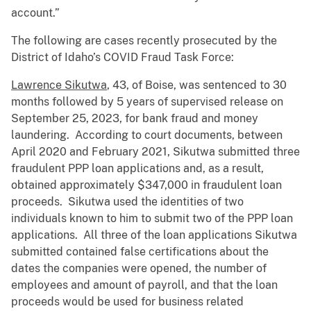
account.”
The following are cases recently prosecuted by the
District of Idaho’s COVID Fraud Task Force:
Lawrence Sikutwa
, 43, of Boise, was sentenced to 30
months followed by 5 years of supervised release on
September 25, 2023, for bank fraud and money
laundering. According to court documents, between
April 2020 and February 2021, Sikutwa submitted three
fraudulent PPP loan applications and, as a result,
obtained approximately $347,000 in fraudulent loan
proceeds. Sikutwa used the identities of two
individuals known to him to submit two of the PPP loan
applications. All three of the loan applications Sikutwa
submitted contained false certifications about the
dates the companies were opened, the number of
employees and amount of payroll, and that the loan
proceeds would be used for business related