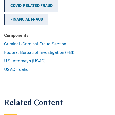
COVID-RELATED FRAUD
FINANCIAL FRAUD
Components
Criminal - Criminal Fraud Section
Federal Bureau of Investigation (FBI)
U.S. Attorneys (USAO)
USAO - Idaho
Related Content