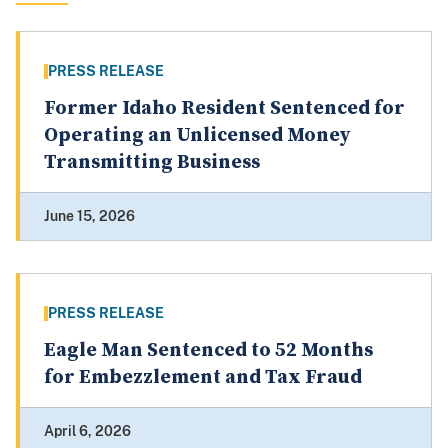
PRESS RELEASE
Former Idaho Resident Sentenced for
Operating an Unlicensed Money
Transmitting Business
June 15, 2026
PRESS RELEASE
Eagle Man Sentenced to 52 Months
for Embezzlement and Tax Fraud
April 6, 2026