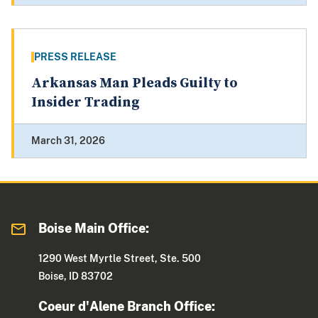
PRESS RELEASE
Arkansas Man Pleads Guilty to
Insider Trading
March 31, 2026
Boise Main Office:
1290 West Myrtle Street, Ste. 500
Boise, ID 83702
Coeur d'Alene Branch Office: