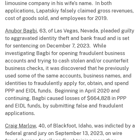
limousine company in his wife’s name. In both
applications, Lapatskiy falsely claimed gross revenues,
cost of goods sold, and employees for 2019.
Anubor Bagbi
, 63, of Las Vegas, Nevada, pleaded guilty
to aggravated identity theft and bank fraud and is set
for sentencing on December 7, 2023. While
investigating Bagbi for opening fraudulent business
accounts and trying to cash stolen and/or counterfeit
business checks, it was discovered that he previously
used some of the same accounts, business names, and
identities to fraudulently apply for, obtain, and spend
PPP and EIDL funds. Beginning in April 2020 and
continuing, Bagbi caused losses of $664,828 in PPP
and EIDL funds, by submitting false and fraudulent
applications.
Craig Marlow
, 40, of Blackfoot, Idaho, was indicted by a
federal grand jury on September 13, 2023, on wire