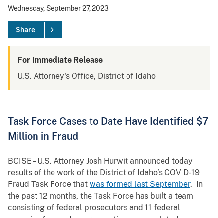
Wednesday, September 27, 2023
Share
For Immediate Release
U.S. Attorney's Office, District of Idaho
Task Force Cases to Date Have Identified $7
Million in Fraud
BOISE – U.S. Attorney Josh Hurwit announced today
results of the work of the District of Idaho’s COVID-19
Fraud Task Force that
was formed last September
. In
the past 12 months, the Task Force has built a team
consisting of federal prosecutors and 11 federal