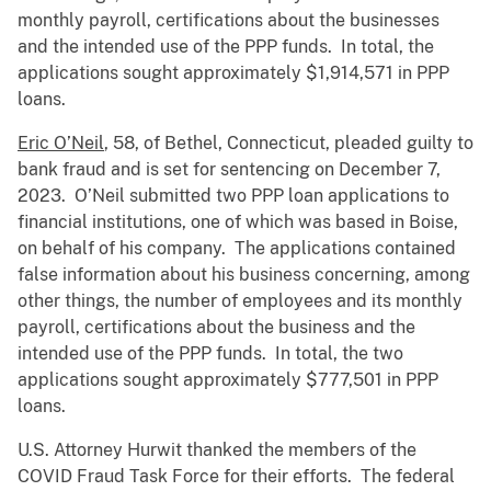
monthly payroll, certifications about the businesses
and the intended use of the PPP funds. In total, the
applications sought approximately $1,914,571 in PPP
loans.
Eric O’Neil
, 58, of Bethel, Connecticut, pleaded guilty to
bank fraud and is set for sentencing on December 7,
2023. O’Neil submitted two PPP loan applications to
financial institutions, one of which was based in Boise,
on behalf of his company. The applications contained
false information about his business concerning, among
other things, the number of employees and its monthly
payroll, certifications about the business and the
intended use of the PPP funds. In total, the two
applications sought approximately $777,501 in PPP
loans.
U.S. Attorney Hurwit thanked the members of the
COVID Fraud Task Force for their efforts. The federal