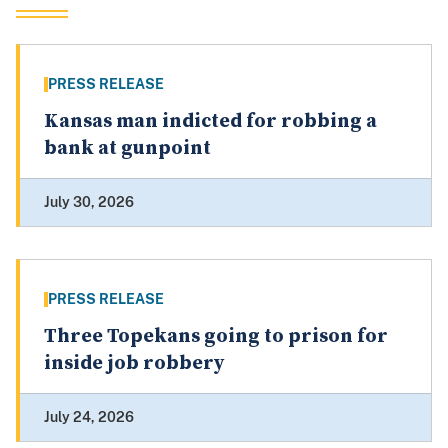
PRESS RELEASE
Kansas man indicted for robbing a
bank at gunpoint
July 30, 2026
PRESS RELEASE
Three Topekans going to prison for
inside job robbery
July 24, 2026