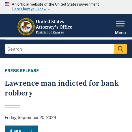
An official website of the United States government
Here's how you know
Menu
PRESS RELEASE
Lawrence man indicted for bank
robbery
Friday, September 20, 2024
Share