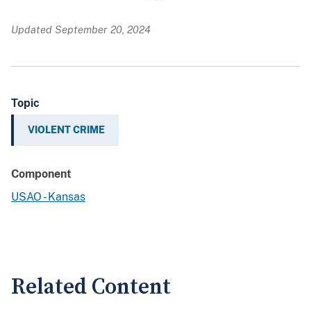
Updated September 20, 2024
Topic
VIOLENT CRIME
Component
USAO - Kansas
Related Content