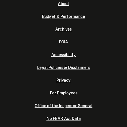
About
Budget & Performance
Archives
FOIA
Accessibility
Legal Policies & Disclaimers
Privacy
For Employees
Office of the Inspector General
No FEAR Act Data