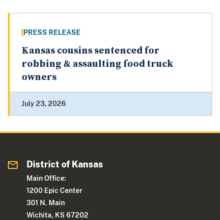
PRESS RELEASE
Kansas cousins sentenced for
robbing & assaulting food truck
owners
July 23, 2026
District of Kansas
Main Office:
1200 Epic Center
301 N. Main
Wichita, KS 67202