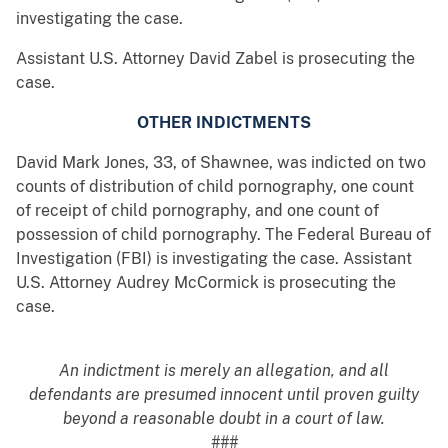
investigating the case.
Assistant U.S. Attorney David Zabel is prosecuting the
case.
OTHER INDICTMENTS
David Mark Jones, 33, of Shawnee, was indicted on two
counts of distribution of child pornography, one count
of receipt of child pornography, and one count of
possession of child pornography. The Federal Bureau of
Investigation (FBI) is investigating the case. Assistant
U.S. Attorney Audrey McCormick is prosecuting the
case.
An indictment is merely an allegation, and all
defendants are presumed innocent until proven guilty
beyond a reasonable doubt in a court of law.
###