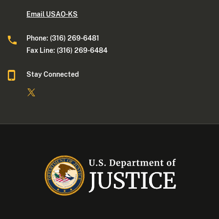
Email USAO-KS
Phone: (316) 269-6481
Fax Line: (316) 269-6484
Stay Connected