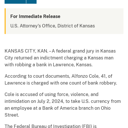
For Immediate Release
U.S. Attorney's Office, District of Kansas
KANSAS CITY, KAN. – A federal grand jury in Kansas
City returned an indictment charging a Kansas man
with robbing a bank in Lawrence, Kansas.
According to court documents, Alfonzo Cole, 41, of
Lawrence is charged with one count of bank robbery.
Cole is accused of using force, violence, and
intimidation on July 2, 2024, to take U.S. currency from
an employee at a Bank of America branch on Ohio
Street.
The Federal Bureau of Investigation (FBI) is