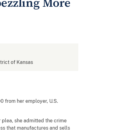
ezzling More
strict of Kansas
 from her employer, U.S.
r plea, she admitted the crime
ss that manufactures and sells