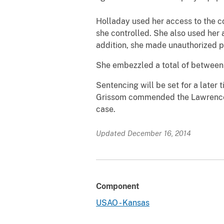
Holladay used her access to the c
she controlled. She also used her 
addition, she made unauthorized p
She embezzled a total of between
Sentencing will be set for a later
Grissom commended the Lawrence P
case.
Updated December 16, 2014
Component
USAO - Kansas