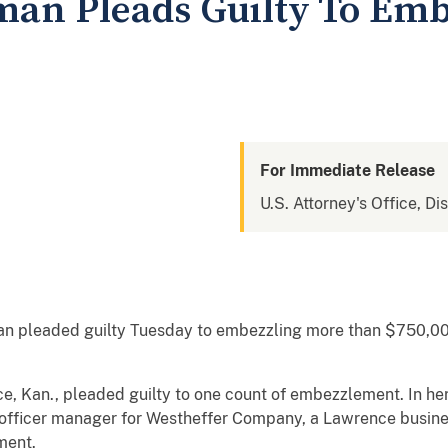
an Pleads Guilty To Emb
For Immediate Release
U.S. Attorney's Office, Di
n pleaded guilty Tuesday to embezzling more than $750,000
ce, Kan., pleaded guilty to one count of embezzlement. In he
 officer manager for Westheffer Company, a Lawrence busine
ment.