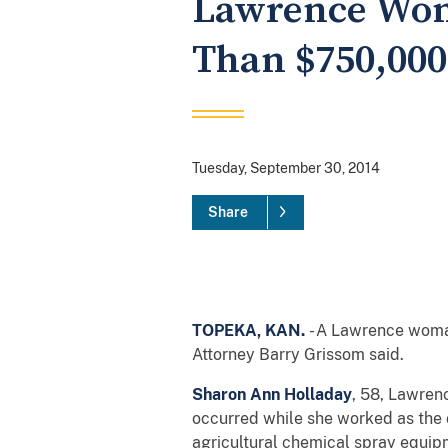
Lawrence Wom
Than $750,000
Tuesday, September 30, 2014
Share
TOPEKA, KAN.
- A Lawrence woma
Attorney Barry Grissom said.
Sharon Ann Holladay
, 58, Lawren
occurred while she worked as the
agricultural chemical spray equip