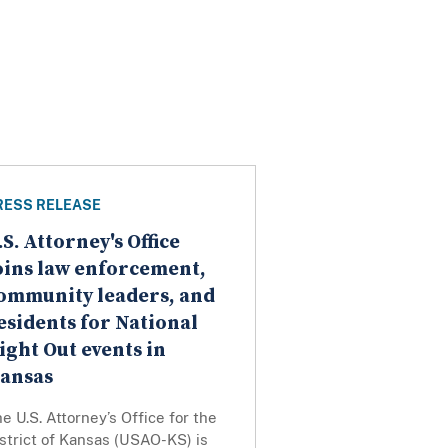
RESS RELEASE
.S. Attorney's Office
oins law enforcement,
ommunity leaders, and
esidents for National
ight Out events in
ansas
e U.S. Attorney’s Office for the
strict of Kansas (USAO-KS) is