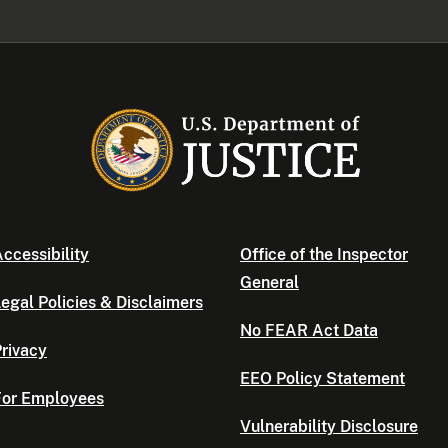
ccessibility
Office of the Inspector
General
egal Policies & Disclaimers
No FEAR Act Data
rivacy
EEO Policy Statement
For Employees
Vulnerability Disclosure