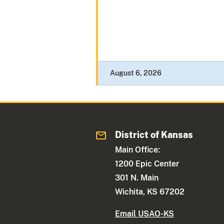
August 6, 2026
District of Kansas
Main Office:
1200 Epic Center
301 N. Main
Wichita, KS 67202
Email USAO-KS