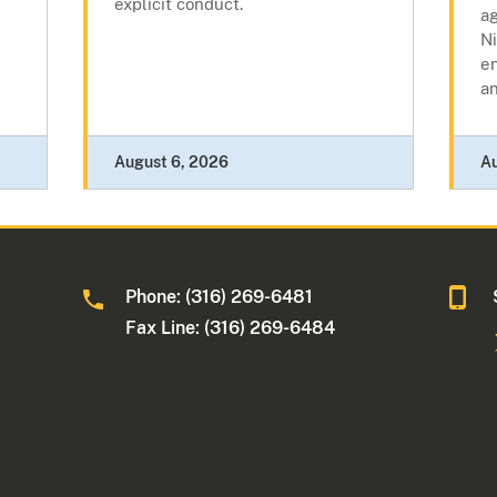
explicit conduct.
ag
N
e
a
August 6, 2026
A
Phone: (316) 269-6481
Fax Line: (316) 269-6484