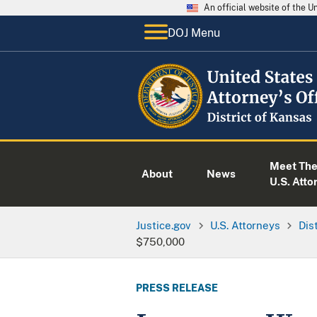
An official website of the 
DOJ Menu
Meet Th
About
News
U.S. Atto
Justice.gov
U.S. Attorneys
Dis
$750,000
PRESS RELEASE