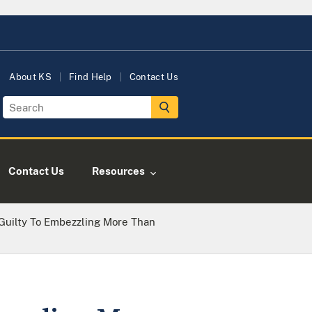
About KS
Find Help
Contact Us
Contact Us
Resources
uilty To Embezzling More Than