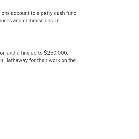
ions account to a petty cash fund
onuses and commissions. In
son and a fine up to $250,000.
h Hathaway for their work on the