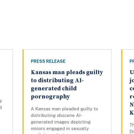
PRESS RELEASE
P
Kansas man pleads guilty
U
to distributing AI-
j
generated child
c
pornography
r
y
N
d
A Kansas man pleaded guilty to
K
distributing obscene AI-
generated images depicting
Th
minors engaged in sexually
Di