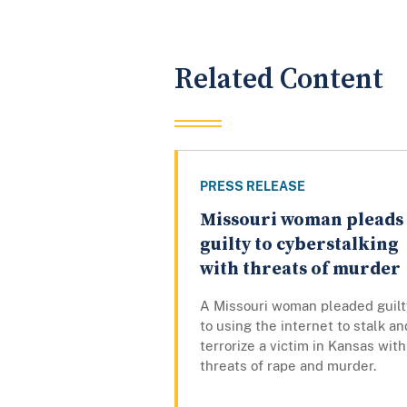
Related Content
PRESS RELEASE
Missouri woman pleads
guilty to cyberstalking
with threats of murder
A Missouri woman pleaded guilt
to using the internet to stalk an
terrorize a victim in Kansas with
threats of rape and murder.