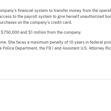
ompany’s financial system to transfer money from the operat
access to the payroll system to give herself unauthorized b
urchases on the company’s credit card.
 $750,000 and $1 million from the company.
 time. She faces a maximum penalty of 10 years in federal pri
olice Department, the FB I and Assistant U.S. Attorney Ric