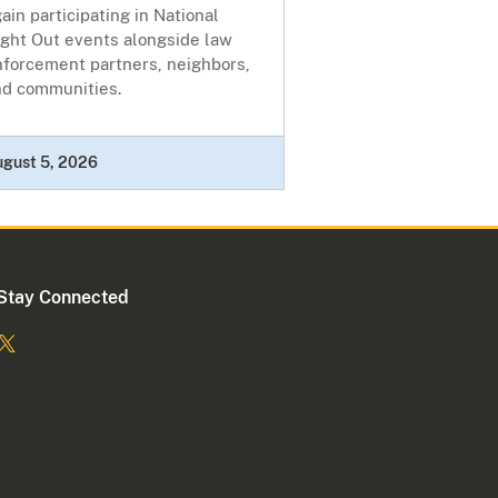
ain participating in National
ight Out events alongside law
nforcement partners, neighbors,
nd communities.
ugust 5, 2026
Stay Connected