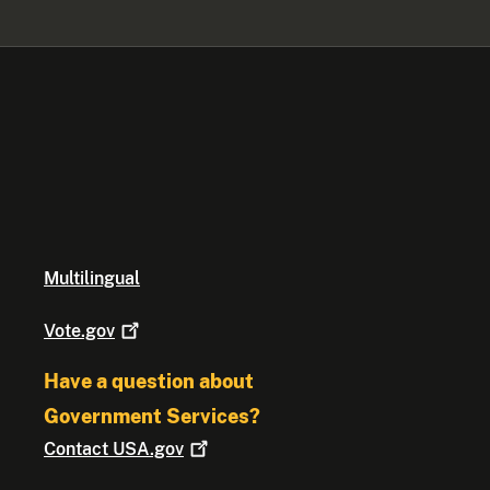
Multilingual
Vote.gov
Have a question about
Government Services?
Contact
USA.gov