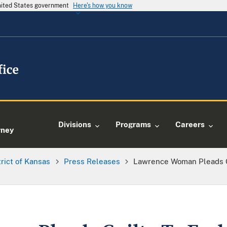
United States government
Here's how you know
e
Divisions
Programs
Careers
rney
trict of Kansas
Press Releases
Lawrence Woman Pleads G