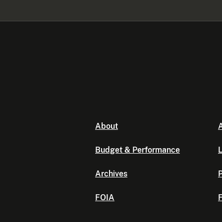
About
A
Budget & Performance
L
Archives
P
FOIA