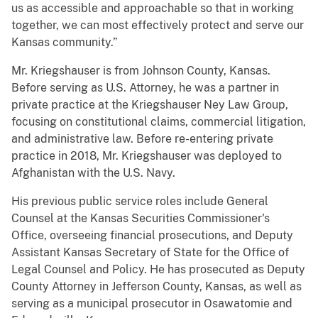
us as accessible and approachable so that in working
together, we can most effectively protect and serve our
Kansas community.”
Mr. Kriegshauser is from Johnson County, Kansas.
Before serving as U.S. Attorney, he was a partner in
private practice at the Kriegshauser Ney Law Group,
focusing on constitutional claims, commercial litigation,
and administrative law. Before re-entering private
practice in 2018, Mr. Kriegshauser was deployed to
Afghanistan with the U.S. Navy.
His previous public service roles include General
Counsel at the Kansas Securities Commissioner's
Office, overseeing financial prosecutions, and Deputy
Assistant Kansas Secretary of State for the Office of
Legal Counsel and Policy. He has prosecuted as Deputy
County Attorney in Jefferson County, Kansas, as well as
serving as a municipal prosecutor in Osawatomie and