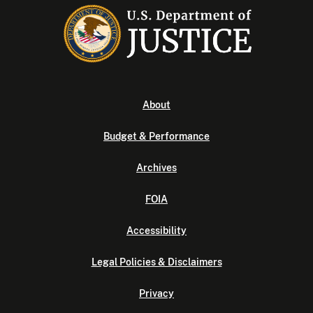
About
Budget & Performance
Archives
FOIA
Accessibility
Legal Policies & Disclaimers
Privacy