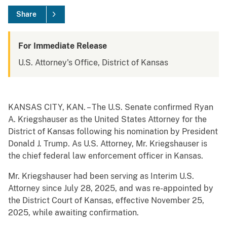
Share
For Immediate Release
U.S. Attorney's Office, District of Kansas
KANSAS CITY, KAN. – The U.S. Senate confirmed Ryan
A. Kriegshauser as the United States Attorney for the
District of Kansas following his nomination by President
Donald J. Trump. As U.S. Attorney, Mr. Kriegshauser is
the chief federal law enforcement officer in Kansas.
Mr. Kriegshauser had been serving as Interim U.S.
Attorney since July 28, 2025, and was re-appointed by
the District Court of Kansas, effective November 25,
2025, while awaiting confirmation.