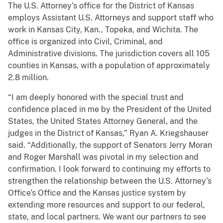
The U.S. Attorney’s office for the District of Kansas
employs Assistant U.S. Attorneys and support staff who
work in Kansas City, Kan., Topeka, and Wichita. The
office is organized into Civil, Criminal, and
Administrative divisions. The jurisdiction covers all 105
counties in Kansas, with a population of approximately
2.8 million.
“I am deeply honored with the special trust and
confidence placed in me by the President of the United
States, the United States Attorney General, and the
judges in the District of Kansas,” Ryan A. Kriegshauser
said. “Additionally, the support of Senators Jerry Moran
and Roger Marshall was pivotal in my selection and
confirmation. I look forward to continuing my efforts to
strengthen the relationship between the U.S. Attorney’s
Office’s Office and the Kansas justice system by
extending more resources and support to our federal,
state, and local partners. We want our partners to see