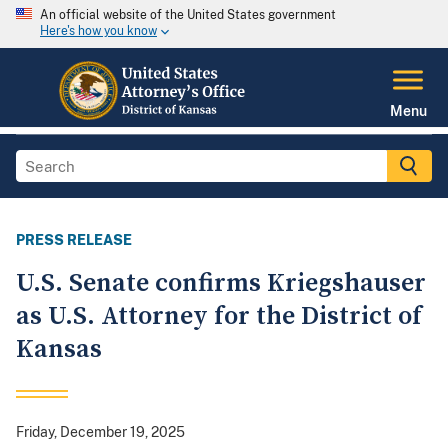
An official website of the United States government
Here's how you know
Menu
PRESS RELEASE
U.S. Senate confirms Kriegshauser
as U.S. Attorney for the District of
Kansas
Friday, December 19, 2025