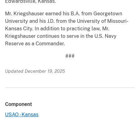
Edwardsville, Kansas.
Mr. Kriegshauser earned his B.A. from Georgetown
University and his J.D. from the University of Missouri-
Kansas City. In addition to practicing law, Mr.
Kriegshauser continues to serve in the U.S. Navy
Reserve as a Commander.
###
Updated December 19, 2025
Component
USAO - Kansas