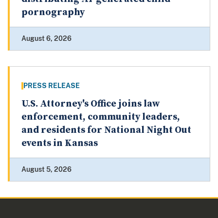
pornography
August 6, 2026
PRESS RELEASE
U.S. Attorney's Office joins law
enforcement, community leaders,
and residents for National Night Out
events in Kansas
August 5, 2026