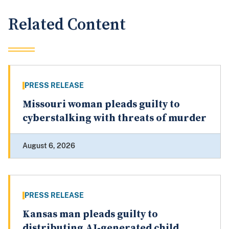
Related Content
PRESS RELEASE
Missouri woman pleads guilty to
cyberstalking with threats of murder
August 6, 2026
PRESS RELEASE
Kansas man pleads guilty to
distributing AI-generated child