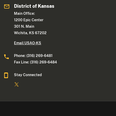
District of Kansas
Main Office:
1200 Epic Center
301 N. Main
Wichita, KS 67202
Email USAO-KS
Phone: (316) 269-6481
Fax Line: (316) 269-6484
Stay Connected