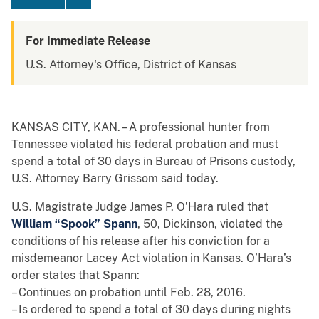
For Immediate Release
U.S. Attorney's Office, District of Kansas
KANSAS CITY, KAN. – A professional hunter from
Tennessee violated his federal probation and must
spend a total of 30 days in Bureau of Prisons custody,
U.S. Attorney Barry Grissom said today.
U.S. Magistrate Judge James P. O’Hara ruled that
William “Spook” Spann
, 50, Dickinson, violated the
conditions of his release after his conviction for a
misdemeanor Lacey Act violation in Kansas. O’Hara’s
order states that Spann:
– Continues on probation until Feb. 28, 2016.
– Is ordered to spend a total of 30 days during nights