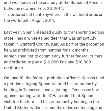
and weekends in the custody of the Bureau of Prisons
between now and Feb. 28, 2014.
– Is ordered not hunt anywhere in the United States or
the world until Aug. 1, 2014.
Last year, Spann pleaded guilty to transporting across
state lines a white-tailed deer that was unlawfully
taken in Stafford County, Kan. As part of the probation
he was prohibited from hunting for six months,
admonished not to commit any further federal crimes
and ordered to pay a $10,000 fine and $10,000
restitution.
On June 10, the federal probation office in Kansas filed
a petition alleging Spann violated his probation by
hunting in Tennessee and violating a Tennessee law
against baiting wildlife. O’Hara ruled that Spann
violated the terms of his probation by hunting in the
United States within six months of his sentencing and