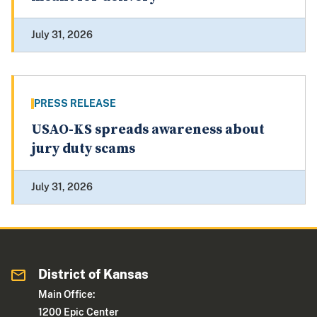
July 31, 2026
PRESS RELEASE
USAO-KS spreads awareness about
jury duty scams
July 31, 2026
District of Kansas
Main Office:
1200 Epic Center