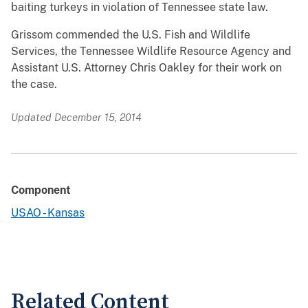
baiting turkeys in violation of Tennessee state law.
Grissom commended the U.S. Fish and Wildlife
Services, the Tennessee Wildlife Resource Agency and
Assistant U.S. Attorney Chris Oakley for their work on
the case.
Updated December 15, 2014
Component
USAO - Kansas
Related Content