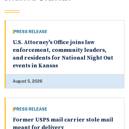
PRESS RELEASE
U.S. Attorney's Office joins law
enforcement, community leaders,
and residents for National Night Out
events in Kansas
August 5, 2026
PRESS RELEASE
Former USPS mail carrier stole mail
meant for delivery