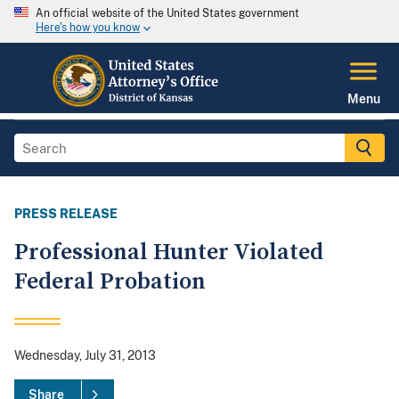
An official website of the United States government
Here's how you know
Menu
PRESS RELEASE
Professional Hunter Violated
Federal Probation
Wednesday, July 31, 2013
Share