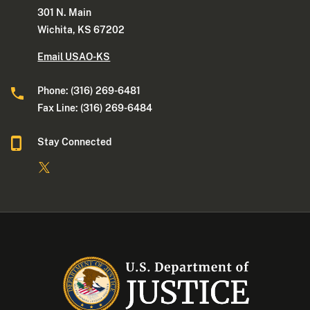
301 N. Main
Wichita, KS 67202
Email USAO-KS
Phone: (316) 269-6481
Fax Line: (316) 269-6484
Stay Connected