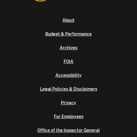
About
Budget & Performance
Archives
FOIA
Accessibility
Legal Policies & Disclaimers
Privacy
For Employees
Office of the Inspector General