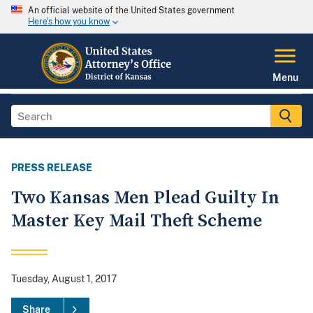
An official website of the United States government
Here's how you know
Menu
PRESS RELEASE
Two Kansas Men Plead Guilty In
Master Key Mail Theft Scheme
Tuesday, August 1, 2017
Share