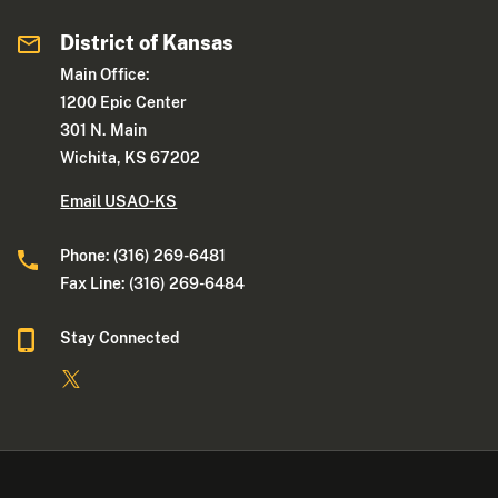
District of Kansas
Main Office:
1200 Epic Center
301 N. Main
Wichita, KS 67202
Email USAO-KS
Phone: (316) 269-6481
Fax Line: (316) 269-6484
Stay Connected