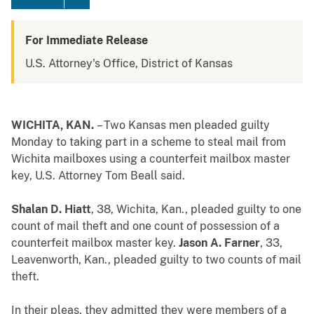
For Immediate Release
U.S. Attorney's Office, District of Kansas
WICHITA, KAN.
– Two Kansas men pleaded guilty
Monday to taking part in a scheme to steal mail from
Wichita mailboxes using a counterfeit mailbox master
key, U.S. Attorney Tom Beall said.
Shalan D. Hiatt
, 38, Wichita, Kan., pleaded guilty to one
count of mail theft and one count of possession of a
counterfeit mailbox master key.
Jason A. Farner
, 33,
Leavenworth, Kan., pleaded guilty to two counts of mail
theft.
In their pleas, they admitted they were members of a