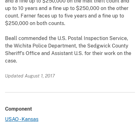
and a fine up to $250,000 on the mail theft count and
up to 10 years and a fine up to $250,000 on the other
count. Farner faces up to five years and a fine up to
$250,000 on both counts.
Beall commended the U.S. Postal Inspection Service,
the Wichita Police Department, the Sedgwick County
Sheriff’s Office and Assistant U.S. for their work on the
case.
Updated August 1, 2017
Component
USAO - Kansas