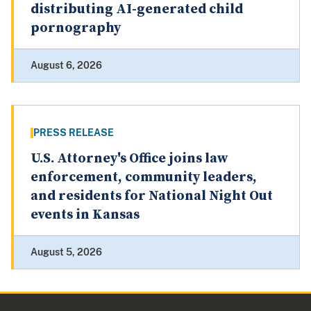
distributing AI-generated child
pornography
August 6, 2026
PRESS RELEASE
U.S. Attorney's Office joins law
enforcement, community leaders,
and residents for National Night Out
events in Kansas
August 5, 2026