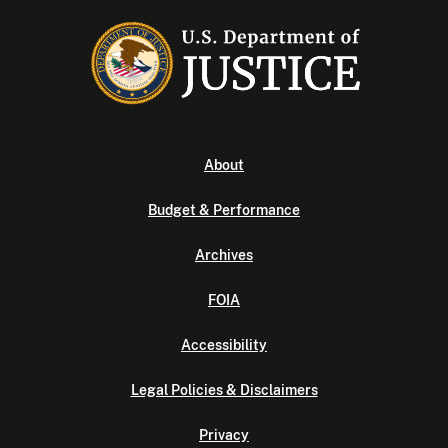
About
Budget & Performance
Archives
FOIA
Accessibility
Legal Policies & Disclaimers
Privacy