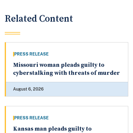
Related Content
PRESS RELEASE
Missouri woman pleads guilty to
cyberstalking with threats of murder
August 6, 2026
PRESS RELEASE
Kansas man pleads guilty to