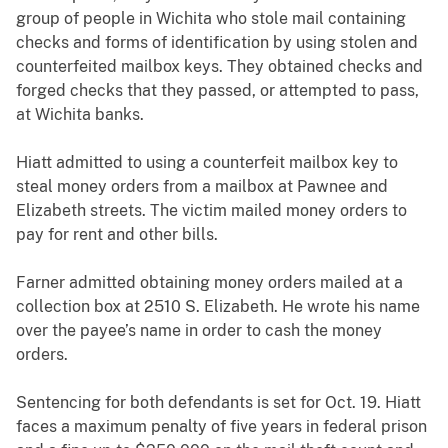
group of people in Wichita who stole mail containing
checks and forms of identification by using stolen and
counterfeited mailbox keys. They obtained checks and
forged checks that they passed, or attempted to pass,
at Wichita banks.
Hiatt admitted to using a counterfeit mailbox key to
steal money orders from a mailbox at Pawnee and
Elizabeth streets. The victim mailed money orders to
pay for rent and other bills.
Farner admitted obtaining money orders mailed at a
collection box at 2510 S. Elizabeth. He wrote his name
over the payee’s name in order to cash the money
orders.
Sentencing for both defendants is set for Oct. 19. Hiatt
faces a maximum penalty of five years in federal prison