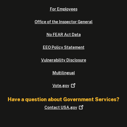
For Employees
Office of the Inspector General
No FEAR Act Data
EEO Policy Statement
Vulnerability Disclosure
Multilingual
Vote.gov
Have a question about Government Services?
Contact
USA.gov