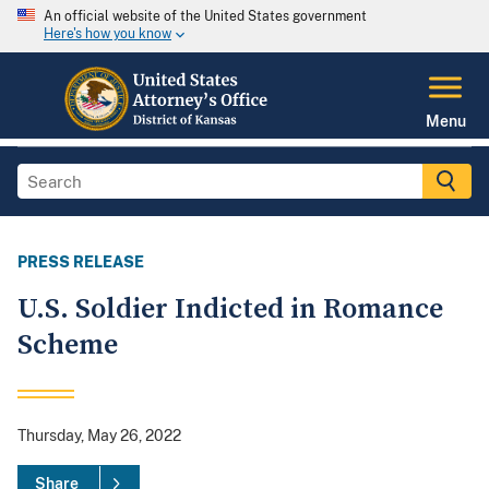
An official website of the United States government
Here's how you know
Menu
PRESS RELEASE
U.S. Soldier Indicted in Romance
Scheme
Thursday, May 26, 2022
Share