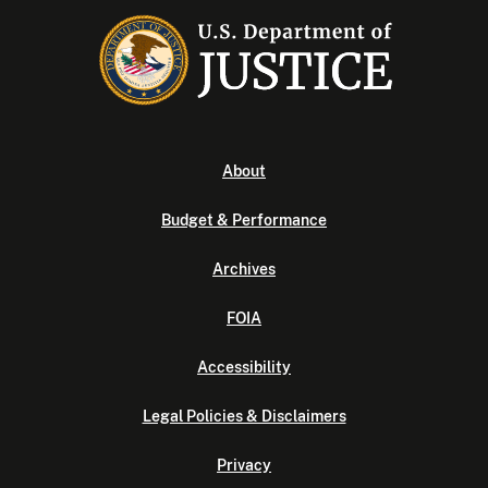
About
Budget & Performance
Archives
FOIA
Accessibility
Legal Policies & Disclaimers
Privacy