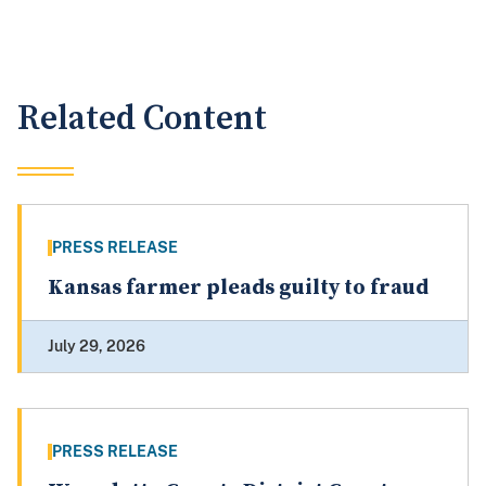
Related Content
PRESS RELEASE
Kansas farmer pleads guilty to fraud
July 29, 2026
PRESS RELEASE