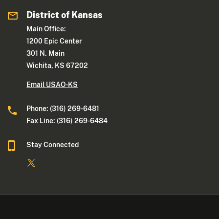
District of Kansas
Main Office:
1200 Epic Center
301 N. Main
Wichita, KS 67202
Email USAO-KS
Phone: (316) 269-6481
Fax Line: (316) 269-6484
Stay Connected