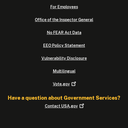
For Employees
Office of the Inspector General
No FEAR Act Data
EEO Policy Statement
Vulnerability Disclosure
Multilingual
Vote.gov
Have a question about Government Services?
Contact
USA.gov