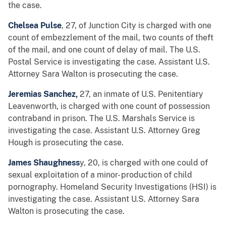
the case.
Chelsea Pulse
, 27, of Junction City is charged with one
count of embezzlement of the mail, two counts of theft
of the mail, and one count of delay of mail. The U.S.
Postal Service is investigating the case. Assistant U.S.
Attorney Sara Walton is prosecuting the case.
Jeremias Sanchez,
27, an inmate of U.S. Penitentiary
Leavenworth, is charged with one count of possession
contraband in prison. The U.S. Marshals Service is
investigating the case. Assistant U.S. Attorney Greg
Hough is prosecuting the case.
James Shaughness
y, 20, is charged with one could of
sexual exploitation of a minor- production of child
pornography. Homeland Security Investigations (HSI) is
investigating the case. Assistant U.S. Attorney Sara
Walton is prosecuting the case.