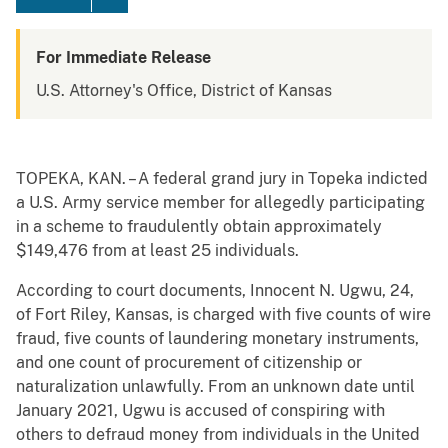
For Immediate Release
U.S. Attorney's Office, District of Kansas
TOPEKA, KAN. – A federal grand jury in Topeka indicted
a U.S. Army service member for allegedly participating
in a scheme to fraudulently obtain approximately
$149,476 from at least 25 individuals.
According to court documents, Innocent N. Ugwu, 24,
of Fort Riley, Kansas, is charged with five counts of wire
fraud, five counts of laundering monetary instruments,
and one count of procurement of citizenship or
naturalization unlawfully. From an unknown date until
January 2021, Ugwu is accused of conspiring with
others to defraud money from individuals in the United