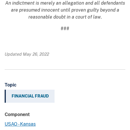
An indictment is merely an allegation and all defendants
are presumed innocent until proven guilty beyond a
reasonable doubt in a court of law
.
###
Updated May 26, 2022
Topic
FINANCIAL FRAUD
Component
USAO - Kansas