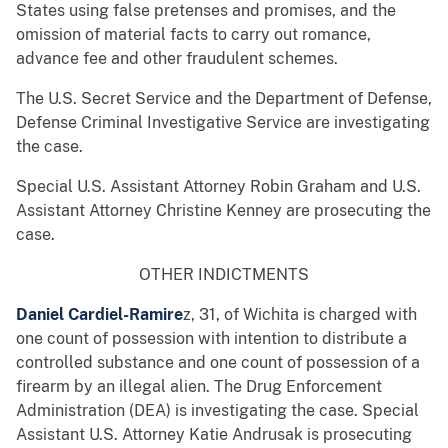
States using false pretenses and promises, and the
omission of material facts to carry out romance,
advance fee and other fraudulent schemes.
The U.S. Secret Service and the Department of Defense,
Defense Criminal Investigative Service are investigating
the case.
Special U.S. Assistant Attorney Robin Graham and U.S.
Assistant Attorney Christine Kenney are prosecuting the
case.
OTHER INDICTMENTS
Daniel Cardiel-Ramire
z, 31, of Wichita is charged with
one count of possession with intention to distribute a
controlled substance and one count of possession of a
firearm by an illegal alien. The Drug Enforcement
Administration (DEA) is investigating the case. Special
Assistant U.S. Attorney Katie Andrusak is prosecuting