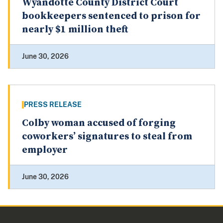
Wyandotte County District Court
bookkeepers sentenced to prison for
nearly $1 million theft
June 30, 2026
PRESS RELEASE
Colby woman accused of forging
coworkers’ signatures to steal from
employer
June 30, 2026