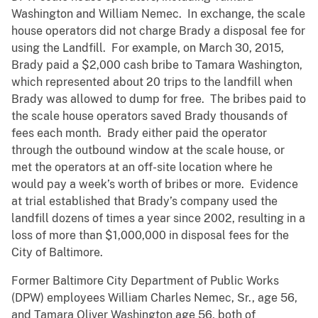
Washington and William Nemec. In exchange, the scale
house operators did not charge Brady a disposal fee for
using the Landfill. For example, on March 30, 2015,
Brady paid a $2,000 cash bribe to Tamara Washington,
which represented about 20 trips to the landfill when
Brady was allowed to dump for free. The bribes paid to
the scale house operators saved Brady thousands of
fees each month. Brady either paid the operator
through the outbound window at the scale house, or
met the operators at an off-site location where he
would pay a week’s worth of bribes or more. Evidence
at trial established that Brady’s company used the
landfill dozens of times a year since 2002, resulting in a
loss of more than $1,000,000 in disposal fees for the
City of Baltimore.
Former Baltimore City Department of Public Works
(DPW) employees William Charles Nemec, Sr., age 56,
and Tamara Oliver Washington age 56, both of