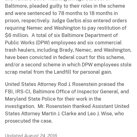
Baltimore, pleaded guilty to their roles in the scheme
and were sentenced to 78 months to 18 months in
prison, respectively. Judge Garbis also entered orders
requiring Nemec and Washington to pay restitution of
$6 million. A total of six Baltimore Department of
Public Works (DPW) employees and six commercial
trash haulers, including Brady, Nemec, and Washington,
have been convicted in federal court for this scheme,
and/or a second scheme in which DPW employees stole
scrap metal from the Landfill for personal gain.
United States Attorney Rod J. Rosenstein praised the
FBI, IRS-CI, Baltimore Office of Inspector General, and
Maryland State Police for their work in the
investigation. Mr. Rosenstein thanked Assistant United
States Attorney Martin J. Clarke and Leo J. Wise, who
prosecuted the case.
Updated August 24, 2016