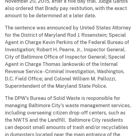
November 20, 2015, after a five day trial. Judge Garbis
also ordered that Brady pay restitution, with the exact
amount to be determined at a later date.
The sentence was announced by United States Attorney
for the District of Maryland Rod J. Rosenstein; Special
Agent in Charge Kevin Perkins of the Federal Bureau of
Investigation; Robert H. Pearre, Jr., Inspector General,
City of Baltimore Office of Inspector General; Special
Agent in Charge Thomas Jankowski of the Internal
Revenue Service - Criminal Investigation, Washington,
D.C. Field Office; and Colonel William M. Pallozzi,
Superintendent of the Maryland State Police.
The DPW’s Bureau of Solid Waste is responsible for
managing Baltimore City’s waste management services,
including overseeing citizen drop-off centers, such as
the NWTS and the Landfill. Baltimore City residents
can deposit small amounts of trash and/or recyclables
in dumpsters located near the main entrance of the