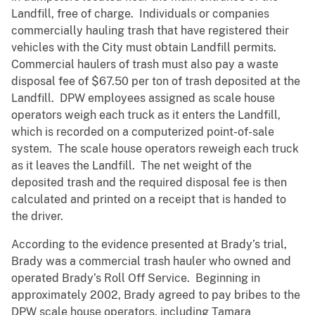
Landfill, free of charge. Individuals or companies
commercially hauling trash that have registered their
vehicles with the City must obtain Landfill permits.
Commercial haulers of trash must also pay a waste
disposal fee of $67.50 per ton of trash deposited at the
Landfill. DPW employees assigned as scale house
operators weigh each truck as it enters the Landfill,
which is recorded on a computerized point-of-sale
system. The scale house operators reweigh each truck
as it leaves the Landfill. The net weight of the
deposited trash and the required disposal fee is then
calculated and printed on a receipt that is handed to
the driver.
According to the evidence presented at Brady’s trial,
Brady was a commercial trash hauler who owned and
operated Brady’s Roll Off Service. Beginning in
approximately 2002, Brady agreed to pay bribes to the
DPW scale house operators, including Tamara