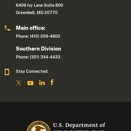
6406 Ivy Lane Suite 800
Greenbelt, MD 20770
Main office:
Phone: (410) 209-4800
Southern Division
Phone: (301) 344-4433
Stay Connected: