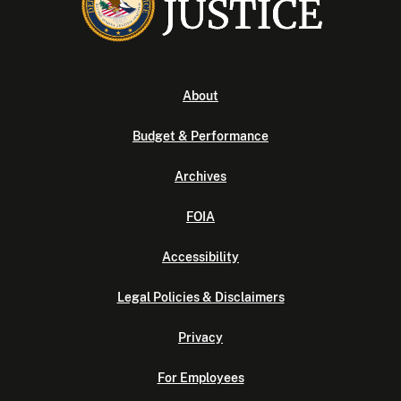
About
Budget & Performance
Archives
FOIA
Accessibility
Legal Policies & Disclaimers
Privacy
For Employees