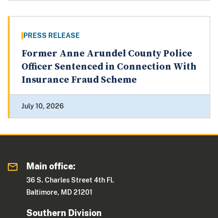
PRESS RELEASE
Former Anne Arundel County Police
Officer Sentenced in Connection With
Insurance Fraud Scheme
July 10, 2026
Main office:
36 S. Charles Street 4th Fl.
Baltimore, MD 21201
Southern Division