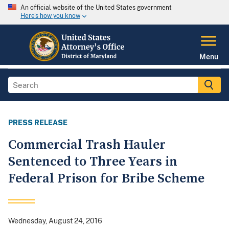
An official website of the United States government
Here's how you know
Menu
PRESS RELEASE
Commercial Trash Hauler
Sentenced to Three Years in
Federal Prison for Bribe Scheme
Wednesday, August 24, 2016