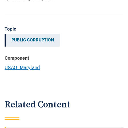
Topic
PUBLIC CORRUPTION
Component
USAO - Maryland
Related Content