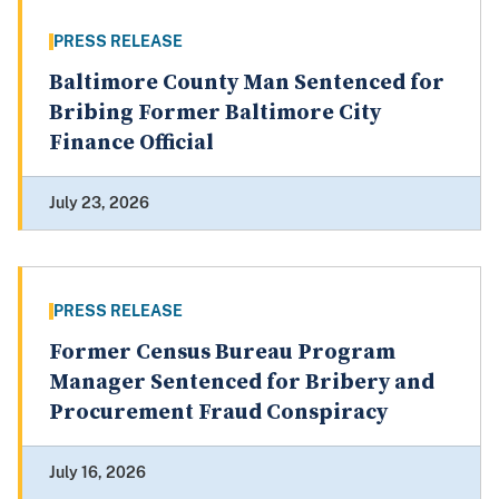
PRESS RELEASE
Baltimore County Man Sentenced for
Bribing Former Baltimore City
Finance Official
July 23, 2026
PRESS RELEASE
Former Census Bureau Program
Manager Sentenced for Bribery and
Procurement Fraud Conspiracy
July 16, 2026