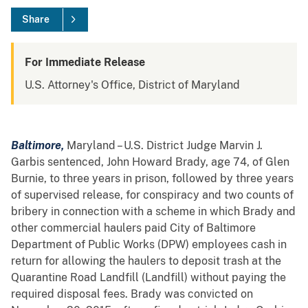
Share
For Immediate Release
U.S. Attorney's Office, District of Maryland
Baltimore,
Maryland – U.S. District Judge Marvin J.
Garbis sentenced, John Howard Brady, age 74, of Glen
Burnie, to three years in prison, followed by three years
of supervised release, for conspiracy and two counts of
bribery in connection with a scheme in which Brady and
other commercial haulers paid City of Baltimore
Department of Public Works (DPW) employees cash in
return for allowing the haulers to deposit trash at the
Quarantine Road Landfill (Landfill) without paying the
required disposal fees. Brady was convicted on