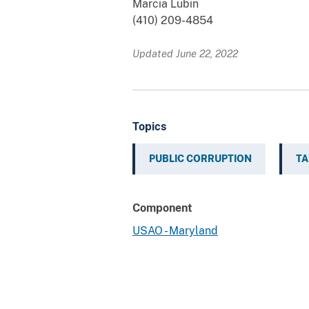
Marcia Lubin
(410) 209-4854
Updated June 22, 2022
Topics
PUBLIC CORRUPTION
TA
Component
USAO - Maryland