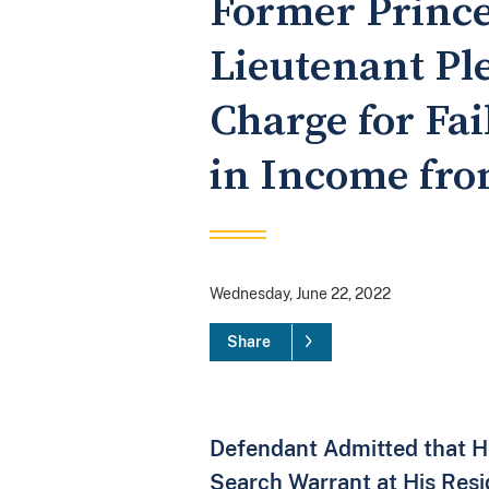
Former Prince
Lieutenant Ple
Charge for Fai
in Income fro
Wednesday, June 22, 2022
Share
Defendant Admitted that He
Search Warrant at His Res