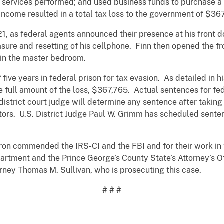
d services performed; and used business funds to purchase a b
ncome resulted in a total tax loss to the government of $36
21, as federal agents announced their presence at his front 
rasure and resetting of his cellphone. Finn then opened the f
in the master bedroom.
ive years in federal prison for tax evasion. As detailed in h
he full amount of the loss, $367,765. Actual sentences for fe
istrict court judge will determine any sentence after taking
tors. U.S. District Judge Paul W. Grimm has scheduled sente
rron commended the IRS-CI and the FBI and for their work in 
rtment and the Prince George’s County State’s Attorney’s Off
rney Thomas M. Sullivan, who is prosecuting this case.
# # #