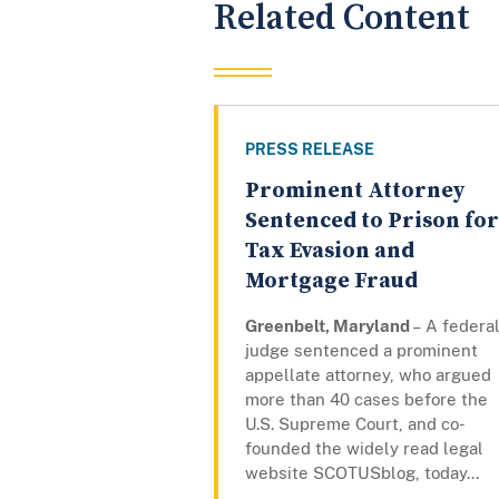
Related Content
PRESS RELEASE
Prominent Attorney
Sentenced to Prison for
Tax Evasion and
Mortgage Fraud
Greenbelt, Maryland
– A federa
judge sentenced a prominent
appellate attorney, who argued
more than 40 cases before the
U.S. Supreme Court, and co-
founded the widely read legal
website SCOTUSblog, today...