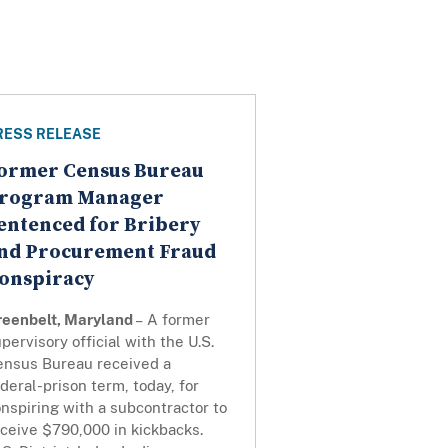
RESS RELEASE
ormer Census Bureau
rogram Manager
entenced for Bribery
nd Procurement Fraud
onspiracy
reenbelt, Maryland
– A former
pervisory official with the U.S.
ensus Bureau received a
deral-prison term, today, for
nspiring with a subcontractor to
ceive $790,000 in kickbacks.