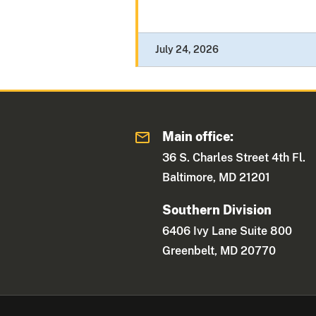
July 24, 2026
Main office:
36 S. Charles Street 4th Fl.
Baltimore, MD 21201
Southern Division
6406 Ivy Lane Suite 800
Greenbelt, MD 20770