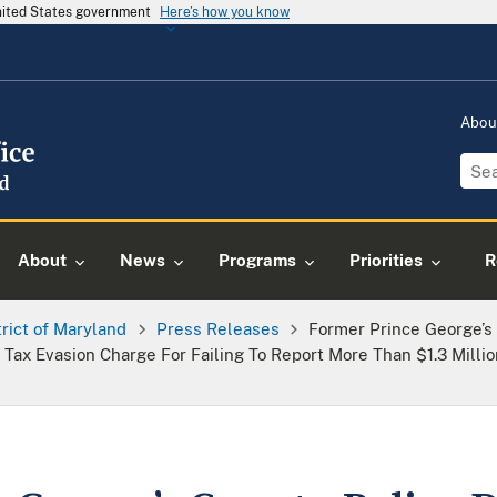
United States government
Here's how you know
Abou
About
News
Programs
Priorities
R
trict of Maryland
Press Releases
Former Prince George’s
 Tax Evasion Charge For Failing To Report More Than $1.3 Milli