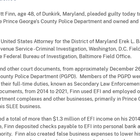
t Finn, age 48, of Dunkirk, Maryland, pleaded guilty today t
the Prince George’s County Police Department and owned and 
nited States Attorney for the District of Maryland Erek L. 
evenue Service - Criminal Investigation, Washington, D.C. Fiel
 Federal Bureau of Investigation, Baltimore Field Office.
and other court documents, from approximately December 26,
County Police Department (PGPD). Members of the PGPD wer
o their full-time duties, known as Secondary Law Enforcem
documents, from 2014 to 2021, Finn used EFI and employed o
partment complexes and other businesses, primarily in Princ
his SLEE business.
d a total of more than $1.3 million of EFI income on his 201
me, Finn deposited checks payable to EFI into personal bank
ority. Finn also created false business expenses to lower hi