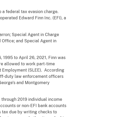
o a federal tax evasion charge.
operated Edward Finn Inc. (EFI), a
Barron; Special Agent in Charge
d Office; and Special Agent in
 1995 to April 26, 2021, Finn was
e allowed to work part-time
ent Employment (SLEE). According
ff-duty law enforcement officers
e George’s and Montgomery
4 through 2019 individual income
 accounts or non-EFI bank accounts
s tax due by writing checks to