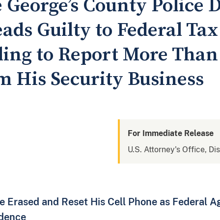
 George’s County Police
ads Guilty to Federal Tax
ling to Report More Than 
m His Security Business
For Immediate Release
U.S. Attorney's Office, Di
 Erased and Reset His Cell Phone as Federal Ag
idence