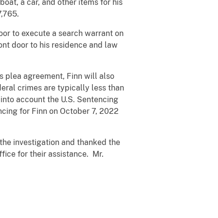
oat, a car, and other items for his
7,765.
door to execute a search warrant on
ront door to his residence and law
is plea agreement, Finn will also
deral crimes are typically less than
 into account the U.S. Sentencing
ncing for Finn on October 7, 2022
the investigation and thanked the
ice for their assistance. Mr.