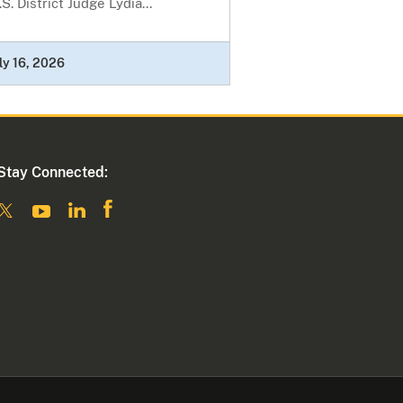
S. District Judge Lydia...
ly 16, 2026
Stay Connected: