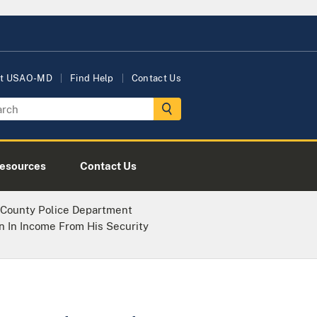
t USAO-MD
Find Help
Contact Us
esources
Contact Us
 County Police Department
on In Income From His Security