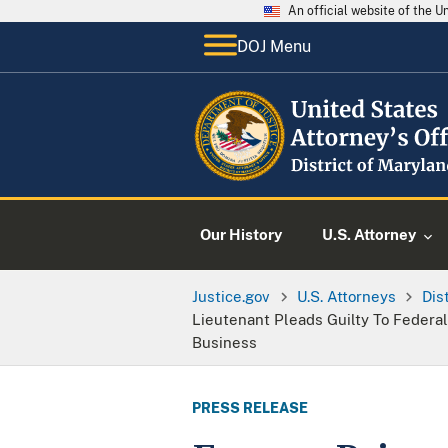
An official website of the 
DOJ Menu
Our History
U.S. Attorney
Justice.gov
U.S. Attorneys
Dis
Lieutenant Pleads Guilty To Federal
Business
PRESS RELEASE