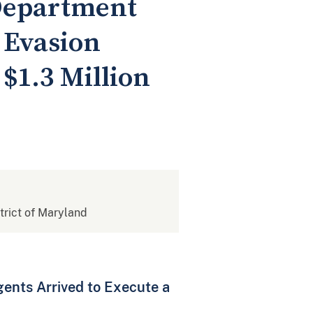
 Department
 Evasion
$1.3 Million
strict of Maryland
ents Arrived to Execute a