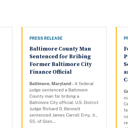
PRESS RELEASE
P
Baltimore County Man
F
Sentenced for Bribing
P
Former Baltimore City
S
Finance Official
a
C
l
Baltimore, Maryland
– A federal
judge sentenced a Baltimore
G
County man for bribing a
su
Baltimore City official. U.S. District
C
Judge Richard D. Bennett
fe
sentenced James Carroll Erny, Jr.,
co
55, of Glen...
re