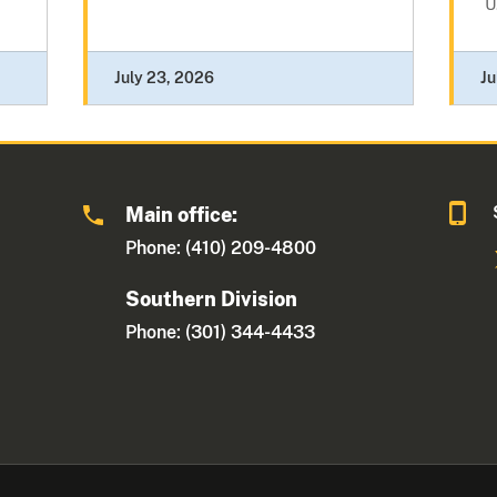
U.
July 23, 2026
Ju
Main office:
Phone: (410) 209-4800
Southern Division
Phone: (301) 344-4433