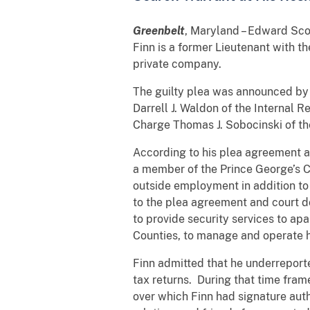
Greenbelt
, Maryland – Edward Scot
Finn is a former Lieutenant with 
private company.
The guilty plea was announced by U
Darrell J. Waldon of the Internal R
Charge Thomas J. Sobocinski of the
According to his plea agreement 
a member of the Prince George’s 
outside employment in addition t
to the plea agreement and court 
to provide security services to a
Counties, to manage and operate 
Finn admitted that he underreporte
tax returns. During that time fra
over which Finn had signature auth