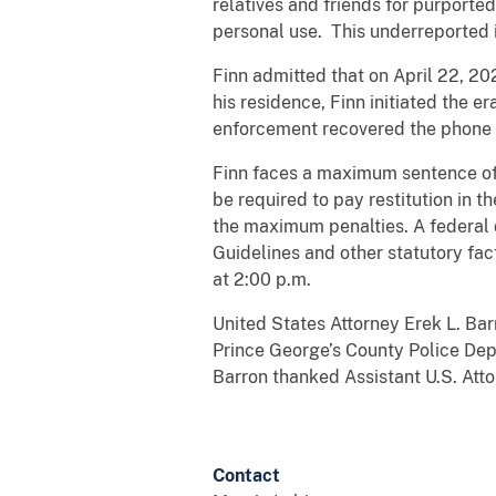
relatives and friends for purporte
personal use. This underreported i
Finn admitted that on April 22, 20
his residence, Finn initiated the e
enforcement recovered the phone 
Finn faces a maximum sentence of f
be required to pay restitution in t
the maximum penalties. A federal d
Guidelines and other statutory fac
at 2:00 p.m.
United States Attorney Erek L. Ba
Prince George’s County Police Depa
Barron thanked Assistant U.S. Atto
Contact