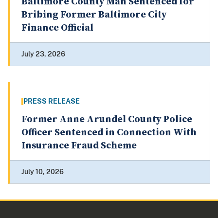
Baltimore County Man Sentenced for
Bribing Former Baltimore City
Finance Official
July 23, 2026
PRESS RELEASE
Former Anne Arundel County Police
Officer Sentenced in Connection With
Insurance Fraud Scheme
July 10, 2026