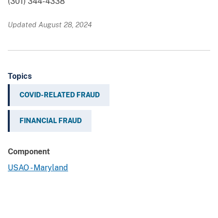
(301) 344-4338
Updated August 28, 2024
Topics
COVID-RELATED FRAUD
FINANCIAL FRAUD
Component
USAO - Maryland