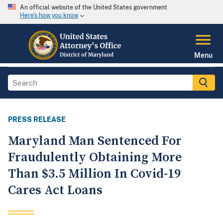
An official website of the United States government
Here's how you know
Menu
PRESS RELEASE
Maryland Man Sentenced For
Fraudulently Obtaining More
Than $3.5 Million In Covid-19
Cares Act Loans