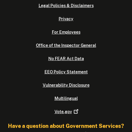
Legal Policies & Disclaimers
Privacy
For Employees
Office of the Inspector General
No FEAR Act Data
EEO Policy Statement
Vulnerability Disclosure
Multilingual
Vote.gov
Have a question about Government Services?