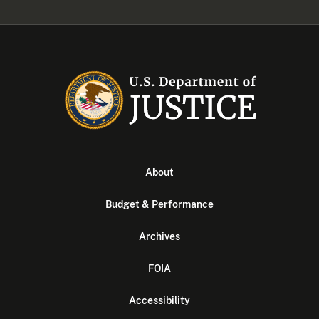
About
Budget & Performance
Archives
FOIA
Accessibility