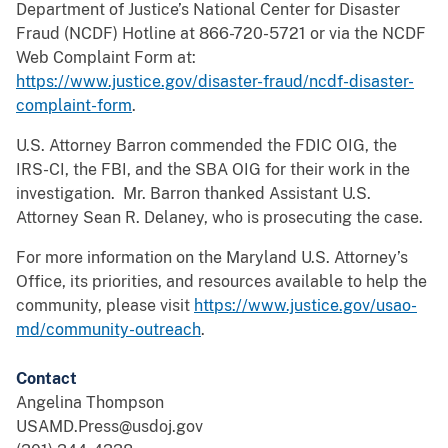
Department of Justice’s National Center for Disaster
Fraud (NCDF) Hotline at 866-720-5721 or via the NCDF
Web Complaint Form at:
https://www.justice.gov/disaster-fraud/ncdf-disaster-
complaint-form
.
U.S. Attorney Barron commended the FDIC OIG, the
IRS-CI, the FBI, and the SBA OIG for their work in the
investigation. Mr. Barron thanked Assistant U.S.
Attorney Sean R. Delaney, who is prosecuting the case.
For more information on the Maryland U.S. Attorney’s
Office, its priorities, and resources available to help the
community, please visit
https://www.justice.gov/usao-
md/community-outreach
.
Contact
Angelina Thompson
USAMD.Press@usdoj.gov