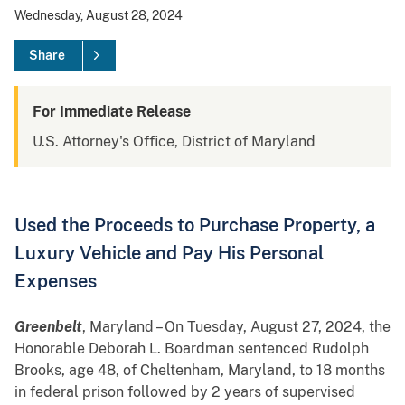
Wednesday, August 28, 2024
Share
For Immediate Release
U.S. Attorney's Office, District of Maryland
Used the Proceeds to Purchase Property, a
Luxury Vehicle and Pay His Personal
Expenses
Greenbelt
, Maryland – On Tuesday, August 27, 2024, the
Honorable Deborah L. Boardman sentenced Rudolph
Brooks, age 48, of Cheltenham, Maryland, to 18 months
in federal prison followed by 2 years of supervised