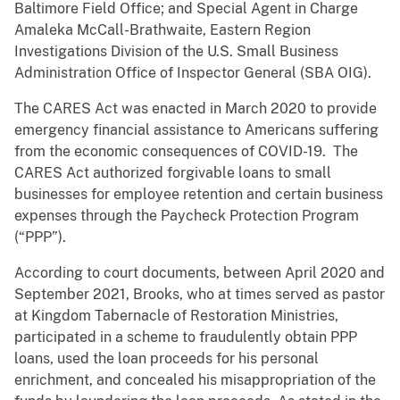
Baltimore Field Office; and Special Agent in Charge
Amaleka McCall-Brathwaite, Eastern Region
Investigations Division of the U.S. Small Business
Administration Office of Inspector General (SBA OIG).
The CARES Act was enacted in March 2020 to provide
emergency financial assistance to Americans suffering
from the economic consequences of COVID-19. The
CARES Act authorized forgivable loans to small
businesses for employee retention and certain business
expenses through the Paycheck Protection Program
(“PPP”).
According to court documents, between April 2020 and
September 2021, Brooks, who at times served as pastor
at Kingdom Tabernacle of Restoration Ministries,
participated in a scheme to fraudulently obtain PPP
loans, used the loan proceeds for his personal
enrichment, and concealed his misappropriation of the