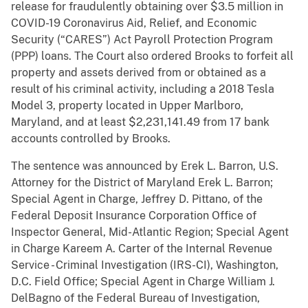
release for fraudulently obtaining over $3.5 million in
COVID-19 Coronavirus Aid, Relief, and Economic
Security (“CARES”) Act Payroll Protection Program
(PPP) loans. The Court also ordered Brooks to forfeit all
property and assets derived from or obtained as a
result of his criminal activity, including a 2018 Tesla
Model 3, property located in Upper Marlboro,
Maryland, and at least $2,231,141.49 from 17 bank
accounts controlled by Brooks.
The sentence was announced by Erek L. Barron, U.S.
Attorney for the District of Maryland Erek L. Barron;
Special Agent in Charge, Jeffrey D. Pittano, of the
Federal Deposit Insurance Corporation Office of
Inspector General, Mid-Atlantic Region; Special Agent
in Charge Kareem A. Carter of the Internal Revenue
Service - Criminal Investigation (IRS-CI), Washington,
D.C. Field Office; Special Agent in Charge William J.
DelBagno of the Federal Bureau of Investigation,