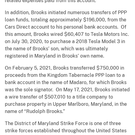
related expenses paid from this account.
In addition, Brooks initiated numerous transfers of PPP
loan funds, totaling approximately $196,000, from the
Cars Direct account to his personal bank accounts.
Of
this amount, Brooks wired $60,407 to Tesla Motors Inc.
on July 30, 2020, to purchase a 2018 Tesla Model 3 in
the name of Brooks’ son, which was ultimately
registered in Maryland in Brooks’ own name.
On February 5, 2021, Brooks transferred $750,000 in
proceeds from the Kingdom Tabernacle PPP loan to a
bank account in the name of Madaro, for which Brooks
was the sole signator. On May 17, 2021, Brooks initiated
a wire transfer of $507,010 to a title company to
purchase property in Upper Marlboro, Maryland, in the
name of “Rudolph Brooks.”
The District of Maryland Strike Force is one of three
strike forces established throughout the United States