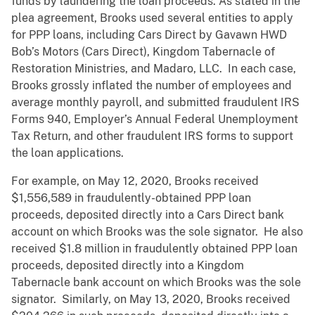
funds by laundering the loan proceeds. As stated in the
plea agreement, Brooks used several entities to apply
for PPP loans, including Cars Direct by Gavawn HWD
Bob’s Motors (Cars Direct), Kingdom Tabernacle of
Restoration Ministries, and Madaro, LLC. In each case,
Brooks grossly inflated the number of employees and
average monthly payroll, and submitted fraudulent IRS
Forms 940, Employer’s Annual Federal Unemployment
Tax Return, and other fraudulent IRS forms to support
the loan applications.
For example, on May 12, 2020, Brooks received
$1,556,589 in fraudulently-obtained PPP loan
proceeds, deposited directly into a Cars Direct bank
account on which Brooks was the sole signator. He also
received $1.8 million in fraudulently obtained PPP loan
proceeds, deposited directly into a Kingdom
Tabernacle bank account on which Brooks was the sole
signator. Similarly, on May 13, 2020, Brooks received