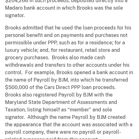
$204,266 in such proceeds, deposited directly into a
Madaro bank account in which Brooks was the sole
signator.
Brooks admitted that he used the loan proceeds for his
personal benefit and on payments and purchases not
permissible under PPP, such as for a residence; for a
luxury vehicle; and, for restaurant, retail store and
grocery purchases. Brooks also made cash
withdrawals and transfers to other accounts under his
control. For example, Brooks opened a bank account in
the name of Payroll by BJM, into which he transferred
$500,000 of the Cars Direct PPP loan proceeds.
Brooks also registered Payroll by BJM with the
Maryland State Department of Assessments and
Taxation, listing himself as “member” and sole
signator. Although the name Payroll by BJM created
the appearance that the account was associated with a
payroll company, there were no payroll or payroll-