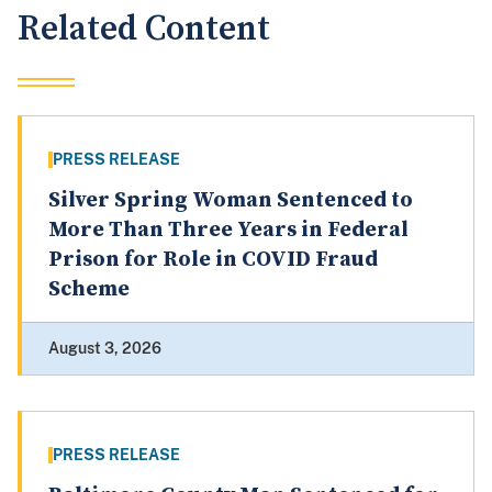
Related Content
PRESS RELEASE
Silver Spring Woman Sentenced to
More Than Three Years in Federal
Prison for Role in COVID Fraud
Scheme
August 3, 2026
PRESS RELEASE