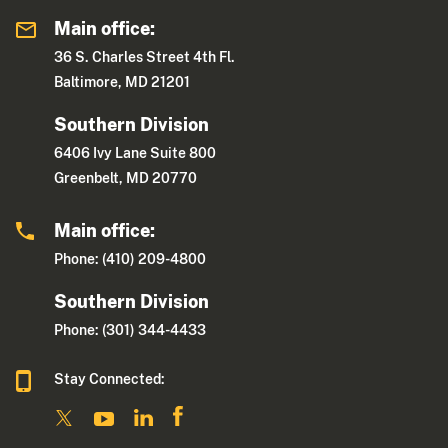
Main office:
36 S. Charles Street 4th Fl.
Baltimore, MD 21201
Southern Division
6406 Ivy Lane Suite 800
Greenbelt, MD 20770
Main office:
Phone: (410) 209-4800
Southern Division
Phone: (301) 344-4433
Stay Connected: