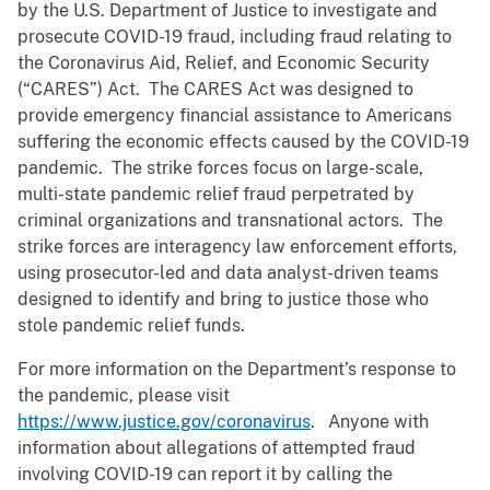
by the U.S. Department of Justice to investigate and
prosecute COVID-19 fraud, including fraud relating to
the Coronavirus Aid, Relief, and Economic Security
(“CARES”) Act. The CARES Act was designed to
provide emergency financial assistance to Americans
suffering the economic effects caused by the COVID-19
pandemic. The strike forces focus on large-scale,
multi-state pandemic relief fraud perpetrated by
criminal organizations and transnational actors. The
strike forces are interagency law enforcement efforts,
using prosecutor-led and data analyst-driven teams
designed to identify and bring to justice those who
stole pandemic relief funds.
For more information on the Department’s response to
the pandemic, please visit
https://www.justice.gov/coronavirus
. Anyone with
information about allegations of attempted fraud
involving COVID-19 can report it by calling the