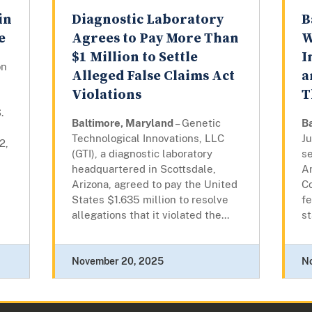
in
Diagnostic Laboratory
B
e
Agrees to Pay More Than
W
$1 Million to Settle
I
on
Alleged False Claims Act
a
Violations
T
.
Baltimore, Maryland
– Genetic
B
Technological Innovations, LLC
J
2,
(GTI), a diagnostic laboratory
s
headquartered in Scottsdale,
A
Arizona, agreed to pay the United
Co
States $1.635 million to resolve
fe
allegations that it violated the...
st
November 20, 2025
N