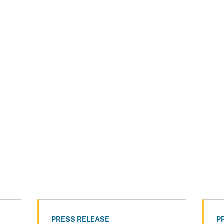
PRESS RELEASE
P