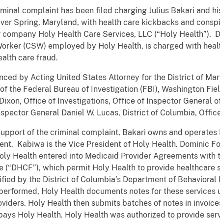
riminal complaint has been filed charging Julius Bakari and
lver Spring, Maryland, with health care kickbacks and consp
ir company Holy Health Care Services, LLC (“Holy Health”). 
rker (CSW) employed by Holy Health, is charged with healt
alth care fraud.
ced by Acting United States Attorney for the District of Mar
 the Federal Bureau of Investigation (FBI), Washington Field
xon, Office of Investigations, Office of Inspector General 
ector General Daniel W. Lucas, District of Columbia, Office
n support of the criminal complaint, Bakari owns and operate
dent. Kabiwa is the Vice President of Holy Health. Dominic
oly Health entered into Medicaid Provider Agreements with t
 (“DHCF”), which permit Holy Health to provide healthcare s
rtified by the District of Columbia’s Department of Behaviora
e performed, Holy Health documents notes for these services ut
iders. Holy Health then submits batches of notes in invoice
pays Holy Health. Holy Health was authorized to provide ser