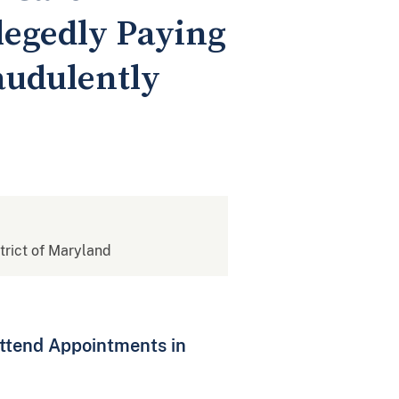
legedly Paying
audulently
strict of Maryland
Attend Appointments in