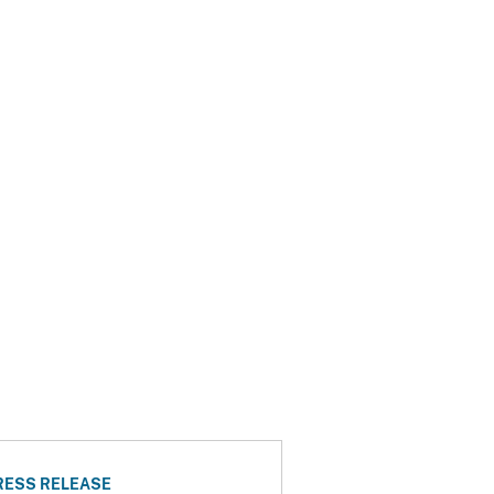
RESS RELEASE