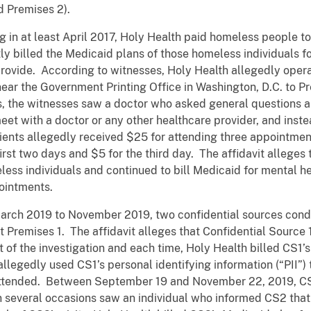
d Premises 2).
ng in at least April 2017, Holy Health paid homeless people t
ntly billed the Medicaid plans of those homeless individuals 
provide. According to witnesses, Holy Health allegedly opera
ear the Government Printing Office in Washington, D.C. to P
s, the witnesses saw a doctor who asked general questions a
eet with a doctor or any other healthcare provider, and inst
tients allegedly received $25 for attending three appointmen
irst two days and $5 for the third day. The affidavit alleges
less individuals and continued to bill Medicaid for mental he
ointments.
m March 2019 to November 2019, two confidential sources con
 Premises 1. The affidavit alleges that Confidential Source 
 of the investigation and each time, Holy Health billed CS1’
allegedly used CS1’s personal identifying information (“PII”) 
attended. Between September 19 and November 22, 2019, CS
n several occasions saw an individual who informed CS2 tha