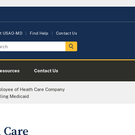
t USAO-MD
Find Help
Contact Us
esources
Contact Us
loyee of Heath Care Company
ling Medicaid
 Care