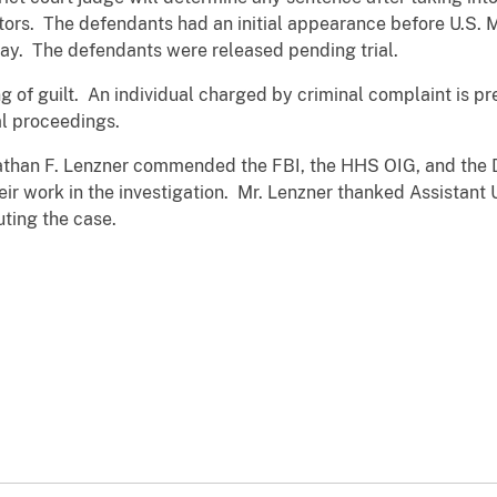
ctors. The defendants had an initial appearance before U.S. 
oday. The defendants were released pending trial.
ing of guilt. An individual charged by criminal complaint is 
al proceedings.
athan F. Lenzner commended the FBI, the HHS OIG, and the D
eir work in the investigation. Mr. Lenzner thanked Assistant 
uting the case.