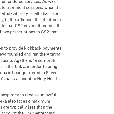
or unrendered services. As was
ute treatment sessions, when the
 affidavit, Holy Health
has used
 to the affidavit, the electronic
ts that CS2 never attended, all
d two prescriptions to CS2 that
.
tion to provide kickback payments
abiwa founded and ran the Agatha
ebsite, Agatha is “a non-profit
 in the U.S. … in order to bring
atha
is headquartered in Silver
a’s bank account to Holy Health
conspiracy to receive unlawful
Forka also faces a maximum
s are typically less than the
o account the U.S. Sentencing