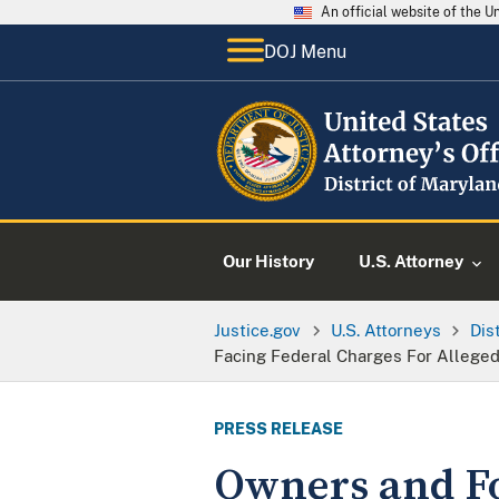
An official website of the 
DOJ Menu
Our History
U.S. Attorney
Justice.gov
U.S. Attorneys
Dis
Facing Federal Charges For Alleged
PRESS RELEASE
Owners and F