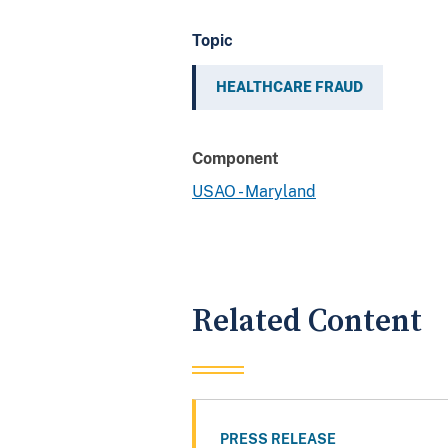
Topic
HEALTHCARE FRAUD
Component
USAO - Maryland
Related Content
PRESS RELEASE