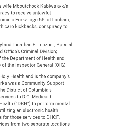
 his wife Mboutchock Kabiwa a/k/a
iracy to receive unlawful
Dominic Forka, age 56, of Lanham,
h care kickbacks, conspiracy to
yland Jonathan F. Lenzner; Special
 Office’s Criminal Division;
of the Department of Health and
 of the Inspector General (OIG).
s Holy Health and is the company’s
 Forka was a Community Support
he District of Columbia’s
ervices to D.C. Medicaid
l Health (“DBH”) to perform mental
ilizing an electronic health
s for those services to DHCF,
vices from two separate locations