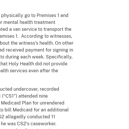
o physically go to Premises 1 and
for mental health treatment
ted a van service to transport the
remises 1. According to witnesses,
bout the witness’s health. On other
ead received payment for signing in
ts during each week. Specifically,
 that Holy Health did not provide
alth services even after the
ducted undercover, recorded
1 (“CS1”) attended nine
s Medicaid Plan for unrendered
to bill Medicaid for an additional
2 allegedly conducted 11
t he was CS2’s caseworker.