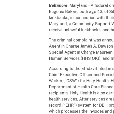
Baltimore
, Maryland – A federal c
Eugenie Bakari, both age 43, of Si
kickbacks, in connection with the
Maryland, a Community Support Wo
receive unlawful kickbacks, and he
The criminal complaint was announ
Agent in Charge James A. Dawson of
Special Agent in Charge Maureen Di
Human Services (HHS OIG); and Insp
According to the affidavit filed i
Chief Executive Officer and Presi
Worker (“CSW”) for Holy Health. H
Department of Health Care Finance
recipients. Holy Health is also ce
health services. After services ar
record (“EHR”) system for DBH prov
which processes the invoices and 