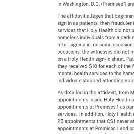
in Washington, D.C. (Premises 1 an
The affidavit alleges that beginni
sign in as patients, then fraudule
services that Holy Health did not 
homeless individuals from a park n
after signing in, on some occasion
occasions, the witnesses did not m
on a Holy Health sign-in sheet. Pa
they received $10 for each of the f
mental health services to the home
individuals stopped attending app
As detailed in the affidavit, fro
appointments inside Holy Health at
appointments at Premises 1 as part
services. In addition, Holy Health
25 appointments that CS1 never 
appointments at Premises 1 and o