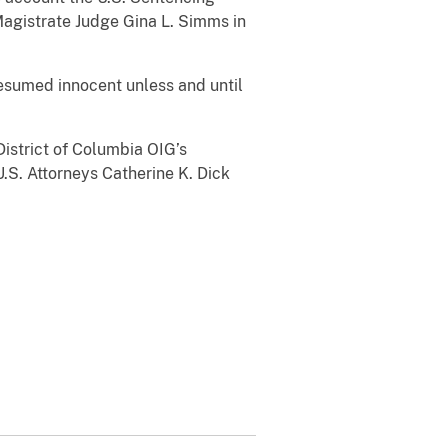
Magistrate Judge Gina L. Simms in
presumed innocent unless and until
istrict of Columbia OIG’s
U.S. Attorneys Catherine K. Dick