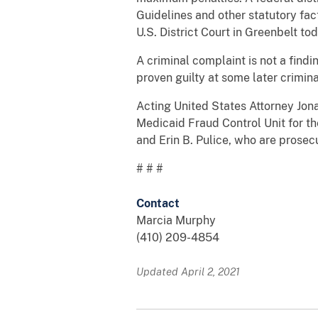
Guidelines and other statutory fa
U.S. District Court in Greenbelt t
A criminal complaint is not a find
proven guilty at some later crimin
Acting United States Attorney Jon
Medicaid Fraud Control Unit for th
and Erin B. Pulice, who are prosec
# # #
Contact
Marcia Murphy
(410) 209-4854
Updated April 2, 2021