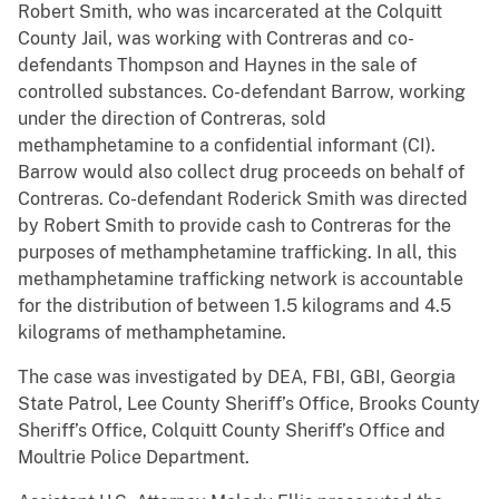
Robert Smith, who was incarcerated at the Colquitt
County Jail, was working with Contreras and co-
defendants Thompson and Haynes in the sale of
controlled substances. Co-defendant Barrow, working
under the direction of Contreras, sold
methamphetamine to a confidential informant (CI).
Barrow would also collect drug proceeds on behalf of
Contreras. Co-defendant Roderick Smith was directed
by Robert Smith to provide cash to Contreras for the
purposes of methamphetamine trafficking. In all, this
methamphetamine trafficking network is accountable
for the distribution of between 1.5 kilograms and 4.5
kilograms of methamphetamine.
The case was investigated by DEA, FBI, GBI, Georgia
State Patrol, Lee County Sheriff’s Office, Brooks County
Sheriff’s Office, Colquitt County Sheriff’s Office and
Moultrie Police Department.