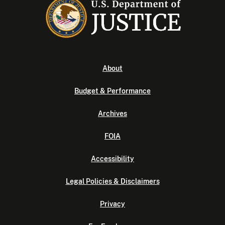
About
Budget & Performance
Archives
FOIA
Accessibility
Legal Policies & Disclaimers
Privacy