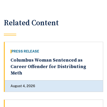
Related Content
PRESS RELEASE
Columbus Woman Sentenced as
Career Offender for Distributing
Meth
August 4, 2026