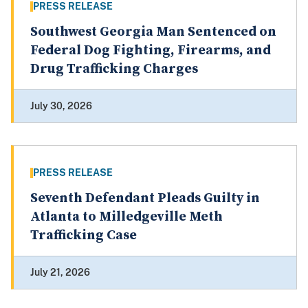
PRESS RELEASE
Southwest Georgia Man Sentenced on
Federal Dog Fighting, Firearms, and
Drug Trafficking Charges
July 30, 2026
PRESS RELEASE
Seventh Defendant Pleads Guilty in
Atlanta to Milledgeville Meth
Trafficking Case
July 21, 2026