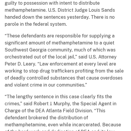
guilty to possession with intent to distribute
methamphetamine. U.S. District Judge Louis Sands
handed down the sentences yesterday. There is no
parole in the federal system.
“These defendants are responsible for supplying a
significant amount of methamphetamine to a quiet
Southwest Georgia community, much of which was
orchestrated out of the local jail,” said U.S. Attorney
Peter D. Leary. “Law enforcement at every level are
working to stop drug traffickers profiting from the sale
of deadly controlled substances that cause overdoses
and violent crime in our communities.”
“The lengthy sentence in this case clearly fits the
crimes,” said Robert J. Murphy, the Special Agent in
Charge of the DEA Atlanta Field Division. “This
defendant brokered the distribution of
methamphetamine, even while incarcerated. Because