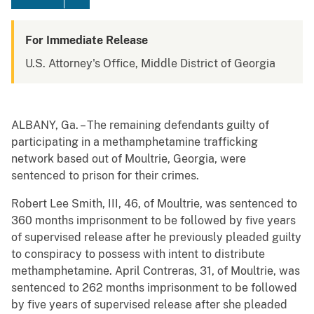
For Immediate Release
U.S. Attorney's Office, Middle District of Georgia
ALBANY, Ga. – The remaining defendants guilty of
participating in a methamphetamine trafficking
network based out of Moultrie, Georgia, were
sentenced to prison for their crimes.
Robert Lee Smith, III, 46, of Moultrie, was sentenced to
360 months imprisonment to be followed by five years
of supervised release after he previously pleaded guilty
to conspiracy to possess with intent to distribute
methamphetamine. April Contreras, 31, of Moultrie, was
sentenced to 262 months imprisonment to be followed
by five years of supervised release after she pleaded