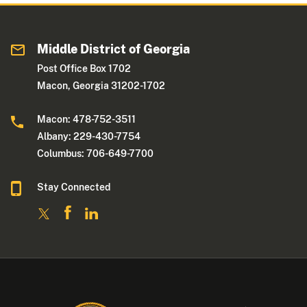
Middle District of Georgia
Post Office Box 1702
Macon, Georgia 31202-1702
Macon: 478-752-3511
Albany: 229-430-7754
Columbus: 706-649-7700
Stay Connected