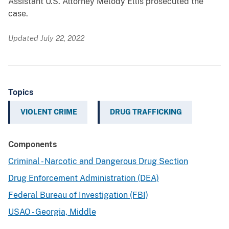
Assistant U.S. Attorney Melody Ellis prosecuted the
case.
Updated July 22, 2022
Topics
VIOLENT CRIME
DRUG TRAFFICKING
Components
Criminal - Narcotic and Dangerous Drug Section
Drug Enforcement Administration (DEA)
Federal Bureau of Investigation (FBI)
USAO - Georgia, Middle