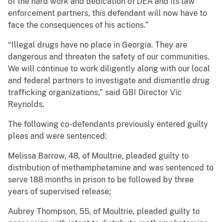
of the hard work and dedication of DEA and its law
enforcement partners, this defendant will now have to
face the consequences of his actions.”
“Illegal drugs have no place in Georgia. They are
dangerous and threaten the safety of our communities.
We will continue to work diligently along with our local
and federal partners to investigate and dismantle drug
trafficking organizations,” said GBI Director Vic
Reynolds.
The following co-defendants previously entered guilty
pleas and were sentenced:
Melissa Barrow, 48, of Moultrie, pleaded guilty to
distribution of methamphetamine and was sentenced to
serve 188 months in prison to be followed by three
years of supervised release;
Aubrey Thompson, 55, of Moultrie, pleaded guilty to