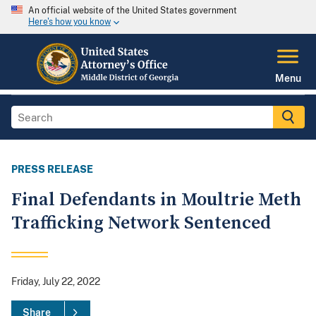
An official website of the United States government
Here's how you know
Menu
PRESS RELEASE
Final Defendants in Moultrie Meth
Trafficking Network Sentenced
Friday, July 22, 2022
Share