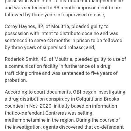
possession with intent to distribute methamphetamine
and was sentenced to 96 months imprisonment to be
followed by three years of supervised release;
Corey Haynes, 42, of Moultrie, pleaded guilty to
possession with intent to distribute cocaine and was
sentenced to serve 43 months in prison to be followed
by three years of supervised release; and,
Roderick Smith, 40, of Moultrie, pleaded guilty to use of
a communication facility in furtherance of a drug
trafficking crime and was sentenced to five years of
probation.
According to court documents, GBI began investigating
a drug distribution conspiracy in Colquitt and Brooks
counties in Nov. 2020, initially based on information
that co-defendant Contreras was selling
methamphetamine in the region. During the course of
the investigation, agents discovered that co-defendant