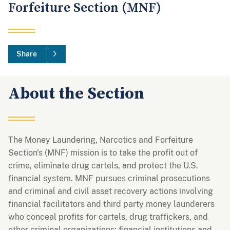
Forfeiture Section (MNF)
Share
About the Section
The Money Laundering, Narcotics and Forfeiture
Section's (MNF) mission is to take the profit out of
crime, eliminate drug cartels, and protect the U.S.
financial system. MNF pursues criminal prosecutions
and criminal and civil asset recovery actions involving
financial facilitators and third party money launderers
who conceal profits for cartels, drug traffickers, and
other criminal organizations; financial institutions and