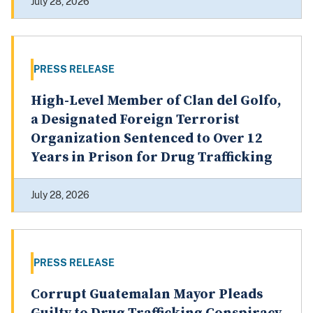
July 28, 2026
PRESS RELEASE
High-Level Member of Clan del Golfo,
a Designated Foreign Terrorist
Organization Sentenced to Over 12
Years in Prison for Drug Trafficking
July 28, 2026
PRESS RELEASE
Corrupt Guatemalan Mayor Pleads