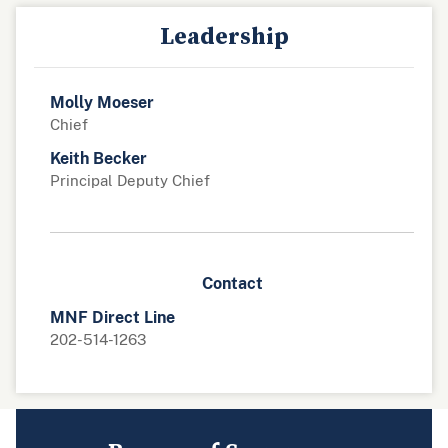
Leadership
Molly Moeser
Chief
Keith Becker
Principal Deputy Chief
Contact
MNF Direct Line
202-514-1263