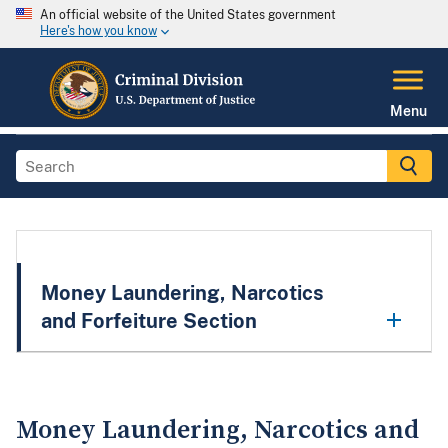
An official website of the United States government
Here's how you know
Menu
Money Laundering, Narcotics
and Forfeiture Section
Money Laundering, Narcotics and