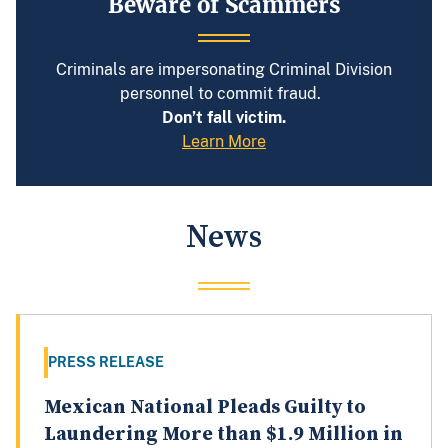
Beware of Scammers
Criminals are impersonating Criminal Division
personnel to commit fraud.
Don’t fall victim.
Learn More
News
PRESS RELEASE
Mexican National Pleads Guilty to
Laundering More than $1.9 Million in