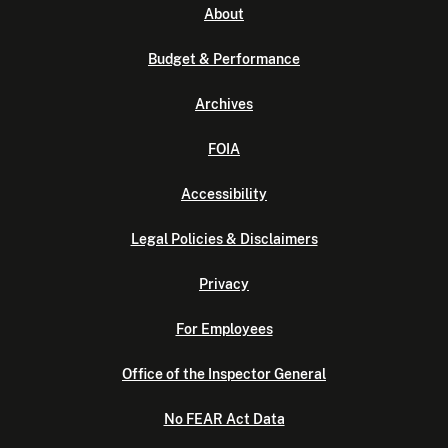
About
Budget & Performance
Archives
FOIA
Accessibility
Legal Policies & Disclaimers
Privacy
For Employees
Office of the Inspector General
No FEAR Act Data