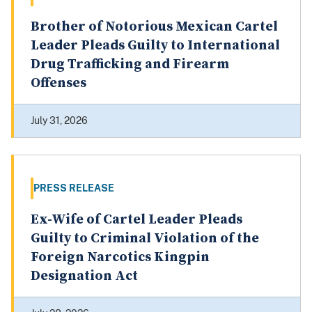
Brother of Notorious Mexican Cartel
Leader Pleads Guilty to International
Drug Trafficking and Firearm
Offenses
July 31, 2026
PRESS RELEASE
Ex-Wife of Cartel Leader Pleads
Guilty to Criminal Violation of the
Foreign Narcotics Kingpin
Designation Act