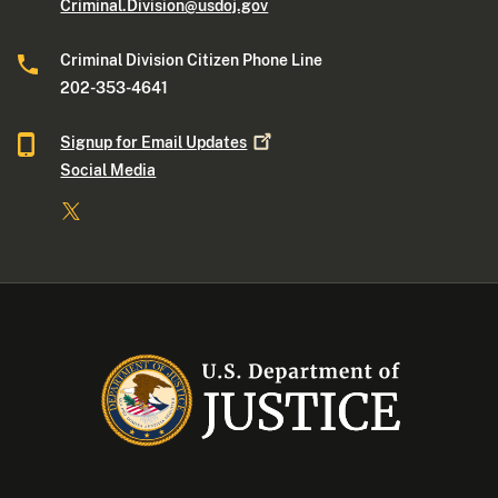
Criminal.Division@usdoj.gov
Criminal Division Citizen Phone Line
202-353-4641
Signup for Email
Updates
Social Media