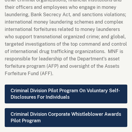
their officers and employees who engage in money
laundering, Bank Secrecy Act, and sanctions violations;
international money laundering schemes and complex
international forfeitures related to money launderers
who support transnational organized crime; and global,
targeted investigations of the top command and control
of international drug trafficking organizations. MNF is
responsible for leadership of the Department's asset
forfeiture program (AFP) and oversight of the Assets
Forfeiture Fund (AFF).
Criminal Division Pilot Program On Voluntary Self-
Disclosures For Individuals
Criminal Division Corporate Whistleblower Awards
Pilot Program