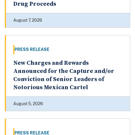
Drug Proceeds
August 7, 2026
PRESS RELEASE
New Charges and Rewards
Announced for the Capture and/or
Conviction of Senior Leaders of
Notorious Mexican Cartel
August 5, 2026
PRESS RELEASE