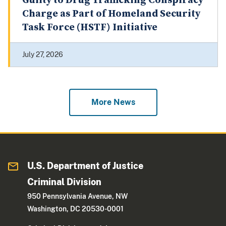
Guilty to Drug Trafficking Conspiracy
Charge as Part of Homeland Security
Task Force (HSTF) Initiative
July 27, 2026
More News
U.S. Department of Justice
Criminal Division
950 Pennsylvania Avenue, NW
Washington, DC 20530-0001