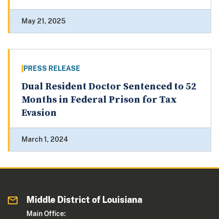
May 21, 2025
PRESS RELEASE
Dual Resident Doctor Sentenced to 52
Months in Federal Prison for Tax
Evasion
March 1, 2024
Middle District of Louisiana
Main Office: