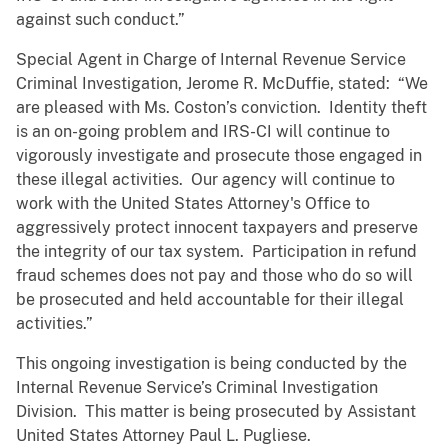
against such conduct.”
Special Agent in Charge of Internal Revenue Service
Criminal Investigation, Jerome R. McDuffie, stated: “We
are pleased with Ms. Coston’s conviction. Identity theft
is an on-going problem and IRS-CI will continue to
vigorously investigate and prosecute those engaged in
these illegal activities. Our agency will continue to
work with the United States Attorney's Office to
aggressively protect innocent taxpayers and preserve
the integrity of our tax system. Participation in refund
fraud schemes does not pay and those who do so will
be prosecuted and held accountable for their illegal
activities.”
This ongoing investigation is being conducted by the
Internal Revenue Service’s Criminal Investigation
Division. This matter is being prosecuted by Assistant
United States Attorney Paul L. Pugliese.