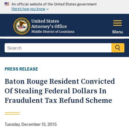
An official website of the United States government
Here's how you know
Menu
PRESS RELEASE
Baton Rouge Resident Convicted
Of Stealing Federal Dollars In
Fraudulent Tax Refund Scheme
Tuesday, December 15, 2015