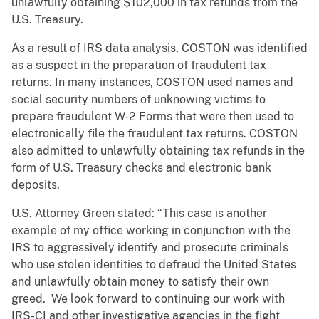
unlawfully obtaining $102,000 in tax refunds from the
U.S. Treasury.
As a result of IRS data analysis, COSTON was identified
as a suspect in the preparation of fraudulent tax
returns. In many instances, COSTON used names and
social security numbers of unknowing victims to
prepare fraudulent W-2 Forms that were then used to
electronically file the fraudulent tax returns. COSTON
also admitted to unlawfully obtaining tax refunds in the
form of U.S. Treasury checks and electronic bank
deposits.
U.S. Attorney Green stated: “This case is another
example of my office working in conjunction with the
IRS to aggressively identify and prosecute criminals
who use stolen identities to defraud the United States
and unlawfully obtain money to satisfy their own
greed. We look forward to continuing our work with
IRS-CI and other investigative agencies in the fight