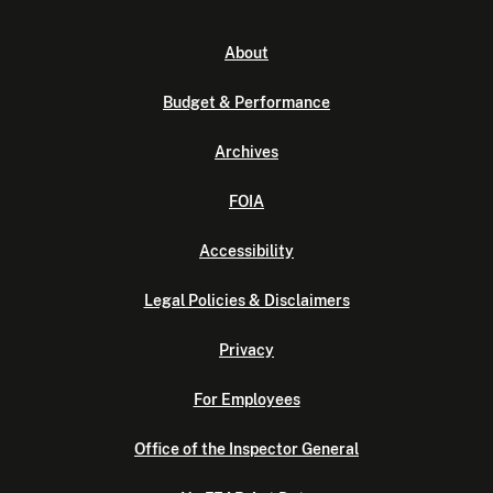
About
Budget & Performance
Archives
FOIA
Accessibility
Legal Policies & Disclaimers
Privacy
For Employees
Office of the Inspector General