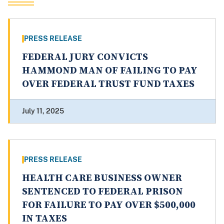
PRESS RELEASE
FEDERAL JURY CONVICTS
HAMMOND MAN OF FAILING TO PAY
OVER FEDERAL TRUST FUND TAXES
July 11, 2025
PRESS RELEASE
HEALTH CARE BUSINESS OWNER
SENTENCED TO FEDERAL PRISON
FOR FAILURE TO PAY OVER $500,000
IN TAXES