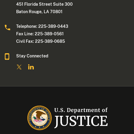
451 Florida Street Suite 300
Baton Rouge, LA 70801
Telephone: 225-389-0443
Fax Line: 225-389-0561
Civil Fax: 225-389-0685
Stay Connected