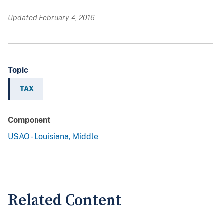
Updated February 4, 2016
Topic
TAX
Component
USAO - Louisiana, Middle
Related Content