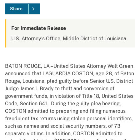
Share
For Immediate Release
U.S. Attorney's Office, Middle District of Louisiana
BATON ROUGE, LA – United States Attorney Walt Green
announced that LAGUARDIA COSTON, age 28, of Baton
Rouge, Louisiana, pled guilty before Senior U.S. District
Judge James J. Brady to theft and conversion of
government funds, in violation of Title 18, United States
Code, Section 641. During the guilty plea hearing,
COSTON admitted to preparing and filing numerous
fraudulent tax returns using stolen personal identifiers,
such as names and social security numbers, of 73
separate victims. In addition, COSTON admitted to