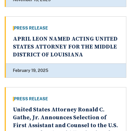
PRESS RELEASE
APRIL LEON NAMED ACTING UNITED
STATES ATTORNEY FOR THE MIDDLE
DISTRICT OF LOUISIANA
February 19, 2025
PRESS RELEASE
United States Attorney Ronald C.
Gathe, Jr. Announces Selection of
First Assistant and Counsel to the U.S.