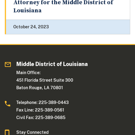
Attorney for the Middle District of
Louisiana
October 24, 2023
Middle District of Louisiana
Main Office:
451 Florida Street Suite 300
Baton Rouge, LA 70801
Telephone: 225-389-0443
Fax Line: 225-389-0561
Civil Fax: 225-389-0685
Stay Connected