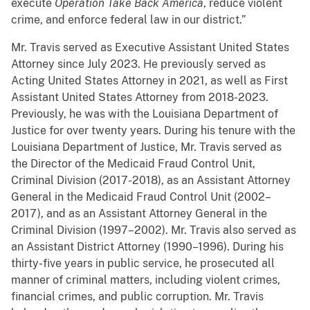
execute
Operation Take Back America
, reduce violent
crime, and enforce federal law in our district.”
Mr. Travis served as Executive Assistant United States
Attorney since July 2023. He previously served as
Acting United States Attorney in 2021, as well as First
Assistant United States Attorney from 2018-2023.
Previously, he was with the Louisiana Department of
Justice for over twenty years. During his tenure with the
Louisiana Department of Justice, Mr. Travis served as
the Director of the Medicaid Fraud Control Unit,
Criminal Division (2017-2018), as an Assistant Attorney
General in the Medicaid Fraud Control Unit (2002–
2017), and as an Assistant Attorney General in the
Criminal Division (1997–2002). Mr. Travis also served as
an Assistant District Attorney (1990–1996). During his
thirty-five years in public service, he prosecuted all
manner of criminal matters, including violent crimes,
financial crimes, and public corruption. Mr. Travis