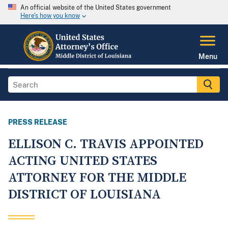
An official website of the United States government
Here's how you know
Menu
PRESS RELEASE
ELLISON C. TRAVIS APPOINTED
ACTING UNITED STATES
ATTORNEY FOR THE MIDDLE
DISTRICT OF LOUISIANA