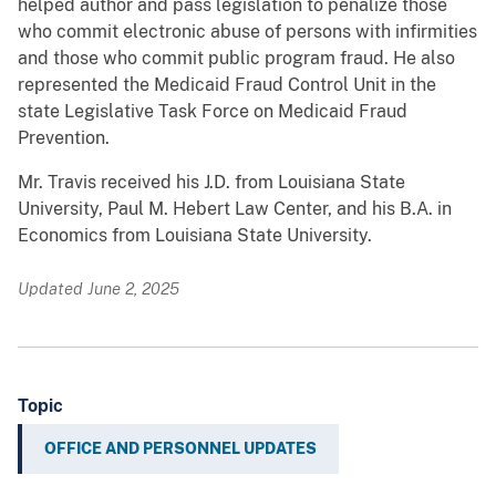
helped author and pass legislation to penalize those
who commit electronic abuse of persons with infirmities
and those who commit public program fraud. He also
represented the Medicaid Fraud Control Unit in the
state Legislative Task Force on Medicaid Fraud
Prevention.
Mr. Travis received his J.D. from Louisiana State
University, Paul M. Hebert Law Center, and his B.A. in
Economics from Louisiana State University.
Updated June 2, 2025
Topic
OFFICE AND PERSONNEL UPDATES