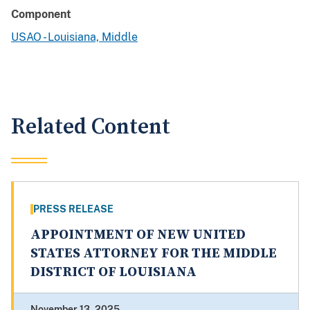
Component
USAO - Louisiana, Middle
Related Content
PRESS RELEASE
APPOINTMENT OF NEW UNITED
STATES ATTORNEY FOR THE MIDDLE
DISTRICT OF LOUISIANA
November 13, 2025