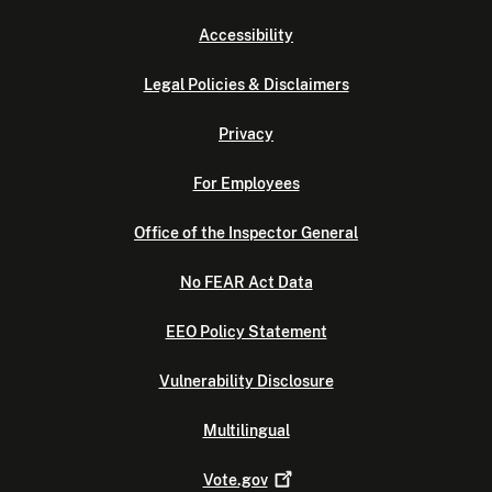
Accessibility
Legal Policies & Disclaimers
Privacy
For Employees
Office of the Inspector General
No FEAR Act Data
EEO Policy Statement
Vulnerability Disclosure
Multilingual
Vote.gov