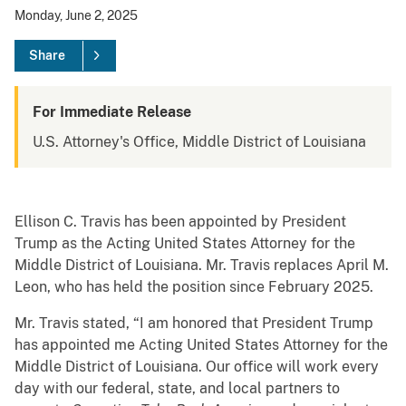
Monday, June 2, 2025
Share
For Immediate Release
U.S. Attorney's Office, Middle District of Louisiana
Ellison C. Travis has been appointed by President
Trump as the Acting United States Attorney for the
Middle District of Louisiana. Mr. Travis replaces April M.
Leon, who has held the position since February 2025.
Mr. Travis stated, “I am honored that President Trump
has appointed me Acting United States Attorney for the
Middle District of Louisiana. Our office will work every
day with our federal, state, and local partners to