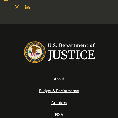
About
Budget & Performance
Archives
FOIA