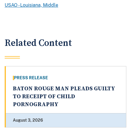
USAO - Louisiana, Middle
Related Content
PRESS RELEASE
BATON ROUGE MAN PLEADS GUILTY
TO RECEIPT OF CHILD
PORNOGRAPHY
August 3, 2026