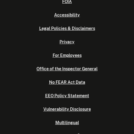
FOIA
Accessibility
Legal Policies & Disclaimers
Privacy
For Employees
Office of the Inspector General
No FEAR Act Data
EEO Policy Statement
Vulnerability Disclosure
Multilingual