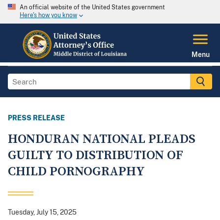
An official website of the United States government
Here's how you know
Menu
PRESS RELEASE
HONDURAN NATIONAL PLEADS
GUILTY TO DISTRIBUTION OF
CHILD PORNOGRAPHY
Tuesday, July 15, 2025