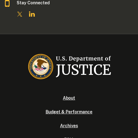
Stay Connected
About
Budget & Performance
Archives