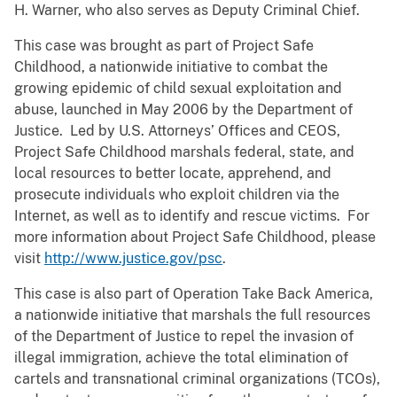
H. Warner, who also serves as Deputy Criminal Chief.
This case was brought as part of Project Safe
Childhood, a nationwide initiative to combat the
growing epidemic of child sexual exploitation and
abuse, launched in May 2006 by the Department of
Justice. Led by U.S. Attorneys’ Offices and CEOS,
Project Safe Childhood marshals federal, state, and
local resources to better locate, apprehend, and
prosecute individuals who exploit children via the
Internet, as well as to identify and rescue victims. For
more information about Project Safe Childhood, please
visit
http://www.justice.gov/psc
.
This case is also part of Operation Take Back America,
a nationwide initiative that marshals the full resources
of the Department of Justice to repel the invasion of
illegal immigration, achieve the total elimination of
cartels and transnational criminal organizations (TCOs),