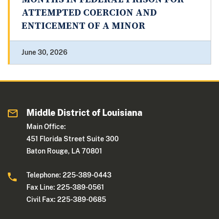
ATTEMPTED COERCION AND
ENTICEMENT OF A MINOR
June 30, 2026
Middle District of Louisiana
Main Office:
451 Florida Street Suite 300
Baton Rouge, LA 70801
Telephone: 225-389-0443
Fax Line: 225-389-0561
Civil Fax: 225-389-0685