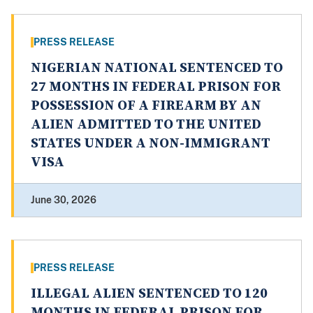
PRESS RELEASE
NIGERIAN NATIONAL SENTENCED TO
27 MONTHS IN FEDERAL PRISON FOR
POSSESSION OF A FIREARM BY AN
ALIEN ADMITTED TO THE UNITED
STATES UNDER A NON-IMMIGRANT
VISA
June 30, 2026
PRESS RELEASE
ILLEGAL ALIEN SENTENCED TO 120
MONTHS IN FEDERAL PRISON FOR