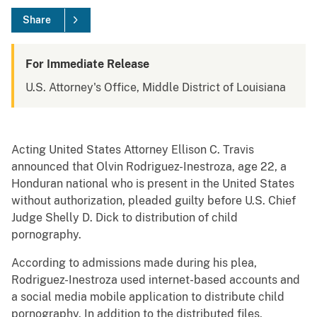
Share
For Immediate Release
U.S. Attorney's Office, Middle District of Louisiana
Acting United States Attorney Ellison C. Travis
announced that Olvin Rodriguez-Inestroza, age 22, a
Honduran national who is present in the United States
without authorization, pleaded guilty before U.S. Chief
Judge Shelly D. Dick to distribution of child
pornography.
According to admissions made during his plea,
Rodriguez-Inestroza used internet-based accounts and
a social media mobile application to distribute child
pornography. In addition to the distributed files,