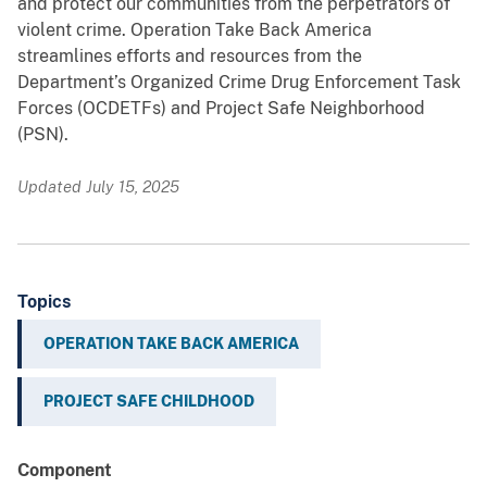
and protect our communities from the perpetrators of
violent crime. Operation Take Back America
streamlines efforts and resources from the
Department’s Organized Crime Drug Enforcement Task
Forces (OCDETFs) and Project Safe Neighborhood
(PSN).
Updated July 15, 2025
Topics
OPERATION TAKE BACK AMERICA
PROJECT SAFE CHILDHOOD
Component