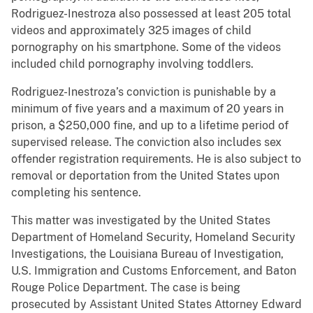
Rodriguez-Inestroza also possessed at least 205 total
videos and approximately 325 images of child
pornography on his smartphone. Some of the videos
included child pornography involving toddlers.
Rodriguez-Inestroza’s conviction is punishable by a
minimum of five years and a maximum of 20 years in
prison, a $250,000 fine, and up to a lifetime period of
supervised release. The conviction also includes sex
offender registration requirements. He is also subject to
removal or deportation from the United States upon
completing his sentence.
This matter was investigated by the United States
Department of Homeland Security, Homeland Security
Investigations, the Louisiana Bureau of Investigation,
U.S. Immigration and Customs Enforcement, and Baton
Rouge Police Department. The case is being
prosecuted by Assistant United States Attorney Edward