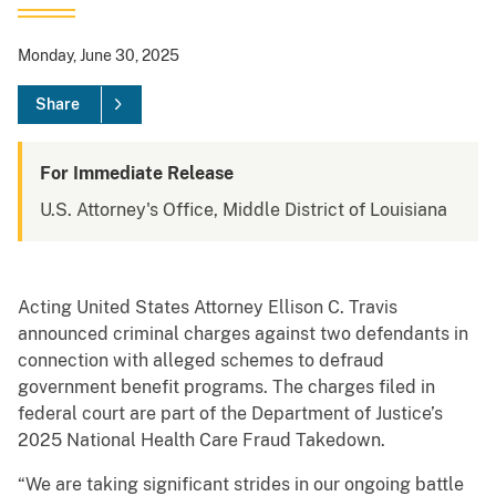
Monday, June 30, 2025
Share
For Immediate Release
U.S. Attorney's Office, Middle District of Louisiana
Acting United States Attorney Ellison C. Travis
announced criminal charges against two defendants in
connection with alleged schemes to defraud
government benefit programs. The charges filed in
federal court are part of the Department of Justice’s
2025 National Health Care Fraud Takedown.
“We are taking significant strides in our ongoing battle