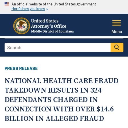
An official website of the United States government
Here's how you know
Menu
PRESS RELEASE
NATIONAL HEALTH CARE FRAUD
TAKEDOWN RESULTS IN 324
DEFENDANTS CHARGED IN
CONNECTION WITH OVER $14.6
BILLION IN ALLEGED FRAUD