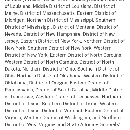
of Louisiana, Middle District of Louisiana, District of
Maine, District of Massachusetts, Eastern District of
Michigan, Northern District of Mississippi, Southern
District of Mississippi, District of Montana, District of
Nevada, District of New Hampshire, District of New
Jersey, Eastern District of New York, Northern District of
New York, Southern District of New York, Western
District of New York, Eastern District of North Carolina,
Western District of North Carolina, District of North
Dakota, Northern District of Ohio, Southern District of
Ohio, Northern District of Oklahoma, Western District of
Oklahoma, District of Oregon, Eastern District of
Pennsylvania, District of South Carolina, Middle District
of Tennessee, Western District of Tennessee, Northern
District of Texas, Southern District of Texas, Western
District of Texas, District of Vermont, Eastern District of
Virginia, Western District of Washington, and Northern
District of West Virginia; and State Attorney Generals’