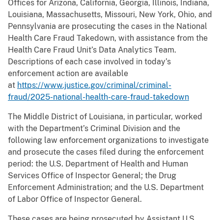
Offices for Arizona, California, Georgia, Illinois, Indiana,
Louisiana, Massachusetts, Missouri, New York, Ohio, and
Pennsylvania are prosecuting the cases in the National
Health Care Fraud Takedown, with assistance from the
Health Care Fraud Unit’s Data Analytics Team.
Descriptions of each case involved in today’s
enforcement action are available
at
https://www.justice.gov/criminal/criminal-
fraud/2025-national-health-care-fraud-takedown
The Middle District of Louisiana, in particular, worked
with the Department’s Criminal Division and the
following law enforcement organizations to investigate
and prosecute the cases filed during the enforcement
period: the U.S. Department of Health and Human
Services Office of Inspector General; the Drug
Enforcement Administration; and the U.S. Department
of Labor Office of Inspector General.
These cases are being prosecuted by Assistant U.S.