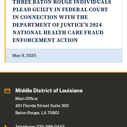
THREE BATON ROUGE INDIVIDUALS
PLEAD GUILTY IN FEDERAL COURT
IN CONNECTION WITH THE
DEPARTMENT OF JUSTICE’S 2024
NATIONAL HEALTH CARE FRAUD
ENFORCEMENT ACTION
May 9, 2025
Middle District of Louisiana
Main Office:
451 Florida Street Suite 300
Baton Rouge, LA 70801
Telephone: 225-389-0443