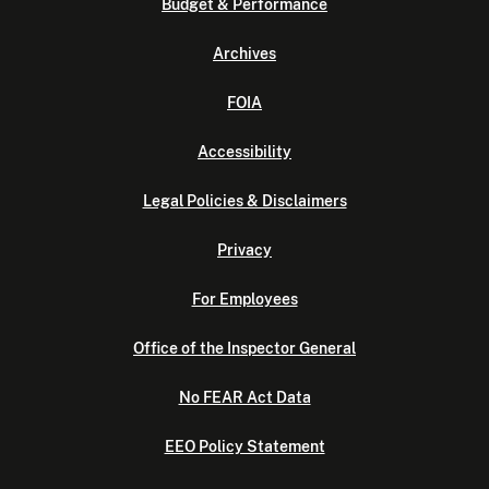
Budget & Performance
Archives
FOIA
Accessibility
Legal Policies & Disclaimers
Privacy
For Employees
Office of the Inspector General
No FEAR Act Data
EEO Policy Statement