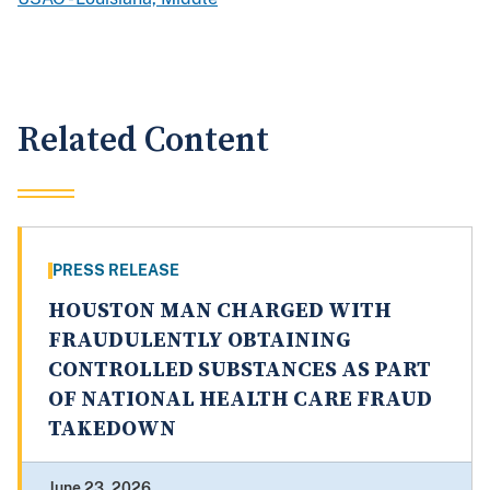
Related Content
PRESS RELEASE
HOUSTON MAN CHARGED WITH
FRAUDULENTLY OBTAINING
CONTROLLED SUBSTANCES AS PART
OF NATIONAL HEALTH CARE FRAUD
TAKEDOWN
June 23, 2026