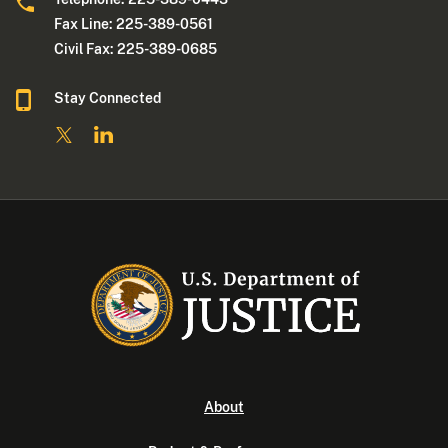
Fax Line: 225-389-0561
Civil Fax: 225-389-0685
Stay Connected
About