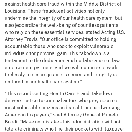
against health care fraud within the Middle District of
Louisiana. These fraudulent activities not only
undermine the integrity of our health care system, but
also jeopardize the well-being of countless patients
who rely on these essential services, stated Acting U.S.
Attorney Travis. “Our office is committed to holding
accountable those who seek to exploit vulnerable
individuals for personal gain. This takedown is a
testament to the dedication and collaboration of law
enforcement partners, and we will continue to work
tirelessly to ensure justice is served and integrity is
restored in our health care system.”
“This record-setting Health Care Fraud Takedown
delivers justice to criminal actors who prey upon our
most vulnerable citizens and steal from hardworking
American taxpayers,” said Attorney General Pamela
Bondi. “Make no mistake – this administration will not
tolerate criminals who line their pockets with taxpayer