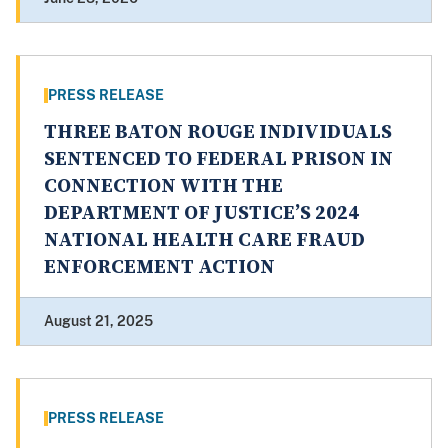
PRESS RELEASE
THREE BATON ROUGE INDIVIDUALS
SENTENCED TO FEDERAL PRISON IN
CONNECTION WITH THE
DEPARTMENT OF JUSTICE’S 2024
NATIONAL HEALTH CARE FRAUD
ENFORCEMENT ACTION
August 21, 2025
PRESS RELEASE