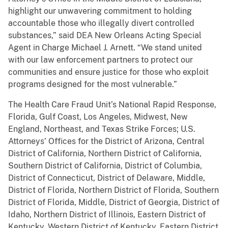
highlight our unwavering commitment to holding
accountable those who illegally divert controlled
substances,” said DEA New Orleans Acting Special
Agent in Charge Michael J. Arnett. “We stand united
with our law enforcement partners to protect our
communities and ensure justice for those who exploit
programs designed for the most vulnerable.”
The Health Care Fraud Unit’s National Rapid Response,
Florida, Gulf Coast, Los Angeles, Midwest, New
England, Northeast, and Texas Strike Forces; U.S.
Attorneys’ Offices for the District of Arizona, Central
District of California, Northern District of California,
Southern District of California, District of Columbia,
District of Connecticut, District of Delaware, Middle,
District of Florida, Northern District of Florida, Southern
District of Florida, Middle, District of Georgia, District of
Idaho, Northern District of Illinois, Eastern District of
Kentucky, Western District of Kentucky, Eastern District