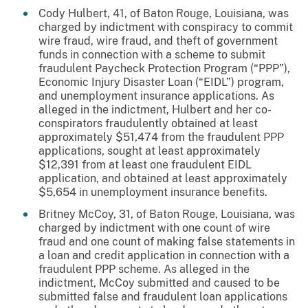
Cody Hulbert, 41, of Baton Rouge, Louisiana, was
charged by indictment with conspiracy to commit
wire fraud, wire fraud, and theft of government
funds in connection with a scheme to submit
fraudulent Paycheck Protection Program (“PPP”),
Economic Injury Disaster Loan (“EIDL”) program,
and unemployment insurance applications. As
alleged in the indictment, Hulbert and her co-
conspirators fraudulently obtained at least
approximately $51,474 from the fraudulent PPP
applications, sought at least approximately
$12,391 from at least one fraudulent EIDL
application, and obtained at least approximately
$5,654 in unemployment insurance benefits.
Britney McCoy, 31, of Baton Rouge, Louisiana, was
charged by indictment with one count of wire
fraud and one count of making false statements in
a loan and credit application in connection with a
fraudulent PPP scheme. As alleged in the
indictment, McCoy submitted and caused to be
submitted false and fraudulent loan applications