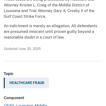
Attorney Kristen L. Craig of the Middle District of
Louisiana and Trial Attorney Gary A. Crosby II of the
Gulf Coast Strike Force.
An indictment is merely an allegation. All defendants
are presumed innocent until proven guilty beyond a
reasonable doubt in a court of law.
Updated June 30, 2025
Topic
HEALTHCARE FRAUD
Component
USAO - Louisiana, Middle