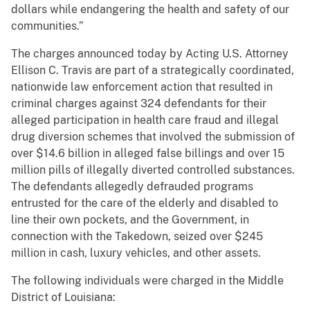
dollars while endangering the health and safety of our
communities.”
The charges announced today by Acting U.S. Attorney
Ellison C. Travis are part of a strategically coordinated,
nationwide law enforcement action that resulted in
criminal charges against 324 defendants for their
alleged participation in health care fraud and illegal
drug diversion schemes that involved the submission of
over $14.6 billion in alleged false billings and over 15
million pills of illegally diverted controlled substances.
The defendants allegedly defrauded programs
entrusted for the care of the elderly and disabled to
line their own pockets, and the Government, in
connection with the Takedown, seized over $245
million in cash, luxury vehicles, and other assets.
The following individuals were charged in the Middle
District of Louisiana: