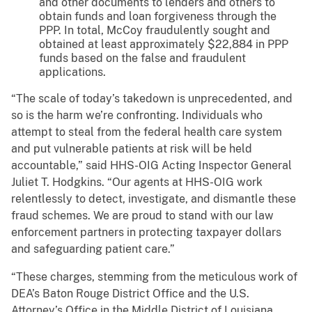
and other documents to lenders and others to
obtain funds and loan forgiveness through the
PPP. In total, McCoy fraudulently sought and
obtained at least approximately $22,884 in PPP
funds based on the false and fraudulent
applications.
“The scale of today’s takedown is unprecedented, and
so is the harm we’re confronting. Individuals who
attempt to steal from the federal health care system
and put vulnerable patients at risk will be held
accountable,” said HHS-OIG Acting Inspector General
Juliet T. Hodgkins. “Our agents at HHS-OIG work
relentlessly to detect, investigate, and dismantle these
fraud schemes. We are proud to stand with our law
enforcement partners in protecting taxpayer dollars
and safeguarding patient care.”
“These charges, stemming from the meticulous work of
DEA’s Baton Rouge District Office and the U.S.
Attorney’s Office in the Middle District of Louisiana,