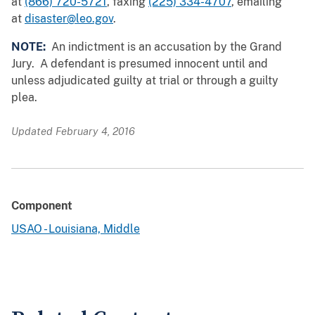
at
(866) 720-5721
, faxing
(225) 334-4707
, emailing
at
disaster@leo.gov
.
NOTE:
An indictment is an accusation by the Grand
Jury. A defendant is presumed innocent until and
unless adjudicated guilty at trial or through a guilty
plea.
Updated February 4, 2016
Component
USAO - Louisiana, Middle