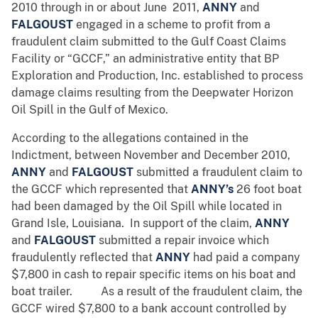
2010 through in or about June 2011,
ANNY
and
FALGOUST
engaged in a scheme to profit from a
fraudulent claim submitted to the Gulf Coast Claims
Facility or “GCCF,” an administrative entity that BP
Exploration and Production, Inc. established to process
damage claims resulting from the Deepwater Horizon
Oil Spill in the Gulf of Mexico.
According to the allegations contained in the
Indictment, between November and December 2010,
ANNY
and
FALGOUST
submitted a fraudulent claim to
the GCCF which represented that
ANNY’s
26 foot boat
had been damaged by the Oil Spill while located in
Grand Isle, Louisiana. In support of the claim,
ANNY
and
FALGOUST
submitted a repair invoice which
fraudulently reflected that
ANNY
had paid a company
$7,800 in cash to repair specific items on his boat and
boat trailer. As a result of the fraudulent claim, the
GCCF wired $7,800 to a bank account controlled by