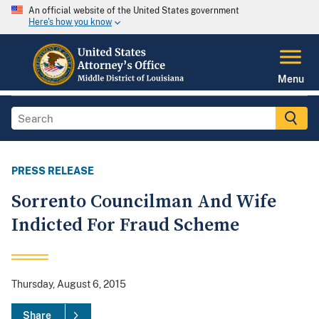
An official website of the United States government
Here's how you know
Menu
PRESS RELEASE
Sorrento Councilman And Wife
Indicted For Fraud Scheme
Thursday, August 6, 2015
Share