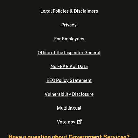
Legal Policies & Disclaimers
Privacy
For Employees
Office of the Inspector General
No FEAR Act Data
EEO Policy Statement
Vulnerability Disclosure
Multilingual
Vote.gov
Have a question about Government Services?