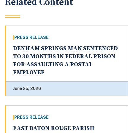
Related Content
PRESS RELEASE
DENHAM SPRINGS MAN SENTENCED
TO 30 MONTHS IN FEDERAL PRISON
FOR ASSAULTING A POSTAL
EMPLOYEE
June 25, 2026
PRESS RELEASE
EAST BATON ROUGE PARISH