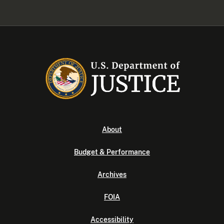
About
Budget & Performance
Archives
FOIA
Accessibility