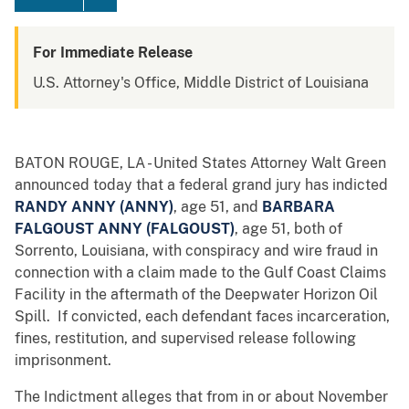
For Immediate Release
U.S. Attorney's Office, Middle District of Louisiana
BATON ROUGE, LA - United States Attorney Walt Green
announced today that a federal grand jury has indicted
RANDY ANNY (ANNY)
, age 51, and
BARBARA
FALGOUST ANNY
(FALGOUST)
, age 51, both of
Sorrento, Louisiana, with conspiracy and wire fraud in
connection with a claim made to the Gulf Coast Claims
Facility in the aftermath of the Deepwater Horizon Oil
Spill. If convicted, each defendant faces incarceration,
fines, restitution, and supervised release following
imprisonment.
The Indictment alleges that from in or about November