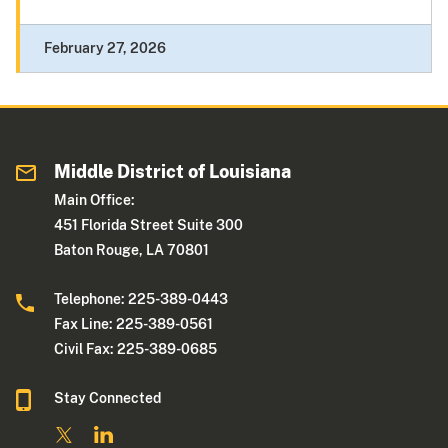
February 27, 2026
Middle District of Louisiana
Main Office:
451 Florida Street Suite 300
Baton Rouge, LA 70801
Telephone: 225-389-0443
Fax Line: 225-389-0561
Civil Fax: 225-389-0685
Stay Connected