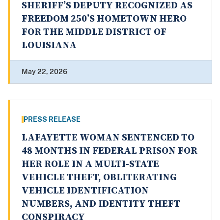
SHERIFF’S DEPUTY RECOGNIZED AS
FREEDOM 250’S HOMETOWN HERO
FOR THE MIDDLE DISTRICT OF
LOUISIANA
May 22, 2026
PRESS RELEASE
LAFAYETTE WOMAN SENTENCED TO
48 MONTHS IN FEDERAL PRISON FOR
HER ROLE IN A MULTI-STATE
VEHICLE THEFT, OBLITERATING
VEHICLE IDENTIFICATION
NUMBERS, AND IDENTITY THEFT
CONSPIRACY