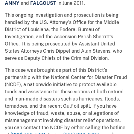
ANNY
and
FALGOUST
in June 2011.
This ongoing investigation and prosecution is being
handled by the U.S. Attorney’s Office for the Middle
District of Louisiana, the Federal Bureau of
Investigation, and the Ascension Parish Sherriff’s
Office. It is being prosecuted by Assistant United
States Attorneys Chris Dippel and Alan Stevens, who
serve as Deputy Chiefs of the Criminal Division.
This case was brought as part of this District’s
partnership with the National Center for Disaster Fraud
(NCDF), a nationwide initiative to protect available
funds and assistance for those victims of both natural
and man-made disasters such as hurricanes, floods,
tornadoes, and the recent Gulf oil spill. If you have
knowledge of fraud, waste, abuse, or allegations of
mismanagement involving disaster relief operations,
you can contact the NCDF by either calling the hotline