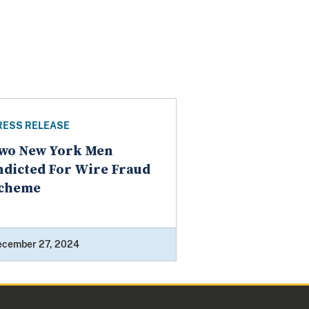
RESS RELEASE
wo New York Men
ndicted For Wire Fraud
cheme
ecember 27, 2024