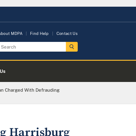
About MDPA
Find Help
Contact Us
 Us
n Charged With Defrauding
g Harrisburg