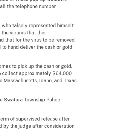
 call the telephone number
y who falsely represented himself
the victims that their
that for the virus to be removed
 to hand deliver the cash or gold
omes to pick up the cash or gold.
to collect approximately $64,000
to Massachusetts, Idaho, and Texas
he Swatara Township Police
erm of supervised release after
d by the judge after consideration