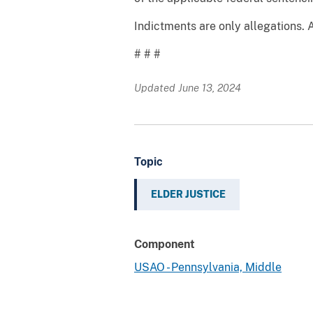
Indictments are only allegations. 
# # #
Updated June 13, 2024
Topic
ELDER JUSTICE
Component
USAO - Pennsylvania, Middle