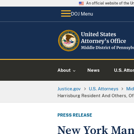
An official website of the 
DOJ Menu
About
News
U.S. Atto
Justice.gov
U.S. Attorneys
Mid
Harrisburg Resident And Others, Of
PRESS RELEASE
New York Man