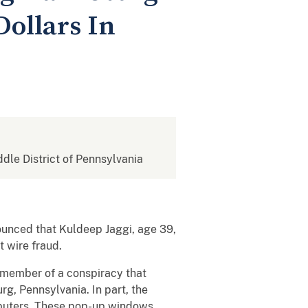
Dollars In
ddle District of Pennsylvania
ounced that Kuldeep Jaggi, age 39,
t wire fraud.
 member of a conspiracy that
g, Pennsylvania. In part, the
mputers. These pop-up windows