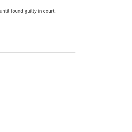
til found guilty in court.