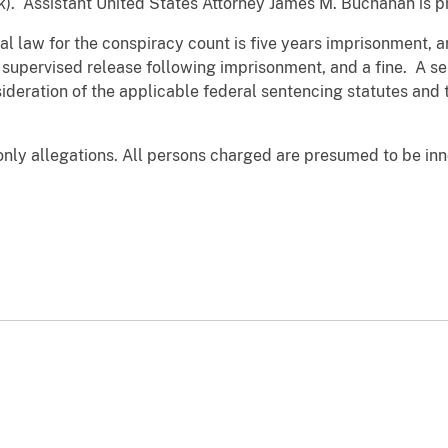
rk). Assistant United States Attorney James M. Buchanan is p
law for the conspiracy count is five years imprisonment, an
 supervised release following imprisonment, and a fine. A sen
sideration of the applicable federal sentencing statutes and
nly allegations. All persons charged are presumed to be inn