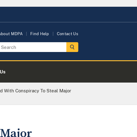
About MDPA
Find Help
Contact Us
 Us
d With Conspiracy To Steal Major
 Major