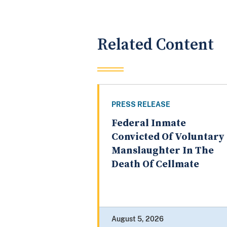
Related Content
PRESS RELEASE
Federal Inmate
Convicted Of Voluntary
Manslaughter In The
Death Of Cellmate
August 5, 2026