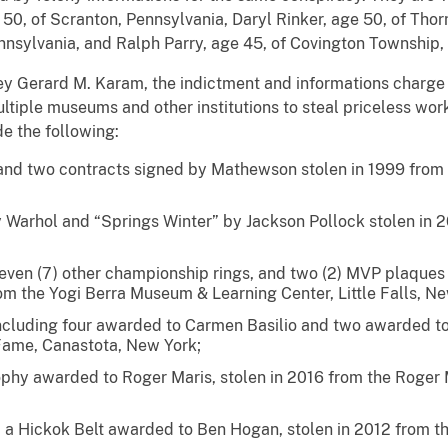
 50, of Scranton, Pennsylvania, Daryl Rinker, age 50, of Thor
nnsylvania, and Ralph Parry, age 45, of Covington Township,
ey Gerard M. Karam, the indictment and informations charge t
ultiple museums and other institutions to steal priceless wor
de the following:
nd two contracts signed by Mathewson stolen in 1999 from K
 Warhol and “Springs Winter” by Jackson Pollock stolen in 
 seven (7) other championship rings, and two (2) MVP plaques
om the Yogi Berra Museum & Learning Center, Little Falls, Ne
including four awarded to Carmen Basilio and two awarded to
 Fame, Canastota, New York;
phy awarded to Roger Maris, stolen in 2016 from the Roger
 a Hickok Belt awarded to Ben Hogan, stolen in 2012 from 