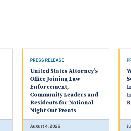
PRESS RELEASE
P
United States Attorney’s
W
Office Joining Law
S
Enforcement,
I
Community Leaders and
I
Residents for National
R
Night Out Events
August 4, 2026
Ju