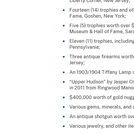
Liberty Corner, New Jersey;
Fourteen (14) trophies and 
Fame, Goshen, New York;
Five (5) trophies worth over
Museum & Hall of Fame, Sara
Eleven (11) trophies, includi
Pennsylvania;
Three antique firearms wor
Jersey;
An 1903/1904 Tiffany Lamp st
“Upper Hudson” by Jasper Cr
in 2011 from Ringwood Manor
$400,000 worth of gold nugg
Various gems, minerals, and 
An antique shotgun worth ov
Various jewelry, and other i