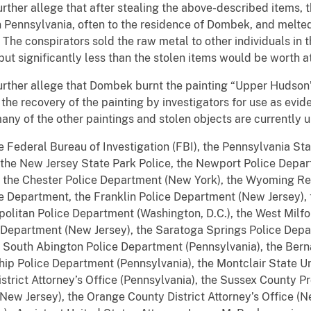
rther allege that after stealing the above-described items, 
 Pennsylvania, often to the residence of Dombek, and melte
 The conspirators sold the raw metal to other individuals in 
ut significantly less than the stolen items would be worth at
urther allege that Dombek burnt the painting “Upper Hudson
he recovery of the painting by investigators for use as evi
ny of the other paintings and stolen objects are currently
 Federal Bureau of Investigation (FBI), the Pennsylvania Sta
, the New Jersey State Park Police, the Newport Police Depar
, the Chester Police Department (New York), the Wyoming R
ce Department, the Franklin Police Department (New Jersey), 
olitan Police Department (Washington, D.C.), the West Mil
e Department (New Jersey), the Saratoga Springs Police Dep
e South Abington Police Department (Pennsylvania), the Ber
hip Police Department (Pennsylvania), the Montclair State U
trict Attorney’s Office (Pennsylvania), the Sussex County Pr
(New Jersey), the Orange County District Attorney’s Office (