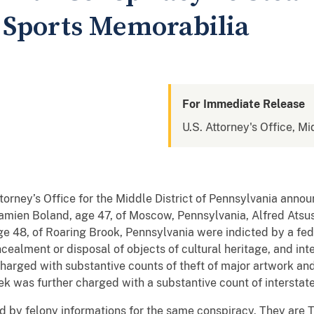
 Sports Memorabilia
For Immediate Release
U.S. Attorney's Office, Mi
rney’s Office for the Middle District of Pennsylvania anno
Damien Boland, age 47, of Moscow, Pennsylvania, Alfred Atsus
e 48, of Roaring Brook, Pennsylvania were indicted by a fede
cealment or disposal of objects of cultural heritage, and inte
harged with substantive counts of theft of major artwork an
ek was further charged with a substantive count of interstate
ed by felony informations for the same conspiracy. They are