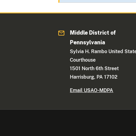
Middle District of
Pennsylvania
Sylvia H. Rambo United Stat
Courthouse
1501 North 6th Street
Harrisburg, PA 17102
Email USAO-MDPA