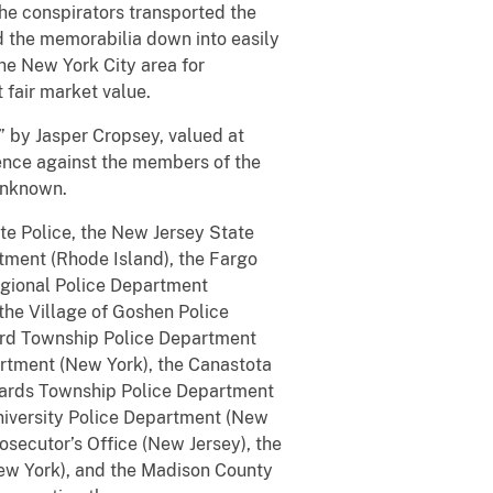
the conspirators transported the
d the memorabilia down into easily
the New York City area for
 fair market value.
” by Jasper Cropsey, valued at
dence against the members of the
 unknown.
te Police, the New Jersey State
tment (Rhode Island), the Fargo
egional Police Department
the Village of Goshen Police
ford Township Police Department
artment (New York), the Canastota
nards Township Police Department
niversity Police Department (New
osecutor’s Office (New Jersey), the
New York), and the Madison County