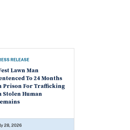
RESS RELEASE
est Lawn Man
entenced To 24 Months
n Prison For Trafficking
n Stolen Human
emains
ly 28, 2026