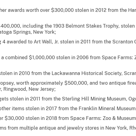
other awards worth over $300,000 stolen in 2012 from the H
 $400,000, including the 1903 Belmont Stakes Trophy, stolen
toga Springs, New York;
ng 4 awarded to Art Wall, Jr. stolen in 2011 from the Scranto
th a combined $1,000,000 stolen in 2006 from Space Farms
olen in 2010 from the Lackawanna Historical Society, Scran
opsey, worth approximately $500,000, and two antique fire
, Ringwood, New Jersey;
ets stolen in 2011 from the Sterling Hill Mining Museum, O
other items stolen in 2017 from the Franklin Mineral Museum,
er $30,000 stolen in 2018 from Space Farms: Zoo & Museum
tems from multiple antique and jewelry stores in New York, R