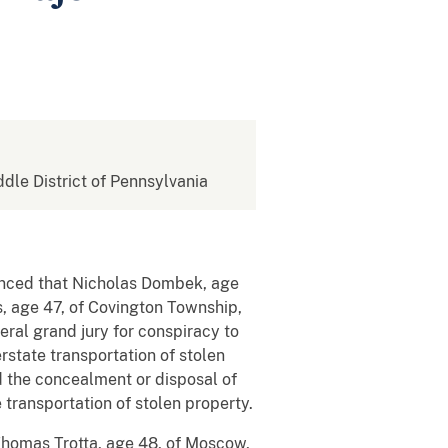
ddle District of Pennsylvania
unced that Nicholas Dombek, age
, age 47, of Covington Township,
ral grand jury for conspiracy to
rstate transportation of stolen
d the concealment or disposal of
 transportation of stolen property.
 Thomas Trotta, age 48, of Moscow,