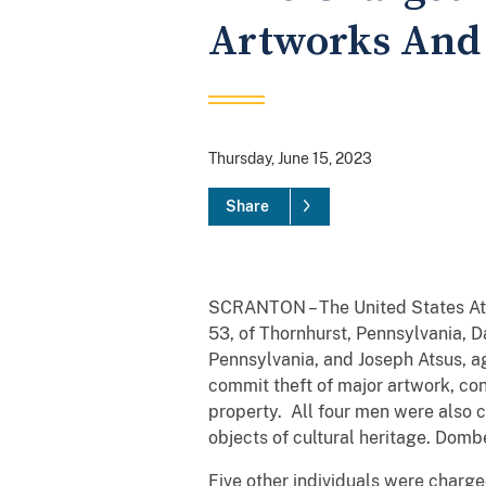
Artworks And
Thursday, June 15, 2023
Share
SCRANTON – The United States Atto
53, of Thornhurst, Pennsylvania, 
Pennsylvania, and Joseph Atsus, ag
commit theft of major artwork, con
property. All four men were also c
objects of cultural heritage. Domb
Five other individuals were charg