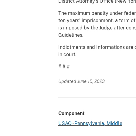
District Attorney’s Office (New Yo
The maximum penalty under federal 
ten years’ imprisonment, a term of
is imposed by the Judge after con
Guidelines.
Indictments and Informations are o
in court.
# # #
Updated June 15, 2023
Component
USAO - Pennsylvania, Middle