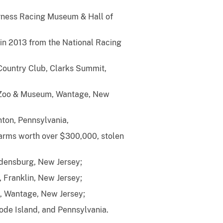
arness Racing Museum & Hall of
 in 2013 from the National Racing
n Country Club, Clarks Summit,
: Zoo & Museum, Wantage, New
ton, Pennsylvania,
arms worth over $300,000, stolen
gdensburg, New Jersey;
 Franklin, New Jersey;
, Wantage, New Jersey;
hode Island, and Pennsylvania.