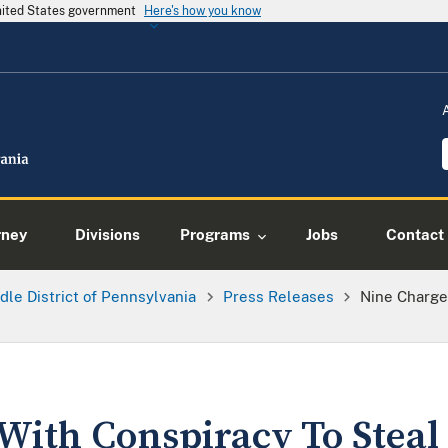
United States government
Here's how you know
rney
Divisions
Programs
Jobs
Contact
dle District of Pennsylvania
Press Releases
Nine Charge
With Conspiracy To Steal