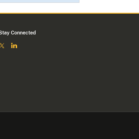
Stay Connected