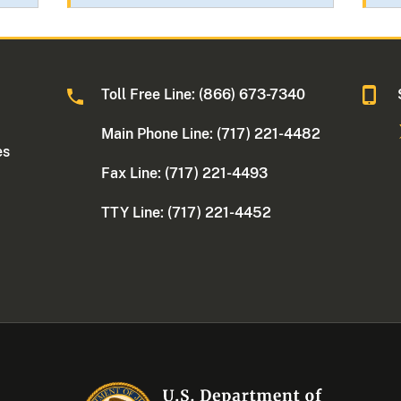
Toll Free Line: (866) 673-7340
Main Phone Line: (717) 221-4482
es
Fax Line: (717) 221-4493
TTY Line: (717) 221-4452