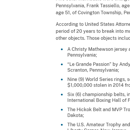
Pennsylvania, Frank Tassiello, age
age 51, of Covington Township, Pe
According to United States Attorn
period of 20 years to break into m
other objects. Those objects inclu
A Christy Mathewson jersey a
Pennsylvania;
“Le Grande Passion” by Andy
Scranton, Pennsylvania;
Nine (9) World Series rings,
$1,000,000 stolen in 2014 fr
Six (6) championship belts, 
International Boxing Hall of
The Hickok Belt and MVP Tro
Dakota;
The U.S. Amateur Trophy and