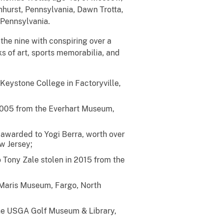
nhurst, Pennsylvania, Dawn Trotta,
 Pennsylvania.
he nine with conspiring over a
ks of art, sports memorabilia, and
eystone College in Factoryville,
2005 from the Everhart Museum,
 awarded to Yogi Berra, worth over
w Jersey;
 Tony Zale stolen in 2015 from the
 Maris Museum, Fargo, North
the USGA Golf Museum & Library,