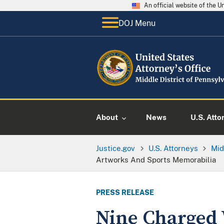
An official website of the 
DOJ Menu
About
News
U.S. Atto
Justice.gov
U.S. Attorneys
Mid
Artworks And Sports Memorabilia
PRESS RELEASE
Nine Charged 