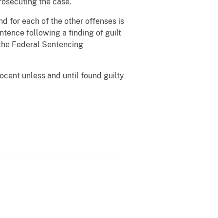
rosecuting the case.
d for each of the other offenses is
tence following a finding of guilt
 the Federal Sentencing
ocent unless and until found guilty