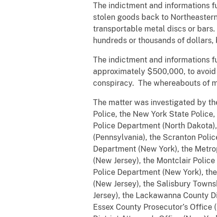
The indictment and informations fu
stolen goods back to Northeastern
transportable metal discs or bars.
hundreds or thousands of dollars, b
The indictment and informations f
approximately $500,000, to avoid t
conspiracy. The whereabouts of ma
The matter was investigated by the
Police, the New York State Police
Police Department (North Dakota)
(Pennsylvania), the Scranton Poli
Department (New York), the Metrop
(New Jersey), the Montclair Polic
Police Department (New York), th
(New Jersey), the Salisbury Towns
Jersey), the Lackawanna County Dis
Essex County Prosecutor’s Office 