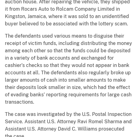
auction house. After repairing the vehicle, they shipped
it from Rocars Auto to Rolcam Company Limited in
Kingston, Jamaica, where it was sold to an unidentified
buyer believed to be associated with the lottery scam.
The defendants used various means to disguise their
receipt of victim funds, including distributing the money
among each other so that the funds could be deposited
in a variety of bank accounts and exchanged for
cashier’s checks so that they would not appear in bank
accounts at all. The defendants also regularly broke up
larger amounts of cash into smaller amounts to make
their deposits look smaller in size, which had the effect
of evading banks’ reporting requirements for large cash
transactions.
The case was investigated by the U.S. Postal Inspection
Service. Assistant U.S. Attorney Ravi Romel Sharma and
Assistant U.S. Attorney David C. Williams prosecuted
the case.