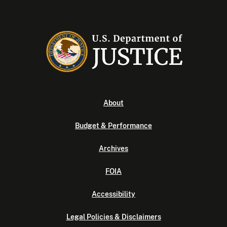
About
Budget & Performance
Archives
FOIA
Accessibility
Legal Policies & Disclaimers