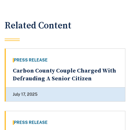
Related Content
PRESS RELEASE
Carbon County Couple Charged With
Defrauding A Senior Citizen
July 17, 2025
PRESS RELEASE