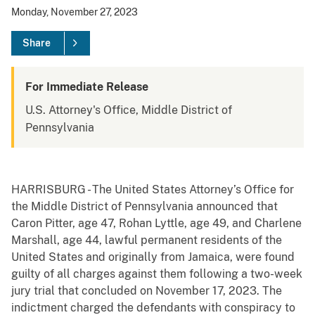
Monday, November 27, 2023
Share
For Immediate Release
U.S. Attorney's Office, Middle District of
Pennsylvania
HARRISBURG - The United States Attorney’s Office for
the Middle District of Pennsylvania announced that
Caron Pitter, age 47, Rohan Lyttle, age 49, and Charlene
Marshall, age 44, lawful permanent residents of the
United States and originally from Jamaica, were found
guilty of all charges against them following a two-week
jury trial that concluded on November 17, 2023. The
indictment charged the defendants with conspiracy to