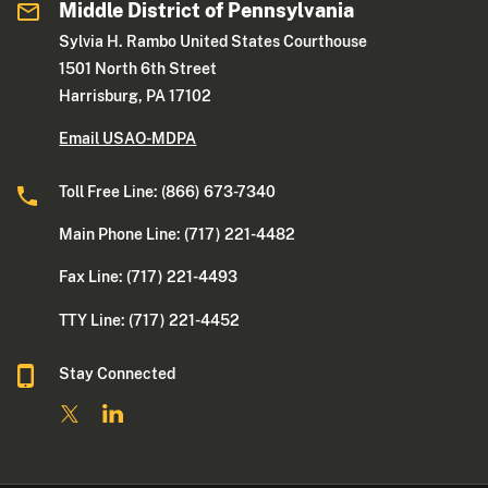
Middle District of Pennsylvania
Sylvia H. Rambo United States Courthouse
1501 North 6th Street
Harrisburg, PA 17102
Email USAO-MDPA
Toll Free Line: (866) 673-7340
Main Phone Line: (717) 221-4482
Fax Line: (717) 221-4493
TTY Line: (717) 221-4452
Stay Connected