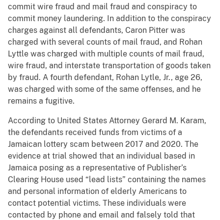
commit wire fraud and mail fraud and conspiracy to
commit money laundering. In addition to the conspiracy
charges against all defendants, Caron Pitter was
charged with several counts of mail fraud, and Rohan
Lyttle was charged with multiple counts of mail fraud,
wire fraud, and interstate transportation of goods taken
by fraud. A fourth defendant, Rohan Lytle, Jr., age 26,
was charged with some of the same offenses, and he
remains a fugitive.
According to United States Attorney Gerard M. Karam,
the defendants received funds from victims of a
Jamaican lottery scam between 2017 and 2020. The
evidence at trial showed that an individual based in
Jamaica posing as a representative of Publisher’s
Clearing House used “lead lists” containing the names
and personal information of elderly Americans to
contact potential victims. These individuals were
contacted by phone and email and falsely told that