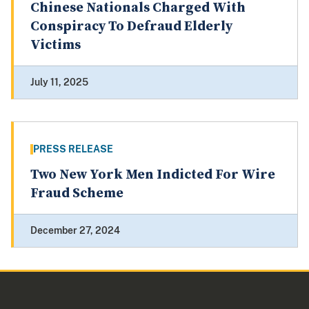
Chinese Nationals Charged With
Conspiracy To Defraud Elderly
Victims
July 11, 2025
PRESS RELEASE
Two New York Men Indicted For Wire
Fraud Scheme
December 27, 2024