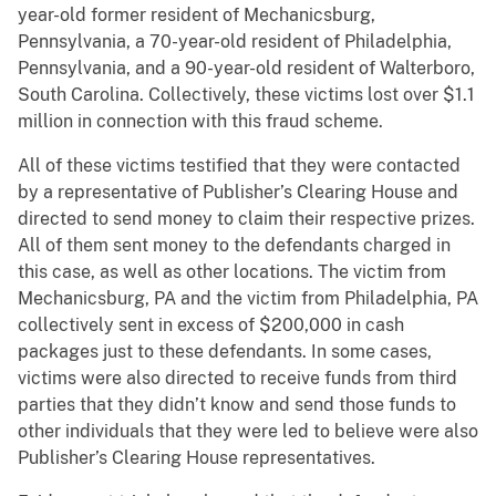
year-old former resident of Mechanicsburg,
Pennsylvania, a 70-year-old resident of Philadelphia,
Pennsylvania, and a 90-year-old resident of Walterboro,
South Carolina. Collectively, these victims lost over $1.1
million in connection with this fraud scheme.
All of these victims testified that they were contacted
by a representative of Publisher’s Clearing House and
directed to send money to claim their respective prizes.
All of them sent money to the defendants charged in
this case, as well as other locations. The victim from
Mechanicsburg, PA and the victim from Philadelphia, PA
collectively sent in excess of $200,000 in cash
packages just to these defendants. In some cases,
victims were also directed to receive funds from third
parties that they didn’t know and send those funds to
other individuals that they were led to believe were also
Publisher’s Clearing House representatives.