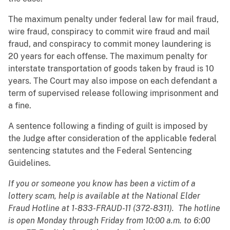
The maximum penalty under federal law for mail fraud,
wire fraud, conspiracy to commit wire fraud and mail
fraud, and conspiracy to commit money laundering is
20 years for each offense. The maximum penalty for
interstate transportation of goods taken by fraud is 10
years. The Court may also impose on each defendant a
term of supervised release following imprisonment and
a fine.
A sentence following a finding of guilt is imposed by
the Judge after consideration of the applicable federal
sentencing statutes and the Federal Sentencing
Guidelines.
If you or someone you know has been a victim of a
lottery scam, help is available at the National Elder
Fraud Hotline at 1-833-FRAUD-11 (372-8311). The hotline
is open Monday through Friday from 10:00 a.m. to 6:00