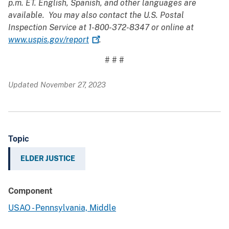
p.m. ET. English, Spanish, and other languages are
available. You may also contact the U.S. Postal
Inspection Service at 1-800-372-8347 or online at
www.uspis.gov/report
.
# # #
Updated November 27, 2023
Topic
ELDER JUSTICE
Component
USAO - Pennsylvania, Middle