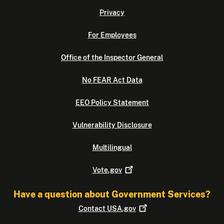
Privacy
For Employees
Office of the Inspector General
No FEAR Act Data
EEO Policy Statement
Vulnerability Disclosure
Multilingual
Vote.gov
Have a question about Government Services?
Contact
USA.gov