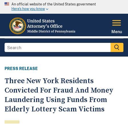
An official website of the United States government
Here's how you know
Menu
PRESS RELEASE
Three New York Residents
Convicted For Fraud And Money
Laundering Using Funds From
Elderly Lottery Scam Victims