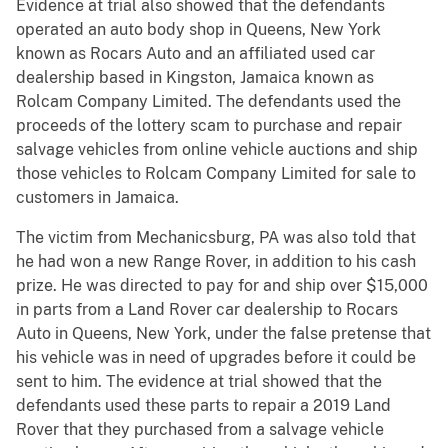
Evidence at trial also showed that the defendants
operated an auto body shop in Queens, New York
known as Rocars Auto and an affiliated used car
dealership based in Kingston, Jamaica known as
Rolcam Company Limited. The defendants used the
proceeds of the lottery scam to purchase and repair
salvage vehicles from online vehicle auctions and ship
those vehicles to Rolcam Company Limited for sale to
customers in Jamaica.
The victim from Mechanicsburg, PA was also told that
he had won a new Range Rover, in addition to his cash
prize. He was directed to pay for and ship over $15,000
in parts from a Land Rover car dealership to Rocars
Auto in Queens, New York, under the false pretense that
his vehicle was in need of upgrades before it could be
sent to him. The evidence at trial showed that the
defendants used these parts to repair a 2019 Land
Rover that they purchased from a salvage vehicle