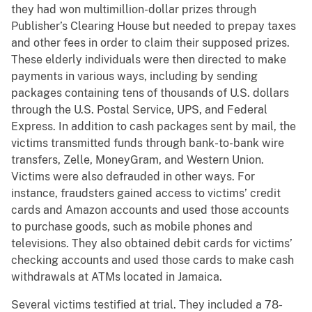
they had won multimillion-dollar prizes through
Publisher’s Clearing House but needed to prepay taxes
and other fees in order to claim their supposed prizes.
These elderly individuals were then directed to make
payments in various ways, including by sending
packages containing tens of thousands of U.S. dollars
through the U.S. Postal Service, UPS, and Federal
Express. In addition to cash packages sent by mail, the
victims transmitted funds through bank-to-bank wire
transfers, Zelle, MoneyGram, and Western Union.
Victims were also defrauded in other ways. For
instance, fraudsters gained access to victims’ credit
cards and Amazon accounts and used those accounts
to purchase goods, such as mobile phones and
televisions. They also obtained debit cards for victims’
checking accounts and used those cards to make cash
withdrawals at ATMs located in Jamaica.
Several victims testified at trial. They included a 78-