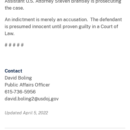
Assistant U.S. Attorney Steven Brantley is prosecuting
the case.
An indictment is merely an accusation. The defendant
is presumed innocent until proven guilty in a Court of
Law.
# # # # #
Contact
David Boling
Public Affairs Officer
615-736-5956
david.boling2@usdoj,gov
Updated April 5, 2022