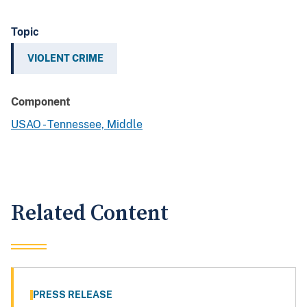
Topic
VIOLENT CRIME
Component
USAO - Tennessee, Middle
Related Content
PRESS RELEASE