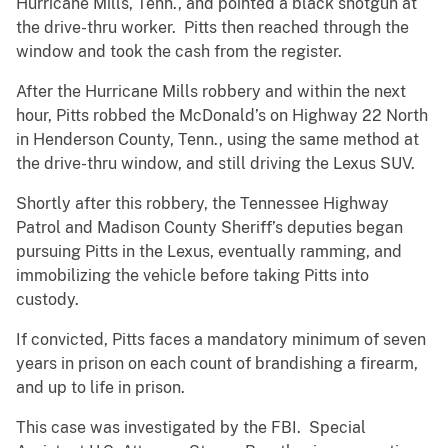
Hurricane Mills, Tenn., and pointed a black shotgun at
the drive-thru worker. Pitts then reached through the
window and took the cash from the register.
After the Hurricane Mills robbery and within the next
hour, Pitts robbed the McDonald’s on Highway 22 North
in Henderson County, Tenn., using the same method at
the drive-thru window, and still driving the Lexus SUV.
Shortly after this robbery, the Tennessee Highway
Patrol and Madison County Sheriff’s deputies began
pursuing Pitts in the Lexus, eventually ramming, and
immobilizing the vehicle before taking Pitts into
custody.
If convicted, Pitts faces a mandatory minimum of seven
years in prison on each count of brandishing a firearm,
and up to life in prison.
This case was investigated by the FBI. Special