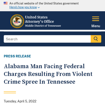
An official website of the United States government
Here's how you know
Menu
PRESS RELEASE
Alabama Man Facing Federal
Charges Resulting From Violent
Crime Spree In Tennessee
Tuesday, April 5, 2022