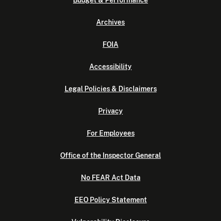
Budget & Performance
Archives
FOIA
Accessibility
Legal Policies & Disclaimers
Privacy
For Employees
Office of the Inspector General
No FEAR Act Data
EEO Policy Statement