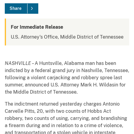
Share
For Immediate Release
U.S. Attorney's Office, Middle District of Tennessee
NASHVILLE –
A Huntsville, Alabama man has been
indicted by a federal grand jury in Nashville, Tennessee,
following a violent carjacking and robbery spree last
summer, announced U.S. Attorney Mark H. Wildasin for
the Middle District of Tennessee.
The indictment returned yesterday charges Antonio
Carvelle Pitts, 20, with two counts of Hobbs Act
robbery, two counts of using, carrying, and brandishing
a firearm during and in relation to a crime of violence,
and transportation of a stolen vehicle in interstate