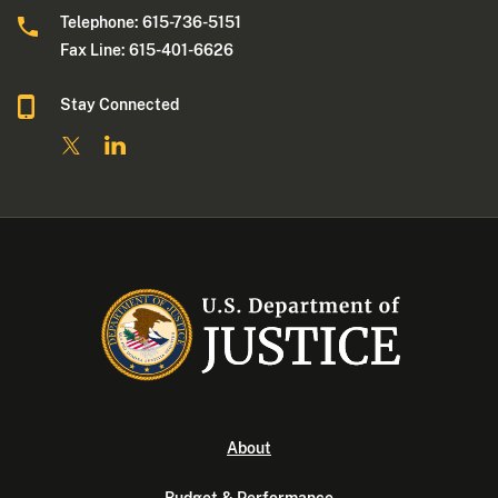
Telephone: 615-736-5151
Fax Line: 615-401-6626
Stay Connected
About