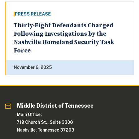
PRESS RELEASE
Thirty-Eight Defendants Charged
Following Investigations by the
Nashville Homeland Security Task
Force
November 6, 2025
Middle District of Tennessee
Main Office:
719 Church St., Suite 3300
Nashville, Tennessee 37203