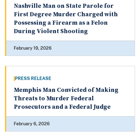
Nashville Man on State Parole for
First Degree Murder Charged with
Possessing a Firearm as a Felon
During Violent Shooting
February 19, 2026
PRESS RELEASE
Memphis Man Convicted of Making
Threats to Murder Federal
Prosecutors and a Federal Judge
February 6, 2026