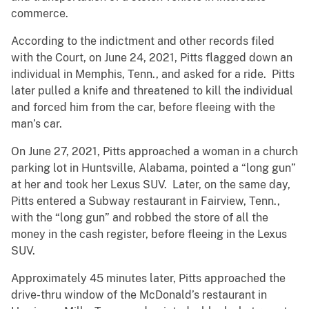
commerce.
According to the indictment and other records filed
with the Court, on June 24, 2021, Pitts flagged down an
individual in Memphis, Tenn., and asked for a ride. Pitts
later pulled a knife and threatened to kill the individual
and forced him from the car, before fleeing with the
man’s car.
On June 27, 2021, Pitts approached a woman in a church
parking lot in Huntsville, Alabama, pointed a “long gun”
at her and took her Lexus SUV. Later, on the same day,
Pitts entered a Subway restaurant in Fairview, Tenn.,
with the “long gun” and robbed the store of all the
money in the cash register, before fleeing in the Lexus
SUV.
Approximately 45 minutes later, Pitts approached the
drive-thru window of the McDonald’s restaurant in