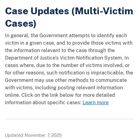
Case Updates (Multi-Victim
Cases)
In general, the Government attempts to identify each
victim in a given case, and to provide those victims with
the information relevant to the case through the
Department of Justice’s Victim Notification System. In
cases where, due to the number of victims involved, or
for other reasons, such notification is impracticable, the
Government may use other methods to communicate
with victims, including posting relevant information
online. Click on the link below for more detailed
information about specific cases:
Learn more
Updated November 7, 2025