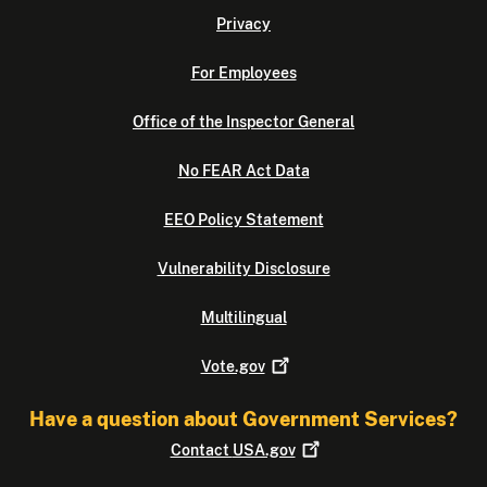
Privacy
For Employees
Office of the Inspector General
No FEAR Act Data
EEO Policy Statement
Vulnerability Disclosure
Multilingual
Vote.gov
Have a question about Government Services?
Contact
USA.gov