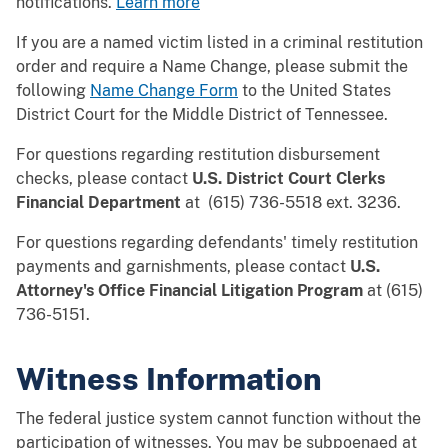
notifications.
Learn more
If you are a named victim listed in a criminal restitution
order and require a Name Change, please submit the
following
Name Change Form
to the United States
District Court for the Middle District of Tennessee.
For questions regarding restitution disbursement
checks, please contact
U.S. District Court Clerks
Financial Department
at (615) 736-5518 ext. 3236.
For questions regarding defendants' timely restitution
payments and garnishments, please contact
U.S.
Attorney's Office Financial Litigation Program
at (615)
736-5151.
Witness Information
The federal justice system cannot function without the
participation of witnesses. You may be subpoenaed at