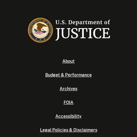
About
Budget & Performance
Archives
FOIA
Accessibility
Legal Policies & Disclaimers