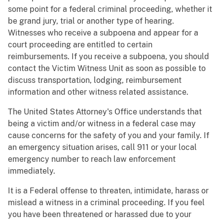
some point for a federal criminal proceeding, whether it
be grand jury, trial or another type of hearing.
Witnesses who receive a subpoena and appear for a
court proceeding are entitled to certain
reimbursements. If you receive a subpoena, you should
contact the Victim Witness Unit as soon as possible to
discuss transportation, lodging, reimbursement
information and other witness related assistance.
The United States Attorney's Office understands that
being a victim and/or witness in a federal case may
cause concerns for the safety of you and your family. If
an emergency situation arises, call 911 or your local
emergency number to reach law enforcement
immediately.
It is a Federal offense to threaten, intimidate, harass or
mislead a witness in a criminal proceeding. If you feel
you have been threatened or harassed due to your