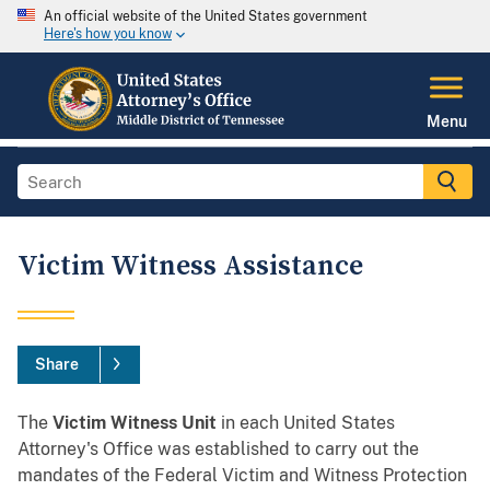
An official website of the United States government
Here's how you know
Menu
Victim Witness Assistance
Share
The
Victim Witness Unit
in each United States
Attorney's Office was established to carry out the
mandates of the Federal Victim and Witness Protection