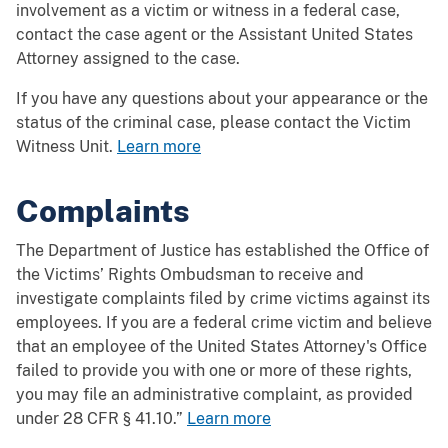
involvement as a victim or witness in a federal case,
contact the case agent or the Assistant United States
Attorney assigned to the case.
If you have any questions about your appearance or the
status of the criminal case, please contact the Victim
Witness Unit.
Learn more
Complaints
The Department of Justice has established the Office of
the Victims’ Rights Ombudsman to receive and
investigate complaints filed by crime victims against its
employees. If you are a federal crime victim and believe
that an employee of the United States Attorney's Office
failed to provide you with one or more of these rights,
you may file an administrative complaint, as provided
under 28 CFR § 41.10.”
Learn more