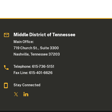
Middle District of Tennessee
Main Office:
719 Church St., Suite 3300
Nashville, Tennessee 37203
Telephone: 615-736-5151
Fax Line: 615-401-6626
Stay Connected