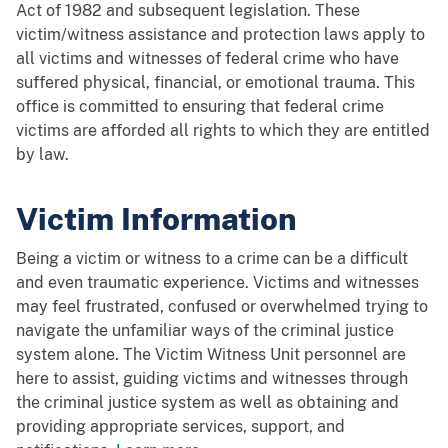
Act of 1982 and subsequent legislation. These
victim/witness assistance and protection laws apply to
all victims and witnesses of federal crime who have
suffered physical, financial, or emotional trauma. This
office is committed to ensuring that federal crime
victims are afforded all rights to which they are entitled
by law.
Victim Information
Being a victim or witness to a crime can be a difficult
and even traumatic experience. Victims and witnesses
may feel frustrated, confused or overwhelmed trying to
navigate the unfamiliar ways of the criminal justice
system alone. The Victim Witness Unit personnel are
here to assist, guiding victims and witnesses through
the criminal justice system as well as obtaining and
providing appropriate services, support, and