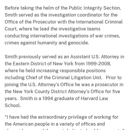
Before taking the helm of the Public Integrity Section,
Smith served as the investigation coordinator for the
Office of the Prosecutor with the International Criminal
Court, where he lead the investigative teams
conducting international investigations of war crimes,
crimes against humanity and genocide.
Smith previously served as an Assistant U.S. Attorney in
the Eastern District of New York from 1999-2008,
where he held increasing responsible positions
including Chief of the Criminal Litigation Unit. Prior to
joining the U.S. Attorney’s Office he was a prosecutor in
the New York County District Attorney’s Office for five
years. Smith is a 1994 graduate of Harvard Law
School.
“I have had the extraordinary privilege of working for
the American people in a variety of offices and