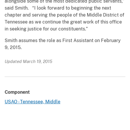
alongside some of the most dedicated public servants,”
said Smith. “I look forward to beginning the next
chapter and serving the people of the Middle District of
Tennessee as we continue the great work of this office
in seeking justice for our constituents.”
Smith assumes the role as First Assistant on February
9, 2015.
Updated March 19, 2015
Component
USAO - Tennessee, Middle