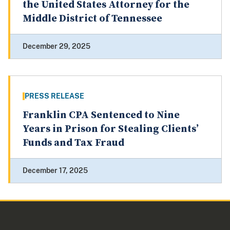
the United States Attorney for the
Middle District of Tennessee
December 29, 2025
PRESS RELEASE
Franklin CPA Sentenced to Nine
Years in Prison for Stealing Clients’
Funds and Tax Fraud
December 17, 2025