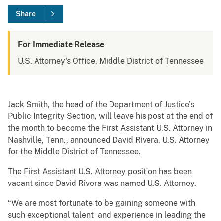
Share
For Immediate Release
U.S. Attorney's Office, Middle District of Tennessee
Jack Smith, the head of the Department of Justice’s
Public Integrity Section, will leave his post at the end of
the month to become the First Assistant U.S. Attorney in
Nashville, Tenn., announced David Rivera, U.S. Attorney
for the Middle District of Tennessee.
The First Assistant U.S. Attorney position has been
vacant since David Rivera was named U.S. Attorney.
“We are most fortunate to be gaining someone with
such exceptional talent and experience in leading the