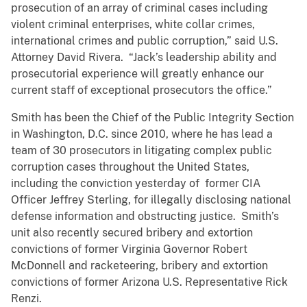
prosecution of an array of criminal cases including
violent criminal enterprises, white collar crimes,
international crimes and public corruption,” said U.S.
Attorney David Rivera. “Jack’s leadership ability and
prosecutorial experience will greatly enhance our
current staff of exceptional prosecutors the office.”
Smith has been the Chief of the Public Integrity Section
in Washington, D.C. since 2010, where he has lead a
team of 30 prosecutors in litigating complex public
corruption cases throughout the United States,
including the conviction yesterday of former CIA
Officer Jeffrey Sterling, for illegally disclosing national
defense information and obstructing justice. Smith’s
unit also recently secured bribery and extortion
convictions of former Virginia Governor Robert
McDonnell and racketeering, bribery and extortion
convictions of former Arizona U.S. Representative Rick
Renzi.