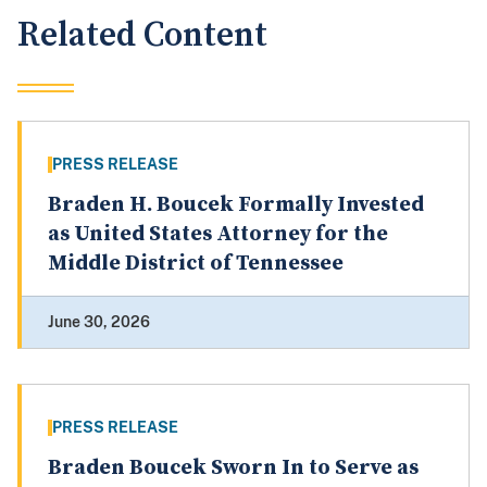
Related Content
PRESS RELEASE
Braden H. Boucek Formally Invested
as United States Attorney for the
Middle District of Tennessee
June 30, 2026
PRESS RELEASE
Braden Boucek Sworn In to Serve as