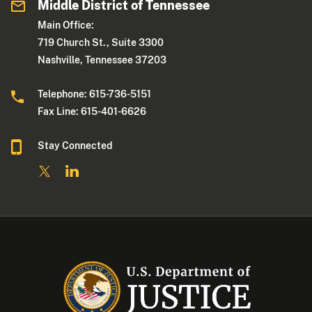
Middle District of Tennessee
Main Office:
719 Church St., Suite 3300
Nashville, Tennessee 37203
Telephone: 615-736-5151
Fax Line: 615-401-6626
Stay Connected