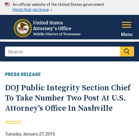
An official website of the United States government
Here's how you know
Menu
PRESS RELEASE
DOJ Public Integrity Section Chief
To Take Number Two Post At U.S.
Attorney's Office In Nashville
Tuesday, January 27, 2015