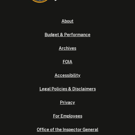
About
Budget & Performance
Archives
FOIA
Accessibility
Legal Policies & Disclaimers
Privacy
For Employees
Office of the Inspector General