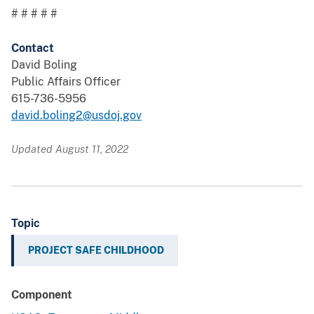
# # # # #
Contact
David Boling
Public Affairs Officer
615-736-5956
david.boling2@usdoj.gov
Updated August 11, 2022
Topic
PROJECT SAFE CHILDHOOD
Component