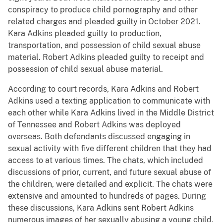
conspiracy to produce child pornography and other
related charges and pleaded guilty in October 2021.
Kara Adkins pleaded guilty to production,
transportation, and possession of child sexual abuse
material. Robert Adkins pleaded guilty to receipt and
possession of child sexual abuse material.
According to court records, Kara Adkins and Robert
Adkins used a texting application to communicate with
each other while Kara Adkins lived in the Middle District
of Tennessee and Robert Adkins was deployed
overseas. Both defendants discussed engaging in
sexual activity with five different children that they had
access to at various times. The chats, which included
discussions of prior, current, and future sexual abuse of
the children, were detailed and explicit. The chats were
extensive and amounted to hundreds of pages. During
these discussions, Kara Adkins sent Robert Adkins
numerous images of her sexually abusing a young child.