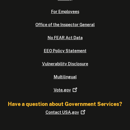
For Employees
Office of the Inspector General
No FEAR Act Data
EEO Policy Statement
Vulnerability Disclosure
Multilingual
Vote.gov
Have a question about Government Services?
Contact
USA.gov