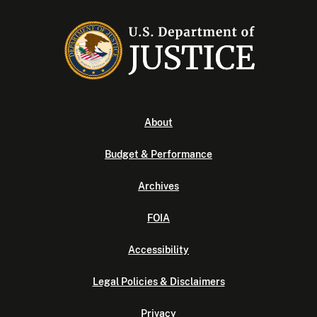
About
Budget & Performance
Archives
FOIA
Accessibility
Legal Policies & Disclaimers
Privacy