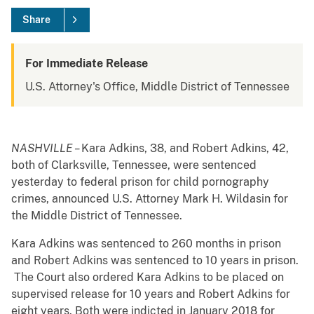
Share
For Immediate Release
U.S. Attorney's Office, Middle District of Tennessee
NASHVILLE –
Kara Adkins, 38, and Robert Adkins, 42,
both of Clarksville, Tennessee, were sentenced
yesterday to federal prison for child pornography
crimes, announced U.S. Attorney Mark H. Wildasin for
the Middle District of Tennessee.
Kara Adkins was sentenced to 260 months in prison
and Robert Adkins was sentenced to 10 years in prison.
The Court also ordered Kara Adkins to be placed on
supervised release for 10 years and Robert Adkins for
eight years. Both were indicted in January 2018 for