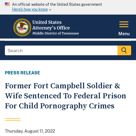
An official website of the United States government
Here's how you know
Menu
PRESS RELEASE
Former Fort Campbell Soldier &
Wife Sentenced To Federal Prison
For Child Pornography Crimes
Thursday, August 11, 2022