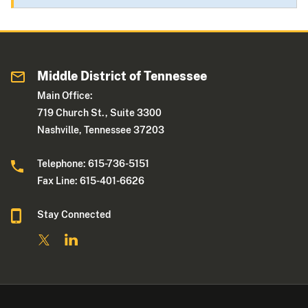
Middle District of Tennessee
Main Office:
719 Church St., Suite 3300
Nashville, Tennessee 37203
Telephone: 615-736-5151
Fax Line: 615-401-6626
Stay Connected