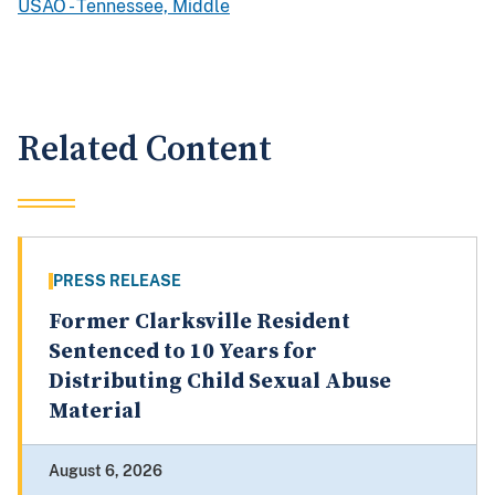
USAO - Tennessee, Middle
Related Content
PRESS RELEASE
Former Clarksville Resident
Sentenced to 10 Years for
Distributing Child Sexual Abuse
Material
August 6, 2026