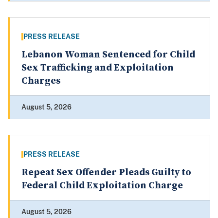
PRESS RELEASE
Lebanon Woman Sentenced for Child
Sex Trafficking and Exploitation
Charges
August 5, 2026
PRESS RELEASE
Repeat Sex Offender Pleads Guilty to
Federal Child Exploitation Charge
August 5, 2026