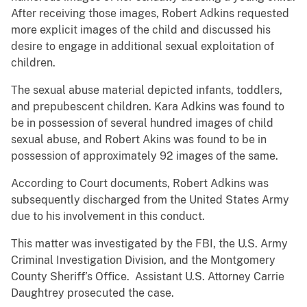
After receiving those images, Robert Adkins requested
more explicit images of the child and discussed his
desire to engage in additional sexual exploitation of
children.
The sexual abuse material depicted infants, toddlers,
and prepubescent children. Kara Adkins was found to
be in possession of several hundred images of child
sexual abuse, and Robert Akins was found to be in
possession of approximately 92 images of the same.
According to Court documents, Robert Adkins was
subsequently discharged from the United States Army
due to his involvement in this conduct.
This matter was investigated by the FBI, the U.S. Army
Criminal Investigation Division, and the Montgomery
County Sheriff’s Office. Assistant U.S. Attorney Carrie
Daughtrey prosecuted the case.