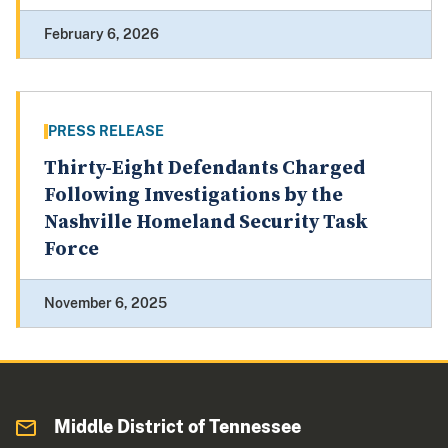
February 6, 2026
PRESS RELEASE
Thirty-Eight Defendants Charged
Following Investigations by the
Nashville Homeland Security Task
Force
November 6, 2025
Middle District of Tennessee