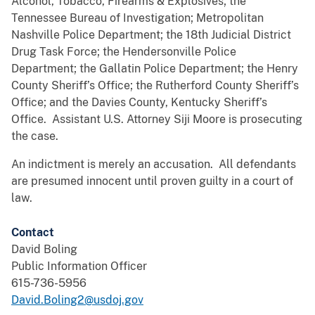
Alcohol, Tobacco, Firearms & Explosives; the
Tennessee Bureau of Investigation; Metropolitan
Nashville Police Department; the 18th Judicial District
Drug Task Force; the Hendersonville Police
Department; the Gallatin Police Department; the Henry
County Sheriff’s Office; the Rutherford County Sheriff’s
Office; and the Davies County, Kentucky Sheriff’s
Office. Assistant U.S. Attorney Siji Moore is prosecuting
the case.
An indictment is merely an accusation. All defendants
are presumed innocent until proven guilty in a court of
law.
Contact
David Boling
Public Information Officer
615-736-5956
David.Boling2@usdoj.gov