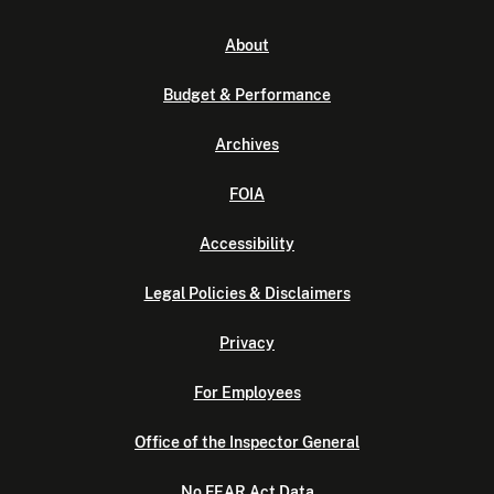
About
Budget & Performance
Archives
FOIA
Accessibility
Legal Policies & Disclaimers
Privacy
For Employees
Office of the Inspector General
No FEAR Act Data