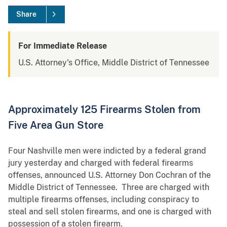
Share
For Immediate Release
U.S. Attorney's Office, Middle District of Tennessee
Approximately 125 Firearms Stolen from
Five Area Gun Store
Four Nashville men were indicted by a federal grand
jury yesterday and charged with federal firearms
offenses, announced U.S. Attorney Don Cochran of the
Middle District of Tennessee. Three are charged with
multiple firearms offenses, including conspiracy to
steal and sell stolen firearms, and one is charged with
possession of a stolen firearm.