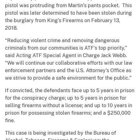
pistol was protruding from Martin’s pants pocket. This
pistol was later determined to have been stolen during
the burglary from King’s Firearms on February 13,
2018.
“Reducing violent crime and removing dangerous
criminals from our communities is ATF’s top priority,”
said Acting ATF Special Agent in Charge Jack Webb.
“We will continue our collaborative efforts with our law
enforcement partners and the U.S. Attorney’s Office as
we strive to provide a safe environment for the public.”
If convicted, the defendants face up to 5 years in prison
for the conspiracy charge; up to 5 years in prison for
selling firearms without a license; and up to 10 years in
prison for possessing stolen firearms; and a $250,000
fine.
This case is being investigated by the Bureau of