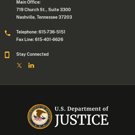
Main Office:
719 Church St., Suite 3300
Nashville, Tennessee 37203
Telephone: 615-736-5151
Fax Line: 615-401-6626
Stay Connected