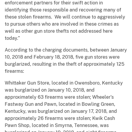
enforcement partners for their swift action in
identifying those responsible and recovering many of
these stolen firearms. We will continue to aggressively
to pursue others who are involved in these crimes as
well as other gun store thefts not addressed here
today.”
According to the charging documents, between January
10, 2018 and February 18, 2018, five gun stores were
burglarized, resulting in the theft of approximately 125
firearms:
Whittaker Gun Store, located in Owensboro, Kentucky
was burglarized on January 10, 2018, and
approximately 63 firearms were stolen; Wheeler’s
Fastway Gun and Pawn, located in Bowling Green,
Kentucky, was burglarized on January 17, 2018, and
approximately 26 firearms were stolen; Kwik Cash
Pawn Shop, located in Smyrna, Tennessee, was