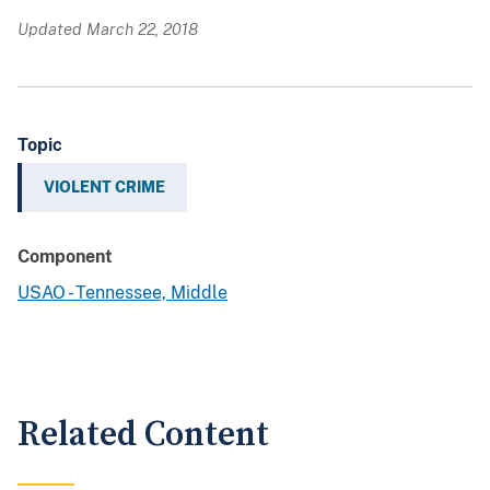
Updated March 22, 2018
Topic
VIOLENT CRIME
Component
USAO - Tennessee, Middle
Related Content