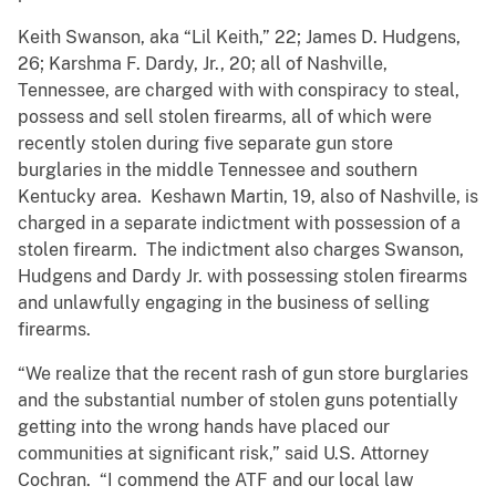
Keith Swanson, aka “Lil Keith,” 22; James D. Hudgens,
26; Karshma F. Dardy, Jr., 20; all of Nashville,
Tennessee, are charged with with conspiracy to steal,
possess and sell stolen firearms, all of which were
recently stolen during five separate gun store
burglaries in the middle Tennessee and southern
Kentucky area. Keshawn Martin, 19, also of Nashville, is
charged in a separate indictment with possession of a
stolen firearm. The indictment also charges Swanson,
Hudgens and Dardy Jr. with possessing stolen firearms
and unlawfully engaging in the business of selling
firearms.
“We realize that the recent rash of gun store burglaries
and the substantial number of stolen guns potentially
getting into the wrong hands have placed our
communities at significant risk,” said U.S. Attorney
Cochran. “I commend the ATF and our local law