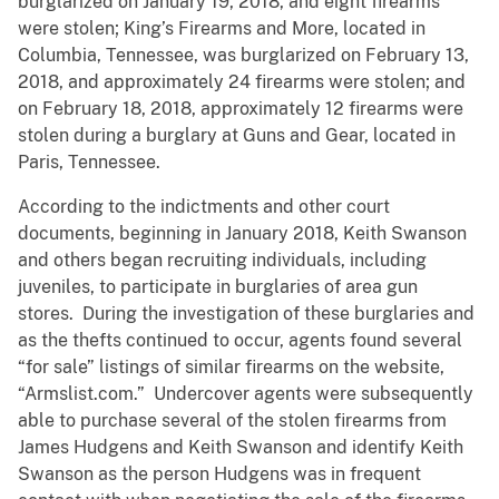
burglarized on January 19, 2018, and eight firearms
were stolen; King’s Firearms and More, located in
Columbia, Tennessee, was burglarized on February 13,
2018, and approximately 24 firearms were stolen; and
on February 18, 2018, approximately 12 firearms were
stolen during a burglary at Guns and Gear, located in
Paris, Tennessee.
According to the indictments and other court
documents, beginning in January 2018, Keith Swanson
and others began recruiting individuals, including
juveniles, to participate in burglaries of area gun
stores. During the investigation of these burglaries and
as the thefts continued to occur, agents found several
“for sale” listings of similar firearms on the website,
“Armslist.com.” Undercover agents were subsequently
able to purchase several of the stolen firearms from
James Hudgens and Keith Swanson and identify Keith
Swanson as the person Hudgens was in frequent