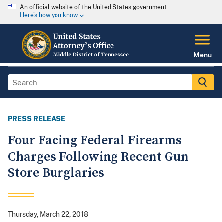
An official website of the United States government
Here's how you know
Menu
PRESS RELEASE
Four Facing Federal Firearms
Charges Following Recent Gun
Store Burglaries
Thursday, March 22, 2018