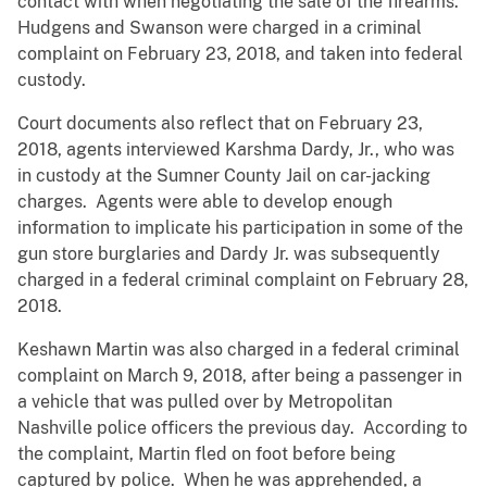
contact with when negotiating the sale of the firearms.
Hudgens and Swanson were charged in a criminal
complaint on February 23, 2018, and taken into federal
custody.
Court documents also reflect that on February 23,
2018, agents interviewed Karshma Dardy, Jr., who was
in custody at the Sumner County Jail on car-jacking
charges. Agents were able to develop enough
information to implicate his participation in some of the
gun store burglaries and Dardy Jr. was subsequently
charged in a federal criminal complaint on February 28,
2018.
Keshawn Martin was also charged in a federal criminal
complaint on March 9, 2018, after being a passenger in
a vehicle that was pulled over by Metropolitan
Nashville police officers the previous day. According to
the complaint, Martin fled on foot before being
captured by police. When he was apprehended, a