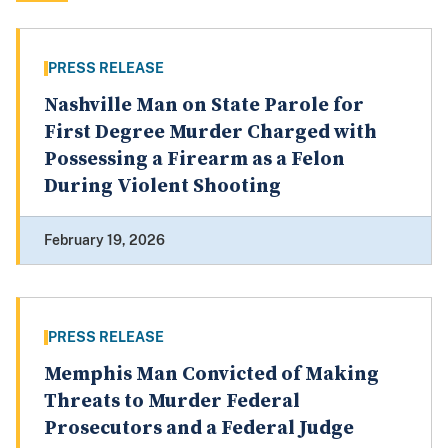
PRESS RELEASE
Nashville Man on State Parole for
First Degree Murder Charged with
Possessing a Firearm as a Felon
During Violent Shooting
February 19, 2026
PRESS RELEASE
Memphis Man Convicted of Making
Threats to Murder Federal
Prosecutors and a Federal Judge