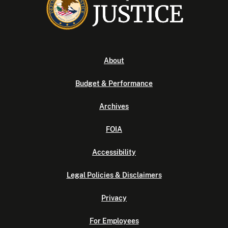
About
Budget & Performance
Archives
FOIA
Accessibility
Legal Policies & Disclaimers
Privacy
For Employees