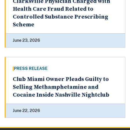
Clarksville Physician Charged with
Health Care Fraud Related to
Controlled Substance Prescribing
Scheme
June 23, 2026
PRESS RELEASE
Club Miami Owner Pleads Guilty to
Selling Methamphetamine and
Cocaine Inside Nashville Nightclub
June 22, 2026