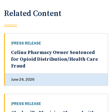
Related Content
PRESS RELEASE
Celina Pharmacy Owner Sentenced
for Opioid Distribution/Health Care
Fraud
June 24, 2026
PRESS RELEASE