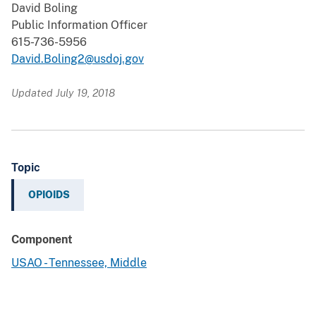
David Boling
Public Information Officer
615-736-5956
David.Boling2@usdoj.gov
Updated July 19, 2018
Topic
OPIOIDS
Component
USAO - Tennessee, Middle