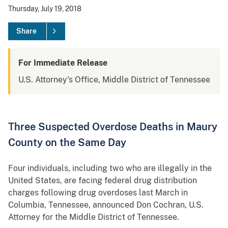
Thursday, July 19, 2018
Share
For Immediate Release
U.S. Attorney's Office, Middle District of Tennessee
Three Suspected Overdose Deaths in Maury
County on the Same Day
Four individuals, including two who are illegally in the
United States, are facing federal drug distribution
charges following drug overdoses last March in
Columbia, Tennessee, announced Don Cochran, U.S.
Attorney for the Middle District of Tennessee.