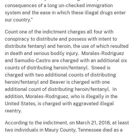
consequences of a long un-checked immigration
system and the ease in which these illegal drugs enter
our country.”
Count one of the indictment charges all four with
conspiracy to distribute and possess with intent to
distribute fentanyl and heroin, the use of which resulted
in death and serious bodily injury. Morales-Rodriguez
and Samudio-Castro are charged with an additional six
counts of distributing heroin/fentanyl. Sneed is
charged with two additional counts of distributing
heroin/fentanyl and Beaver is charged with one
additional count of distributing heroin/fentanyl. In
addition, Morales-Rodriguez, who is illegally in the
United States, is charged with aggravated illegal
reentry.
According to the indictment, on March 21, 2018, at least
two individuals in Maury County, Tennessee died as a