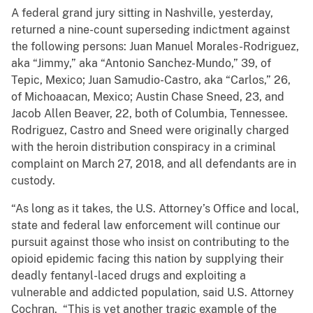
A federal grand jury sitting in Nashville, yesterday,
returned a nine-count superseding indictment against
the following persons: Juan Manuel Morales-Rodriguez,
aka “Jimmy,” aka “Antonio Sanchez-Mundo,” 39, of
Tepic, Mexico; Juan Samudio-Castro, aka “Carlos,” 26,
of Michoaacan, Mexico; Austin Chase Sneed, 23, and
Jacob Allen Beaver, 22, both of Columbia, Tennessee.
Rodriguez, Castro and Sneed were originally charged
with the heroin distribution conspiracy in a criminal
complaint on March 27, 2018, and all defendants are in
custody.
“As long as it takes, the U.S. Attorney’s Office and local,
state and federal law enforcement will continue our
pursuit against those who insist on contributing to the
opioid epidemic facing this nation by supplying their
deadly fentanyl-laced drugs and exploiting a
vulnerable and addicted population, said U.S. Attorney
Cochran. “This is yet another tragic example of the