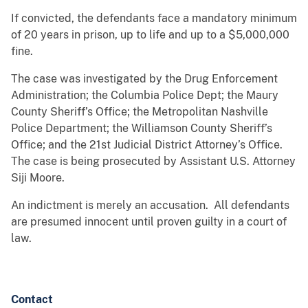
If convicted, the defendants face a mandatory minimum
of 20 years in prison, up to life and up to a $5,000,000
fine.
The case was investigated by the Drug Enforcement
Administration; the Columbia Police Dept; the Maury
County Sheriff’s Office; the Metropolitan Nashville
Police Department; the Williamson County Sheriff’s
Office; and the 21st Judicial District Attorney’s Office.
The case is being prosecuted by Assistant U.S. Attorney
Siji Moore.
An indictment is merely an accusation. All defendants
are presumed innocent until proven guilty in a court of
law.
Contact