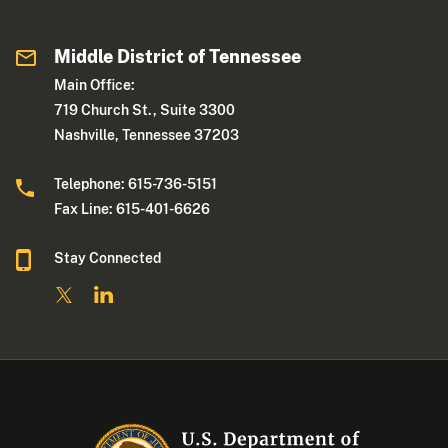
Middle District of Tennessee
Main Office:
719 Church St., Suite 3300
Nashville, Tennessee 37203
Telephone: 615-736-5151
Fax Line: 615-401-6626
Stay Connected