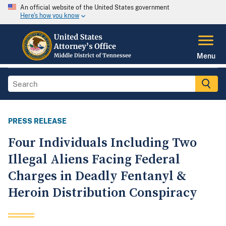
An official website of the United States government
Here's how you know
Menu
PRESS RELEASE
Four Individuals Including Two
Illegal Aliens Facing Federal
Charges in Deadly Fentanyl &
Heroin Distribution Conspiracy