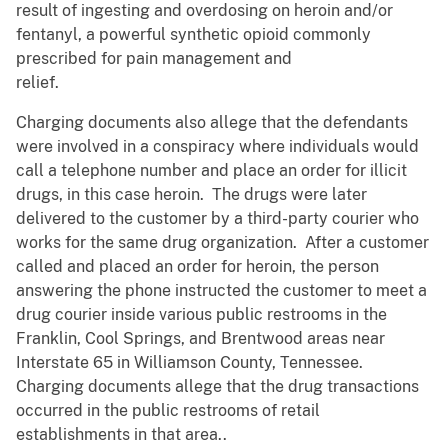
result of ingesting and overdosing on heroin and/or
fentanyl, a powerful synthetic opioid commonly
prescribed for pain management and
relief.
Charging documents also allege that the defendants
were involved in a conspiracy where individuals would
call a telephone number and place an order for illicit
drugs, in this case heroin. The drugs were later
delivered to the customer by a third-party courier who
works for the same drug organization. After a customer
called and placed an order for heroin, the person
answering the phone instructed the customer to meet a
drug courier inside various public restrooms in the
Franklin, Cool Springs, and Brentwood areas near
Interstate 65 in Williamson County, Tennessee.
Charging documents allege that the drug transactions
occurred in the public restrooms of retail
establishments in that area..