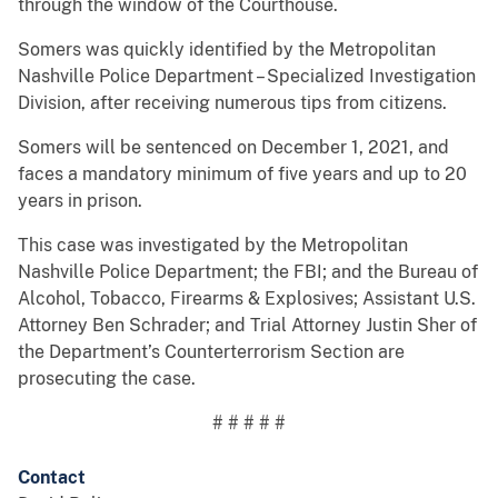
through the window of the Courthouse.
Somers was quickly identified by the Metropolitan
Nashville Police Department – Specialized Investigation
Division, after receiving numerous tips from citizens.
Somers will be sentenced on December 1, 2021, and
faces a mandatory minimum of five years and up to 20
years in prison.
This case was investigated by the Metropolitan
Nashville Police Department; the FBI; and the Bureau of
Alcohol, Tobacco, Firearms & Explosives; Assistant U.S.
Attorney Ben Schrader; and Trial Attorney Justin Sher of
the Department’s Counterterrorism Section are
prosecuting the case.
# # # # #
Contact