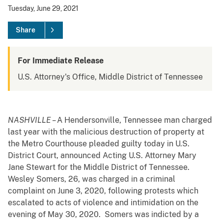
Tuesday, June 29, 2021
Share
For Immediate Release
U.S. Attorney's Office, Middle District of Tennessee
NASHVILLE –
A Hendersonville, Tennessee man charged
last year with the malicious destruction of property at
the Metro Courthouse pleaded guilty today in U.S.
District Court, announced Acting U.S. Attorney Mary
Jane Stewart for the Middle District of Tennessee.
Wesley Somers, 26, was charged in a criminal
complaint on June 3, 2020, following protests which
escalated to acts of violence and intimidation on the
evening of May 30, 2020. Somers was indicted by a