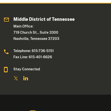
Middle District of Tennessee
Main Office:
719 Church St., Suite 3300
Nashville, Tennessee 37203
Telephone: 615-736-5151
Fax Line: 615-401-6626
Stay Connected