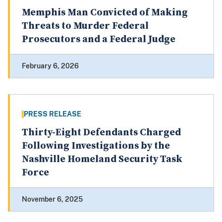
Memphis Man Convicted of Making
Threats to Murder Federal
Prosecutors and a Federal Judge
February 6, 2026
PRESS RELEASE
Thirty-Eight Defendants Charged
Following Investigations by the
Nashville Homeland Security Task
Force
November 6, 2025