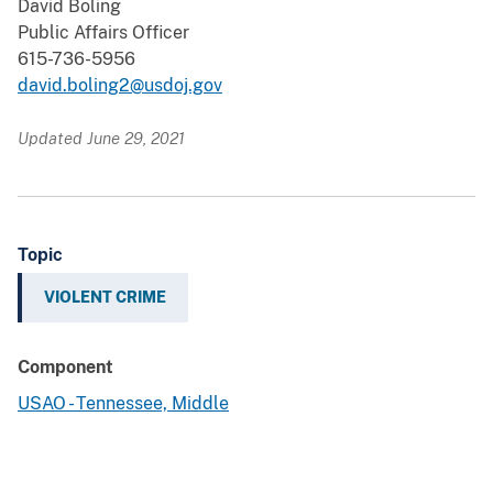
David Boling
Public Affairs Officer
615-736-5956
david.boling2@usdoj.gov
Updated June 29, 2021
Topic
VIOLENT CRIME
Component
USAO - Tennessee, Middle