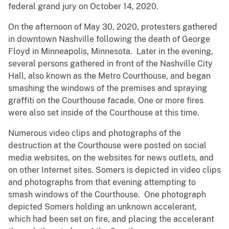
federal grand jury on October 14, 2020.
On the afternoon of May 30, 2020, protesters gathered
in downtown Nashville following the death of George
Floyd in Minneapolis, Minnesota. Later in the evening,
several persons gathered in front of the Nashville City
Hall, also known as the Metro Courthouse, and began
smashing the windows of the premises and spraying
graffiti on the Courthouse facade. One or more fires
were also set inside of the Courthouse at this time.
Numerous video clips and photographs of the
destruction at the Courthouse were posted on social
media websites, on the websites for news outlets, and
on other Internet sites. Somers is depicted in video clips
and photographs from that evening attempting to
smash windows of the Courthouse. One photograph
depicted Somers holding an unknown accelerant,
which had been set on fire, and placing the accelerant