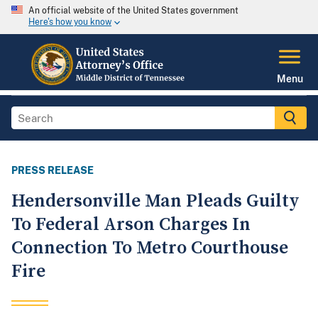
An official website of the United States government
Here's how you know
Menu
PRESS RELEASE
Hendersonville Man Pleads Guilty
To Federal Arson Charges In
Connection To Metro Courthouse
Fire