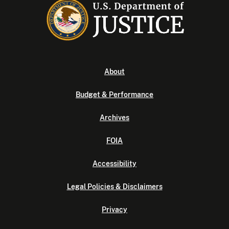
About
Budget & Performance
Archives
FOIA
Accessibility
Legal Policies & Disclaimers
Privacy