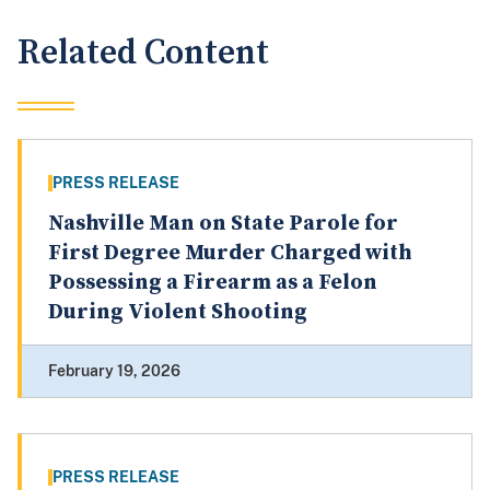
Related Content
PRESS RELEASE
Nashville Man on State Parole for
First Degree Murder Charged with
Possessing a Firearm as a Felon
During Violent Shooting
February 19, 2026
PRESS RELEASE