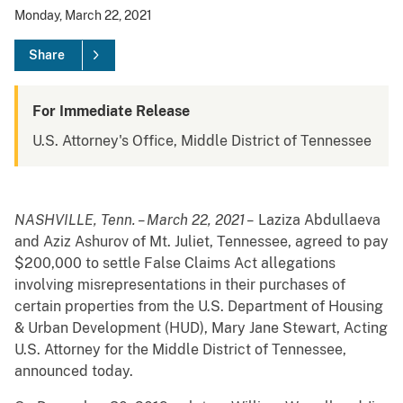
Monday, March 22, 2021
Share
For Immediate Release
U.S. Attorney's Office, Middle District of Tennessee
NASHVILLE, Tenn. – March 22, 2021 –
Laziza Abdullaeva
and Aziz Ashurov of Mt. Juliet, Tennessee, agreed to pay
$200,000 to settle False Claims Act allegations
involving misrepresentations in their purchases of
certain properties from the U.S. Department of Housing
& Urban Development (HUD), Mary Jane Stewart, Acting
U.S. Attorney for the Middle District of Tennessee,
announced today.