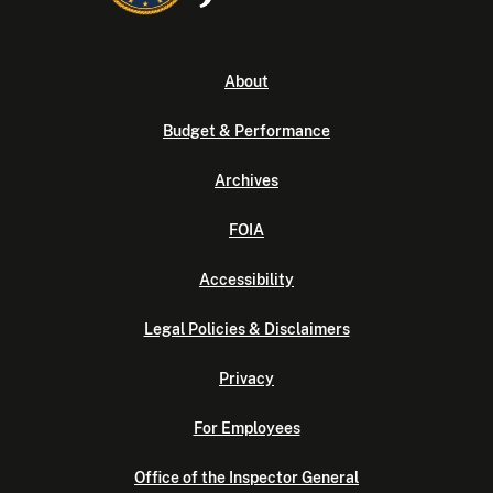
About
Budget & Performance
Archives
FOIA
Accessibility
Legal Policies & Disclaimers
Privacy
For Employees
Office of the Inspector General