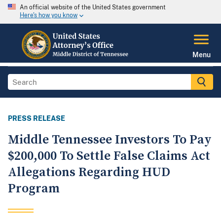
An official website of the United States government
Here's how you know
Menu
PRESS RELEASE
Middle Tennessee Investors To Pay
$200,000 To Settle False Claims Act
Allegations Regarding HUD
Program