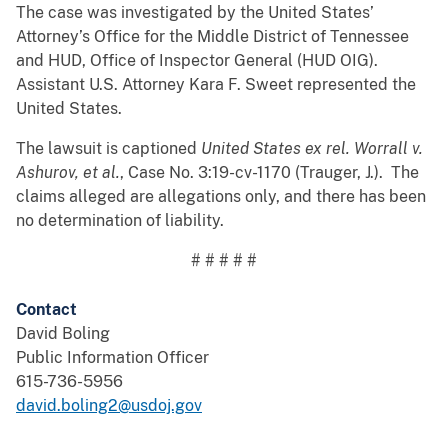
The case was investigated by the United States’
Attorney’s Office for the Middle District of Tennessee
and HUD, Office of Inspector General (HUD OIG).
Assistant U.S. Attorney Kara F. Sweet represented the
United States.
The lawsuit is captioned
United States ex rel. Worrall v.
Ashurov, et al.
,
Case No. 3:19-cv-1170 (Trauger, J.). The
claims alleged are allegations only, and there has been
no determination of liability.
# # # # #
Contact
David Boling
Public Information Officer
615-736-5956
david.boling2@usdoj.gov