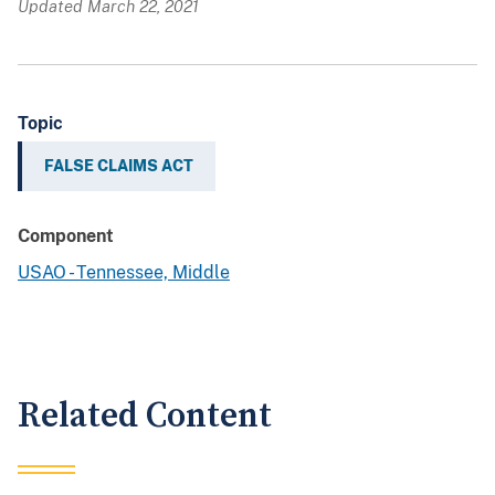
Updated March 22, 2021
Topic
FALSE CLAIMS ACT
Component
USAO - Tennessee, Middle
Related Content