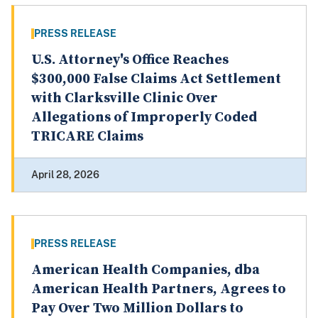
PRESS RELEASE
U.S. Attorney's Office Reaches
$300,000 False Claims Act Settlement
with Clarksville Clinic Over
Allegations of Improperly Coded
TRICARE Claims
April 28, 2026
PRESS RELEASE
American Health Companies, dba
American Health Partners, Agrees to
Pay Over Two Million Dollars to