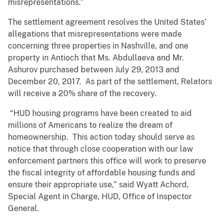
misrepresentations.”
The settlement agreement resolves the United States’
allegations that misrepresentations were made
concerning three properties in Nashville, and one
property in Antioch that Ms. Abdullaeva and Mr.
Ashurov purchased between July 29, 2013 and
December 20, 2017. As part of the settlement, Relators
will receive a 20% share of the recovery.
“HUD housing programs have been created to aid
millions of Americans to realize the dream of
homeownership. This action today should serve as
notice that through close cooperation with our law
enforcement partners this office will work to preserve
the fiscal integrity of affordable housing funds and
ensure their appropriate use,” said Wyatt Achord,
Special Agent in Charge, HUD, Office of Inspector
General.