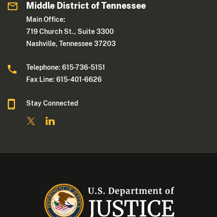
Middle District of Tennessee
Main Office:
719 Church St., Suite 3300
Nashville, Tennessee 37203
Telephone: 615-736-5151
Fax Line: 615-401-6626
Stay Connected