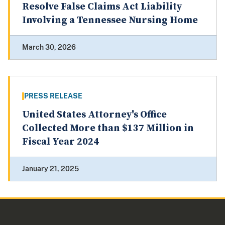
Resolve False Claims Act Liability
Involving a Tennessee Nursing Home
March 30, 2026
PRESS RELEASE
United States Attorney's Office
Collected More than $137 Million in
Fiscal Year 2024
January 21, 2025