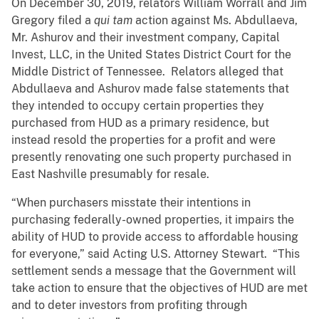
On December 30, 2019, relators William Worrall and Jim
Gregory filed a
qui tam
action against Ms. Abdullaeva,
Mr. Ashurov and their investment company, Capital
Invest, LLC, in the United States District Court for the
Middle District of Tennessee. Relators alleged that
Abdullaeva and Ashurov made false statements that
they intended to occupy certain properties they
purchased from HUD as a primary residence, but
instead resold the properties for a profit and were
presently renovating one such property purchased in
East Nashville presumably for resale.
“When purchasers misstate their intentions in
purchasing federally-owned properties, it impairs the
ability of HUD to provide access to affordable housing
for everyone,” said Acting U.S. Attorney Stewart. “This
settlement sends a message that the Government will
take action to ensure that the objectives of HUD are met
and to deter investors from profiting through