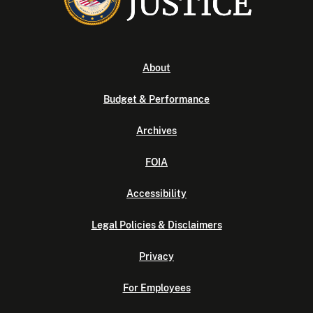
About
Budget & Performance
Archives
FOIA
Accessibility
Legal Policies & Disclaimers
Privacy
For Employees