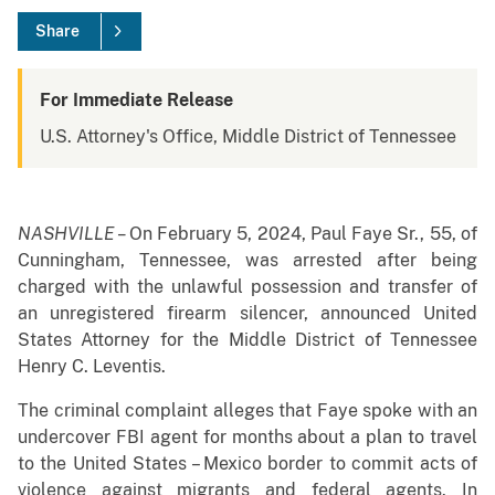
Share
For Immediate Release
U.S. Attorney's Office, Middle District of Tennessee
NASHVILLE –
On February 5, 2024, Paul Faye Sr., 55, of
Cunningham, Tennessee, was arrested after being
charged with the unlawful possession and transfer of
an unregistered firearm silencer, announced United
States Attorney for the Middle District of Tennessee
Henry C. Leventis.
The criminal complaint alleges that Faye spoke with an
undercover FBI agent for months about a plan to travel
to the United States – Mexico border to commit acts of
violence against migrants and federal agents. In