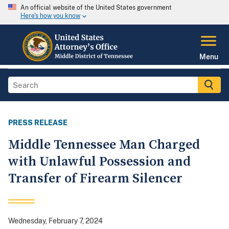
An official website of the United States government
Here's how you know
Menu
PRESS RELEASE
Middle Tennessee Man Charged
with Unlawful Possession and
Transfer of Firearm Silencer
Wednesday, February 7, 2024