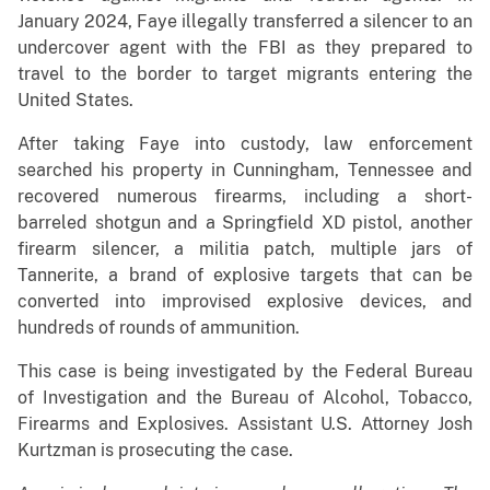
January 2024, Faye illegally transferred a silencer to an
undercover agent with the FBI as they prepared to
travel to the border to target migrants entering the
United States.
After taking Faye into custody, law enforcement
searched his property in Cunningham, Tennessee and
recovered numerous firearms, including a short-
barreled shotgun and a Springfield XD pistol, another
firearm silencer, a militia patch, multiple jars of
Tannerite, a brand of explosive targets that can be
converted into improvised explosive devices, and
hundreds of rounds of ammunition.
This case is being investigated by the Federal Bureau
of Investigation and the Bureau of Alcohol, Tobacco,
Firearms and Explosives. Assistant U.S. Attorney Josh
Kurtzman is prosecuting the case.