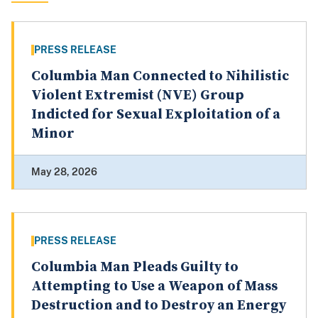
PRESS RELEASE
Columbia Man Connected to Nihilistic
Violent Extremist (NVE) Group
Indicted for Sexual Exploitation of a
Minor
May 28, 2026
PRESS RELEASE
Columbia Man Pleads Guilty to
Attempting to Use a Weapon of Mass
Destruction and to Destroy an Energy