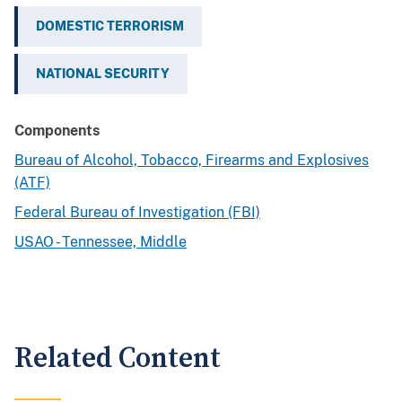
DOMESTIC TERRORISM
NATIONAL SECURITY
Components
Bureau of Alcohol, Tobacco, Firearms and Explosives
(ATF)
Federal Bureau of Investigation (FBI)
USAO - Tennessee, Middle
Related Content