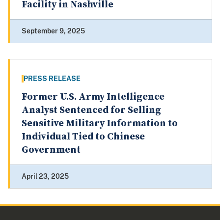
Facility in Nashville
September 9, 2025
PRESS RELEASE
Former U.S. Army Intelligence
Analyst Sentenced for Selling
Sensitive Military Information to
Individual Tied to Chinese
Government
April 23, 2025