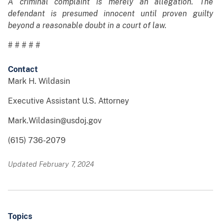
A criminal complaint is merely an allegation. The
defendant is presumed innocent until proven guilty
beyond a reasonable doubt in a court of law.
# # # # #
Contact
Mark H. Wildasin
Executive Assistant U.S. Attorney
Mark.Wildasin@usdoj.gov
(615) 736-2079
Updated February 7, 2024
Topics