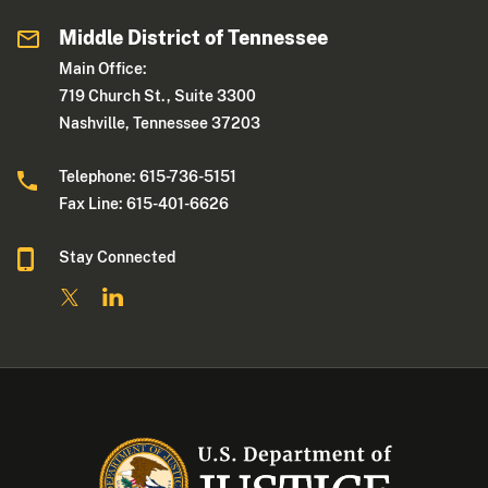
Middle District of Tennessee
Main Office:
719 Church St., Suite 3300
Nashville, Tennessee 37203
Telephone: 615-736-5151
Fax Line: 615-401-6626
Stay Connected