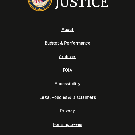
About
Budget & Performance
Archives
FOIA
Accessibility
Legal Policies & Disclaimers
Privacy
For Employees