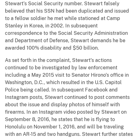
Stewart’s Social Security number. Stewart falsely
believed that his SSN had been duplicated and issued
to a fellow soldier he met while stationed at Camp
Stanley in Korea, in 2002. In subsequent
correspondence to the Social Security Administration
and Department of Defense, Stewart demands he be
awarded 100% disability and $50 billion.
As set forth in the complaint, Stewart’s actions
continued to be investigated by law enforcement
including a May 2015 visit to Senator Hirono’s office in
Washington, D.C., which resulted in the U.S. Capitol
Police being called. In subsequent Facebook and
Instagram posts, Stewart continued to post comments
about the issue and display photos of himself with
firearms. In an Instagram video posted by Stewart on
September 8, 2016, he states that he is flying to
Honolulu on November 1, 2016, and will be traveling
with an AR-15 and two handguns. Stewart further states