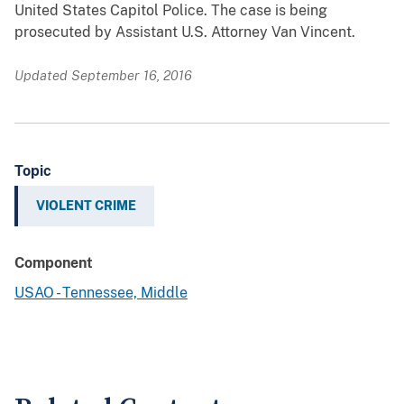
United States Capitol Police. The case is being
prosecuted by Assistant U.S. Attorney Van Vincent.
Updated September 16, 2016
Topic
VIOLENT CRIME
Component
USAO - Tennessee, Middle