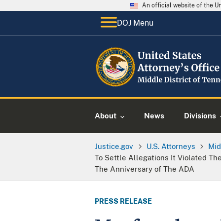
An official website of the 
DOJ Menu
About
News
Divisions
Justice.gov
U.S. Attorneys
Mid
To Settle Allegations It Violated Th
The Anniversary of The ADA
PRESS RELEASE