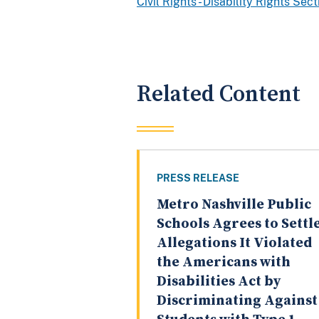
Civil Rights - Disability Rights Sec
Related Content
PRESS RELEASE
Metro Nashville Public
Schools Agrees to Settl
Allegations It Violated
the Americans with
Disabilities Act by
Discriminating Against