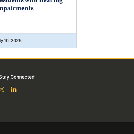
esidents with Hearing
mpairments
ly 10, 2025
Stay Connected