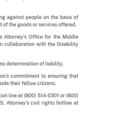
ing against people on the basis of
nt of the goods or services offered.
 Attorney’s Office for the Middle
 collaboration with the Disability
o determination of liability.
on’s commitment to ensuring that
ide their fellow citizens.
ion line at (800) 514-0301 or (800)
. Attorney’s civil rights hotline at