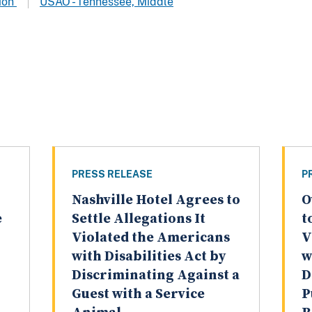
tion
USAO - Tennessee, Middle
PRESS RELEASE
P
Nashville Hotel Agrees to
O
e
Settle Allegations It
t
Violated the Americans
V
with Disabilities Act by
w
Discriminating Against a
D
Guest with a Service
P