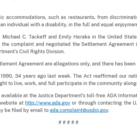
blic accommodations, such as restaurants, from discriminat
h an individual with a disability, in the full and equal enjoyme
s Michael C. Tackeff and Emily Harake in the United States
d the complaint and negotiated the Settlement Agreement in
tment’s Civil Rights Division.
ttlement Agreement are allegations only, and there has been n
990, 34 years ago last week. The Act reaffirmed our nati
ght to live, work, and full participate in the community alongs
available at the Justice Department’s toll-free ADA Informat
website at
http://www.ada.gov
or through contacting the U.S
 be filed by email to
ada.complaint@usdoj.gov
.
# # # # #