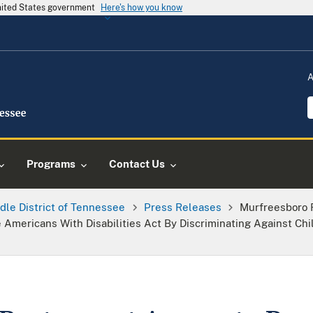
United States government
Here's how you know
A
Programs
Contact Us
dle District of Tennessee
Press Releases
Murfreesboro 
e Americans With Disabilities Act By Discriminating Against Chil