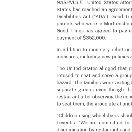
NASHVILLE
– United States Attor
States has reached an agreement w
Disabilities Act (“ADA”). Good T
parents who were in Murfreesboro
Good Times has agreed to pay eig
payment of $352,000.
In addition to monetary relief 
measures, including new policies a
The United States alleged that r
refused to seat and serve a group
hazard. The families were visiting
separate groups even though the 
restaurant after observing the con
to seat them, the group ate at ano
“Children using wheelchairs shoul
Leventis. “We are committed to pr
discrimination by restaurants and