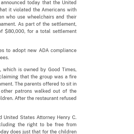
e announced today that the United
hat it violated the Americans with
ren who use wheelchairs and their
ament. As part of the settlement,
f $80,000, for a total settlement
imes to adopt new ADA compliance
yees.
o, which is owned by Good Times,
claiming that the group was a fire
ment. The parents offered to sit in
 other patrons walked out of the
ldren. After the restaurant refused
id United States Attorney Henry C.
ncluding the right to be free from
ay does just that for the children