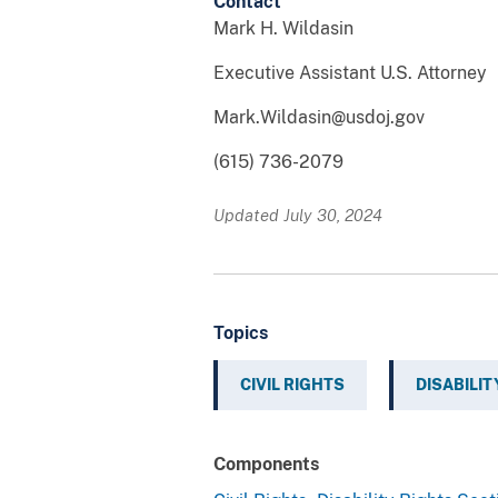
Contact
Mark H. Wildasin
Executive Assistant U.S. Attorney
Mark.Wildasin@usdoj.gov
(615) 736-2079
Updated July 30, 2024
Topics
CIVIL RIGHTS
DISABILIT
Components