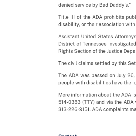
denied service by Bad Daddy’s.”
Title III of the ADA prohibits pu
disability, or their association wit
Assistant United States Attorney
District of Tennessee investigate
Rights Section of the Justice Depar
The civil claims settled by this Se
The ADA was passed on July 26, 1
people with disabilities have the ri
More information about the ADA is 
514-0383 (TTY) and via the ADA 
313-226-9151. ADA complaints may