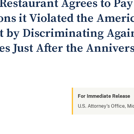
Restaurant Agrees to Pay 
ions it Violated the Amer
ct by Discriminating Agai
ies Just After the Anniver
For Immediate Release
U.S. Attorney's Office, M