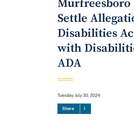
Murfreesboro 
Settle Allegat
Disabilities A
with Disabilit
ADA
Tuesday, July 30, 2024
Share