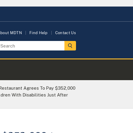
bout MDTN
Find Help
Contact Us
Restaurant Agrees To Pay $352,000
dren With Disabilities Just After