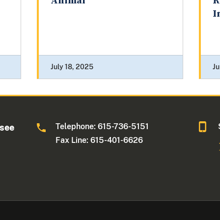
Animal
R
I
July 18, 2025
Ju
Telephone: 615-736-5151
ssee
Fax Line: 615-401-6626