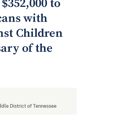
$352,000 to
icans with
nst Children
sary of the
iddle District of Tennessee