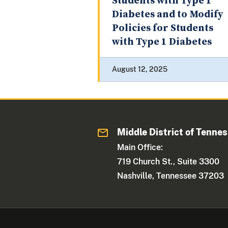
Students with Type 1
Diabetes and to Modify
Policies for Students
with Type 1 Diabetes
August 12, 2025
Middle District of Tenne
Main Office:
719 Church St., Suite 3300
Nashville, Tennessee 37203