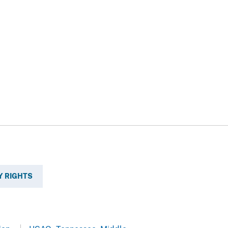
Y RIGHTS