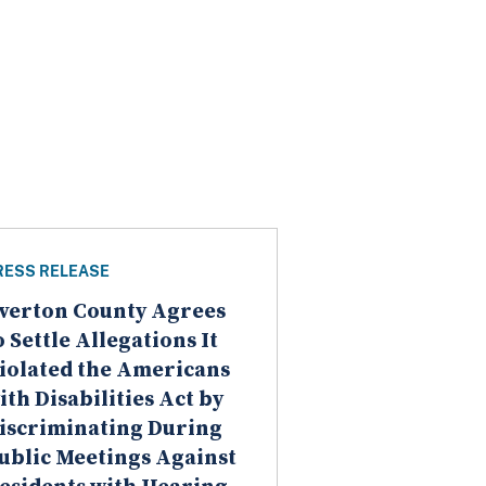
RESS RELEASE
verton County Agrees
o Settle Allegations It
iolated the Americans
ith Disabilities Act by
iscriminating During
ublic Meetings Against