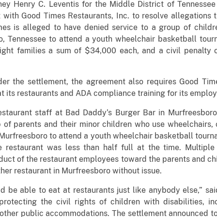
ney Henry C. Leventis for the Middle District of Tennesse
ith Good Times Restaurants, Inc. to resolve allegations t
imes is alleged to have denied service to a group of child
, Tennessee to attend a youth wheelchair basketball tourn
ht families a sum of $34,000 each, and a civil penalty o
under the settlement, the agreement also requires Good T
t its restaurants and ADA compliance training for its emplo
estaurant staff at Bad Daddy’s Burger Bar in Murfreesbor
 of parents and their minor children who use wheelchairs, 
 Murfreesboro to attend a youth wheelchair basketball tourna
restaurant was less than half full at the time. Multiple
duct of the restaurant employees toward the parents and chi
ther restaurant in Murfreesboro without issue.
d be able to eat at restaurants just like anybody else,” sa
otecting the civil rights of children with disabilities, i
 other public accommodations. The settlement announced tod