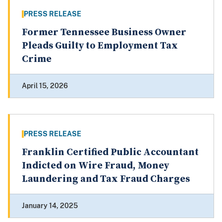
PRESS RELEASE
Former Tennessee Business Owner
Pleads Guilty to Employment Tax
Crime
April 15, 2026
PRESS RELEASE
Franklin Certified Public Accountant
Indicted on Wire Fraud, Money
Laundering and Tax Fraud Charges
January 14, 2025