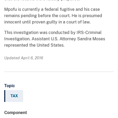
Mpofu is currently a federal fugitive and his case
remains pending before the court. He is presumed
innocent until proven guilty in a court of law.
This investigation was conducted by IRS-Criminal
Investigation. Assistant U.S. Attorney Sandra Moses
represented the United States.
Updated April 6, 2016
Topic
TAX
Component