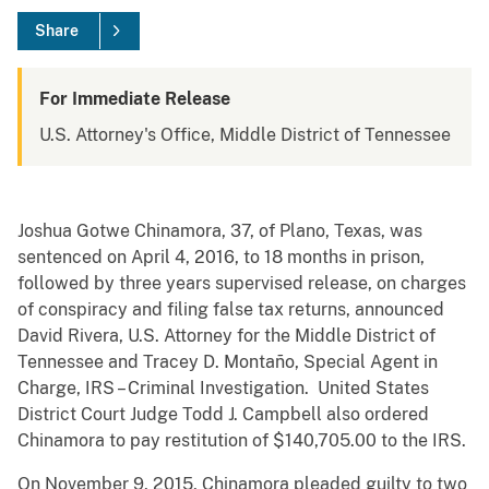
Share
For Immediate Release
U.S. Attorney's Office, Middle District of Tennessee
Joshua Gotwe Chinamora, 37, of Plano, Texas, was
sentenced on April 4, 2016, to 18 months in prison,
followed by three years supervised release, on charges
of conspiracy and filing false tax returns, announced
David Rivera, U.S. Attorney for the Middle District of
Tennessee and Tracey D. Montaño, Special Agent in
Charge, IRS – Criminal Investigation. United States
District Court Judge Todd J. Campbell also ordered
Chinamora to pay restitution of $140,705.00 to the IRS.
On November 9, 2015, Chinamora pleaded guilty to two