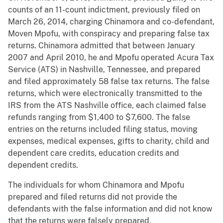
counts of an 11-count indictment, previously filed on
March 26, 2014, charging Chinamora and co-defendant,
Moven Mpofu, with conspiracy and preparing false tax
returns. Chinamora admitted that between January
2007 and April 2010, he and Mpofu operated Acura Tax
Service (ATS) in Nashville, Tennessee, and prepared
and filed approximately 58 false tax returns. The false
returns, which were electronically transmitted to the
IRS from the ATS Nashville office, each claimed false
refunds ranging from $1,400 to $7,600. The false
entries on the returns included filing status, moving
expenses, medical expenses, gifts to charity, child and
dependent care credits, education credits and
dependent credits.
The individuals for whom Chinamora and Mpofu
prepared and filed returns did not provide the
defendants with the false information and did not know
that the returns were falsely prepared.