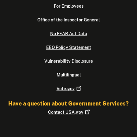
For Employees
Office of the Inspector General
No FEAR Act Data
EEO Policy Statement
Vulnerability Disclosure
Multilingual
Vote.gov
Have a question about Government Services?
Contact
USA.gov