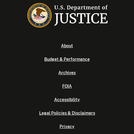
About
Budget & Performance
Archives
FOIA
Accessibility
Legal Policies & Disclaimers
Privacy