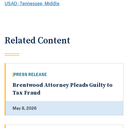
USAO - Tennessee, Middle
Related Content
PRESS RELEASE
Brentwood Attorney Pleads Guilty to
Tax Fraud
May 8, 2026