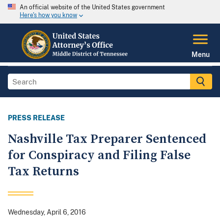
An official website of the United States government
Here's how you know
Menu
PRESS RELEASE
Nashville Tax Preparer Sentenced
for Conspiracy and Filing False
Tax Returns
Wednesday, April 6, 2016