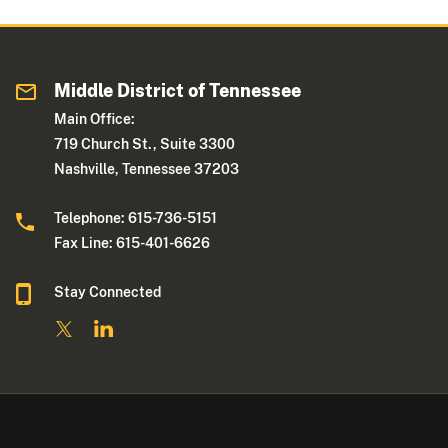
Middle District of Tennessee
Main Office:
719 Church St., Suite 3300
Nashville, Tennessee 37203
Telephone: 615-736-5151
Fax Line: 615-401-6626
Stay Connected