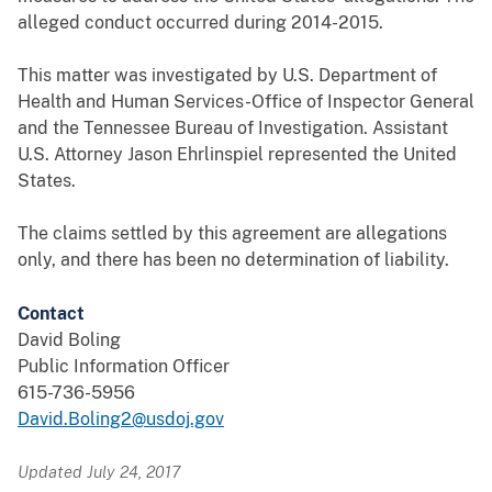
alleged conduct occurred during 2014-2015.
This matter was investigated by U.S. Department of
Health and Human Services-Office of Inspector General
and the Tennessee Bureau of Investigation. Assistant
U.S. Attorney Jason Ehrlinspiel represented the United
States.
The claims settled by this agreement are allegations
only, and there has been no determination of liability.
Contact
David Boling
Public Information Officer
615-736-5956
David.Boling2@usdoj.gov
Updated July 24, 2017