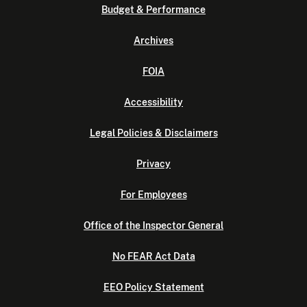
Budget & Performance
Archives
FOIA
Accessibility
Legal Policies & Disclaimers
Privacy
For Employees
Office of the Inspector General
No FEAR Act Data
EEO Policy Statement