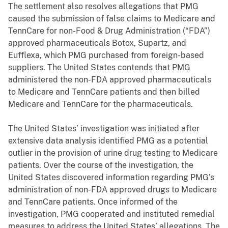
The settlement also resolves allegations that PMG
caused the submission of false claims to Medicare and
TennCare for non-Food & Drug Administration (“FDA”)
approved pharmaceuticals Botox, Supartz, and
Eufflexa, which PMG purchased from foreign-based
suppliers. The United States contends that PMG
administered the non-FDA approved pharmaceuticals
to Medicare and TennCare patients and then billed
Medicare and TennCare for the pharmaceuticals.
The United States’ investigation was initiated after
extensive data analysis identified PMG as a potential
outlier in the provision of urine drug testing to Medicare
patients. Over the course of the investigation, the
United States discovered information regarding PMG’s
administration of non-FDA approved drugs to Medicare
and TennCare patients. Once informed of the
investigation, PMG cooperated and instituted remedial
measures to address the United States’ allegations. The