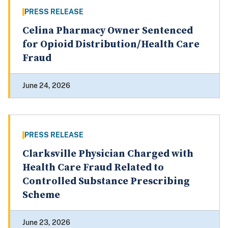
PRESS RELEASE
Celina Pharmacy Owner Sentenced
for Opioid Distribution/Health Care
Fraud
June 24, 2026
PRESS RELEASE
Clarksville Physician Charged with
Health Care Fraud Related to
Controlled Substance Prescribing
Scheme
June 23, 2026