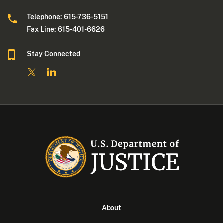
Telephone: 615-736-5151
Fax Line: 615-401-6626
Stay Connected
About