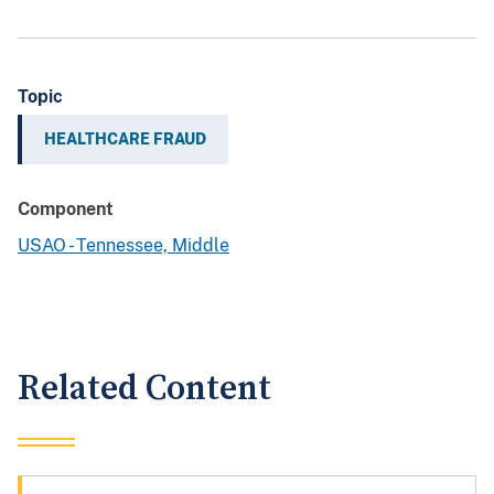
Topic
HEALTHCARE FRAUD
Component
USAO - Tennessee, Middle
Related Content