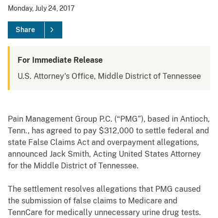
Monday, July 24, 2017
Share
For Immediate Release
U.S. Attorney's Office, Middle District of Tennessee
Pain Management Group P.C. (“PMG”), based in Antioch,
Tenn., has agreed to pay $312,000 to settle federal and
state False Claims Act and overpayment allegations,
announced Jack Smith, Acting United States Attorney
for the Middle District of Tennessee.
The settlement resolves allegations that PMG caused
the submission of false claims to Medicare and
TennCare for medically unnecessary urine drug tests.