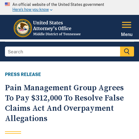
An official website of the United States government
Here's how you know
Menu
PRESS RELEASE
Pain Management Group Agrees
To Pay $312,000 To Resolve False
Claims Act And Overpayment
Allegations