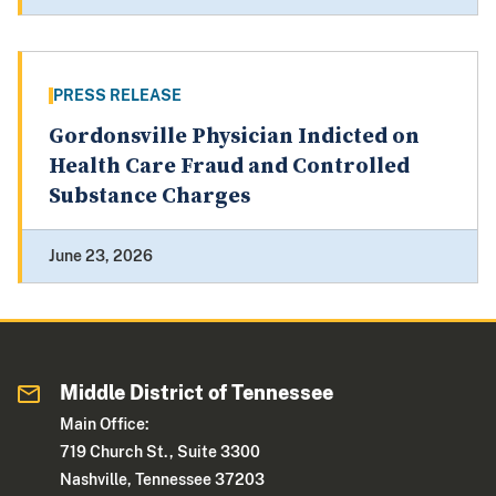
PRESS RELEASE
Gordonsville Physician Indicted on
Health Care Fraud and Controlled
Substance Charges
June 23, 2026
Middle District of Tennessee
Main Office:
719 Church St., Suite 3300
Nashville, Tennessee 37203