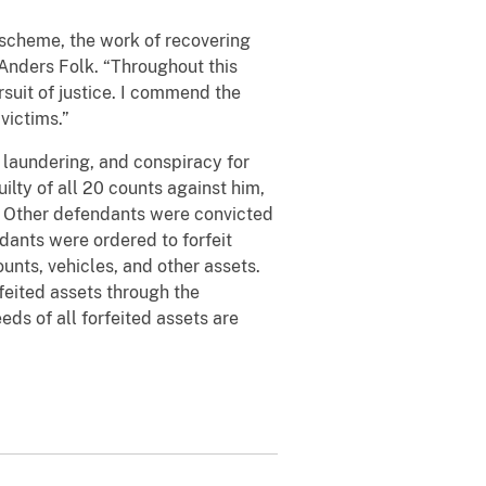
i scheme, the work of recovering
 Anders Folk. “Throughout this
rsuit of justice. I commend the
victims.”
 laundering, and conspiracy for
ilty of all 20 counts against him,
n. Other defendants were convicted
dants were ordered to forfeit
ounts, vehicles, and other assets.
rfeited assets through the
ds of all forfeited assets are