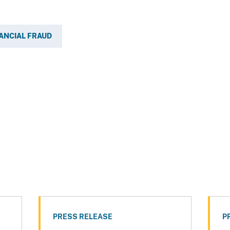
ANCIAL FRAUD
PRESS RELEASE
P