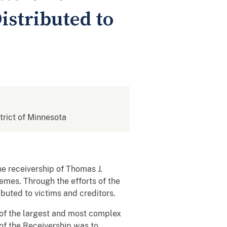
istributed to
strict of Minnesota
e receivership of Thomas J.
emes. Through the efforts of the
buted to victims and creditors.
of the largest and most complex
of the Receivership was to