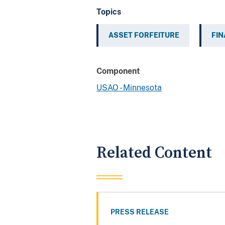
Topics
ASSET FORFEITURE
FIN
Component
USAO - Minnesota
Related Content
PRESS RELEASE