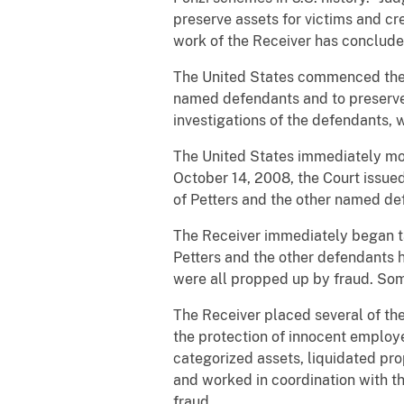
preserve assets for victims and cr
work of the Receiver has conclude
The United States commenced the r
named defendants and to preserve a
investigations of the defendants, 
The United States immediately mov
October 14, 2008, the Court issued
of Petters and the other named de
The Receiver immediately began ta
Petters and the other defendants ha
were all propped up by fraud. Som
The Receiver placed several of the
the protection of innocent employe
categorized assets, liquidated pr
and worked in coordination with t
fraud.