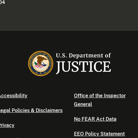
404
ccessibility
Office of the Inspector
General
egal Policies & Disclaimers
No FEAR Act Data
rivacy
EEO Policy Statement