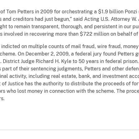
 of Tom Petters in 2009 for orchestrating a $1.9 billion Ponz
rs and creditors had just begun,” said Acting U.S. Attorney W.
ght to remain transparent, thorough, and persistent in our pu
s involved in recovering more than $722 million on behalf of 
indicted on multiple counts of mail fraud, wire fraud, money
 scheme. On December 2, 2009, a federal jury found Petters gu
 District Judge Richard H. Kyle to 50 years in federal priso
s part of their sentencing judgments, Petters and other defen
nal activity, including real estate, bank, and investment acc
of Justice has the authority to distribute the proceeds of fo
ors who lost money in connection with the scheme. The procee
rs.