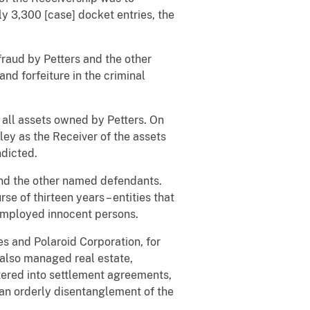
ly 3,300 [case] docket entries, the
raud by Petters and the other
nd forfeiture in the criminal
all assets owned by Petters. On
ley as the Receiver of the assets
ndicted.
and the other named defendants.
e of thirteen years – entities that
 employed innocent persons.
es and Polaroid Corporation, for
 also managed real estate,
tered into settlement agreements,
an orderly disentanglement of the