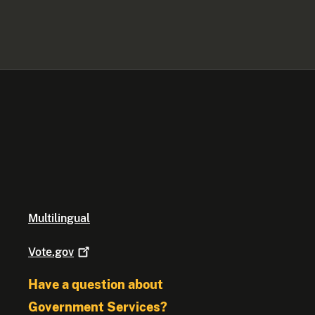
Multilingual
Vote.gov
Have a question about
Government Services?