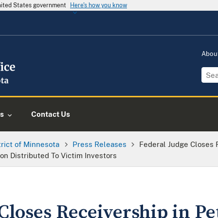
United States government
Here's how you know
Abou
s
Contact Us
trict of Minnesota
Press Releases
Federal Judge Closes R
n Distributed To Victim Investors
Closes Receivership in Pe