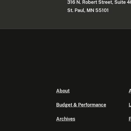
316 N. Robert Street, Suite 
St. Paul, MN 55101
About
A
Budget & Performance
L
Archives
P