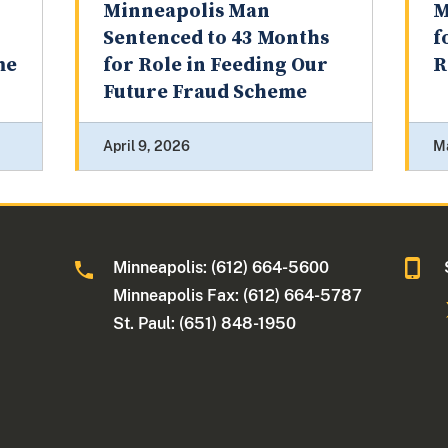
Minneapolis Man
M
Sentenced to 43 Months
f
me
for Role in Feeding Our
R
Future Fraud Scheme
April 9, 2026
M
Minneapolis: (612) 664-5600
Minneapolis Fax: (612) 664-5787
St. Paul: (651) 848-1950