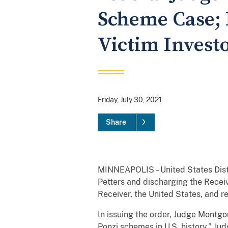
Scheme Case; 
Victim Invest
Friday, July 30, 2021
Share
MINNEAPOLIS – United States Distr
Petters and discharging the Receiv
Receiver, the United States, and r
In issuing the order, Judge Montg
Ponzi schemes in U.S. history.” Ju