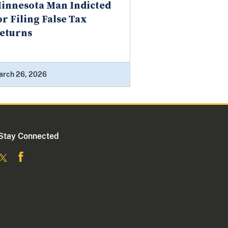
innesota Man Indicted
or Filing False Tax
eturns
arch 26, 2026
Stay Connected