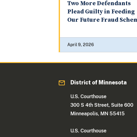
Two More Defendants
Plead Guilty in Feeding
Our Future Fraud Sche
April 9, 2026
District of Minnesota
U.S. Courthouse
300 S 4th Street, Suite 600
Minneapolis, MN 55415
U.S. Courthouse