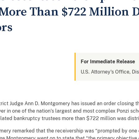
More Than $722 Million D
ors
For Immediate Release
U.S. Attorney's Office, Di
ict Judge Ann D. Montgomery has issued an order closing th
er in one of the nation’s largest and most complex Ponzi sch
elated bankruptcy trustees more than $722 million was distri
omery remarked that the receivership was “prompted by one 
dge Montgomery went on to state that “the primary objective 