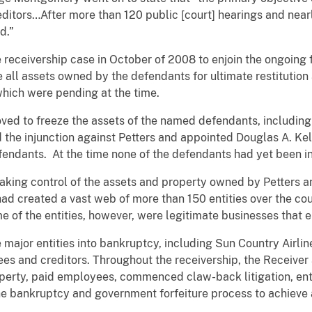
editors…After more than 120 public [court] hearings and near
d.”
eceivership case in October of 2008 to enjoin the ongoing f
ll assets owned by the defendants for ultimate restitution a
which were pending at the time.
ed to freeze the assets of the named defendants, including 
 the injunction against Petters and appointed Douglas A. Kel
fendants. At the time none of the defendants had yet been i
king control of the assets and property owned by Petters 
d created a vast web of more than 150 entities over the cours
e of the entities, however, were legitimate businesses that
 major entities into bankruptcy, including Sun Country Airlin
es and creditors. Throughout the receivership, the Receiver
operty, paid employees, commenced claw-back litigation, en
he bankruptcy and government forfeiture process to achieve 