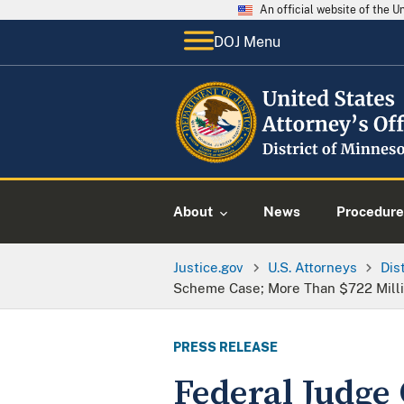
An official website of the 
DOJ Menu
About
News
Procedure
Justice.gov
U.S. Attorneys
Dis
Scheme Case; More Than $722 Millio
PRESS RELEASE
Federal Judge 