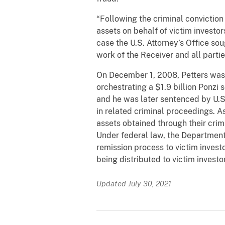
“Following the criminal conviction
assets on behalf of victim investo
case the U.S. Attorney’s Office sou
work of the Receiver and all partie
On December 1, 2008, Petters was 
orchestrating a $1.9 billion Ponzi
and he was later sentenced by U.S.
in related criminal proceedings. A
assets obtained through their crimi
Under federal law, the Department 
remission process to victim invest
being distributed to victim investo
Updated July 30, 2021