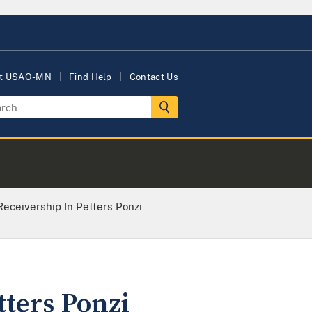
t USAO-MN
Find Help
Contact Us
eceivership In Petters Ponzi
tters Ponzi