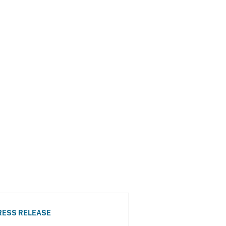
RESS RELEASE