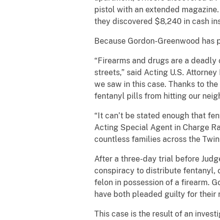
pistol with an extended magazine
they discovered $8,240 in cash ins
Because Gordon-Greenwood has prio
“Firearms and drugs are a deadly 
streets,” said Acting U.S. Attorney 
we saw in this case. Thanks to the
fentanyl pills from hitting our nei
“It can’t be stated enough that f
Acting Special Agent in Charge Raf
countless families across the Twin 
After a three-day trial before Ju
conspiracy to distribute fentanyl,
felon in possession of a firearm.
have both pleaded guilty for their 
This case is the result of an inve