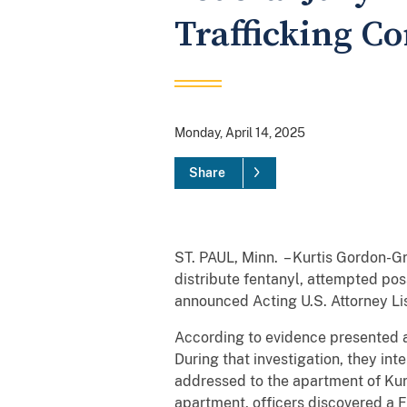
Trafficking C
Monday, April 14, 2025
Share
ST. PAUL, Minn. – Kurtis Gordon-Gr
distribute fentanyl, attempted poss
announced Acting U.S. Attorney Lis
According to evidence presented at
During that investigation, they i
addressed to the apartment of Ku
apartment, officers discovered a 