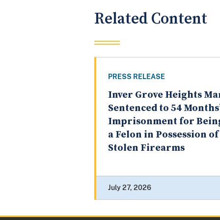
Related Content
PRESS RELEASE
Inver Grove Heights Ma
Sentenced to 54 Months
Imprisonment for Bein
a Felon in Possession of
Stolen Firearms
July 27, 2026