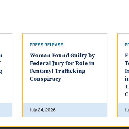
PRESS RELEASE
P
n
Woman Found Guilty by
F
’
Federal Jury for Role in
T
g
Fentanyl Trafficking
I
Conspiracy
i
T
C
July 24, 2026
Ju