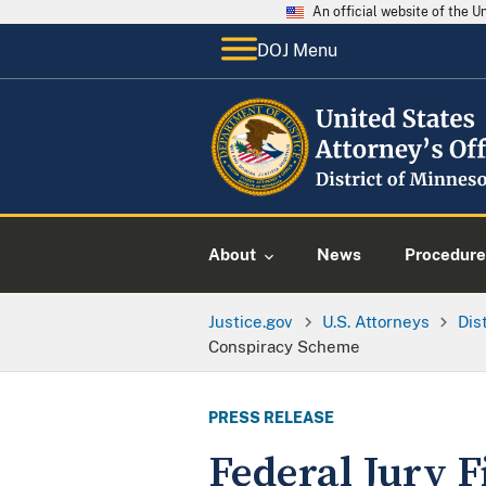
An official website of the 
DOJ Menu
About
News
Procedure
Justice.gov
U.S. Attorneys
Dis
Conspiracy Scheme
PRESS RELEASE
Federal Jury F