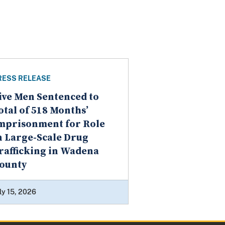
RESS RELEASE
ive Men Sentenced to
otal of 518 Months’
mprisonment for Role
n Large-Scale Drug
rafficking in Wadena
ounty
ly 15, 2026