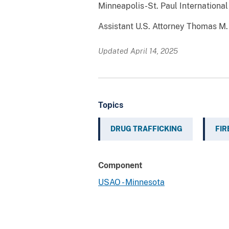
Minneapolis-St. Paul International
Assistant U.S. Attorney Thomas M. 
Updated April 14, 2025
Topics
DRUG TRAFFICKING
FI
Component
USAO - Minnesota