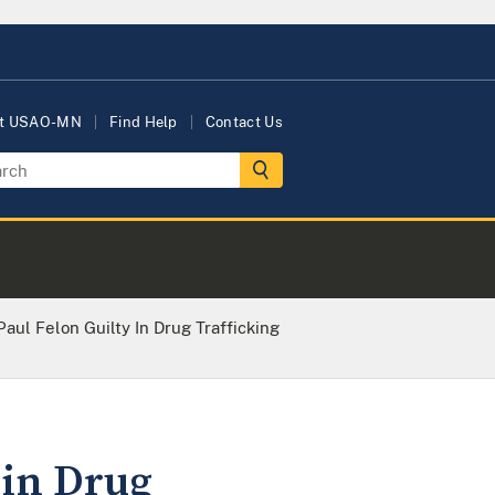
t USAO-MN
Find Help
Contact Us
Paul Felon Guilty In Drug Trafficking
 in Drug