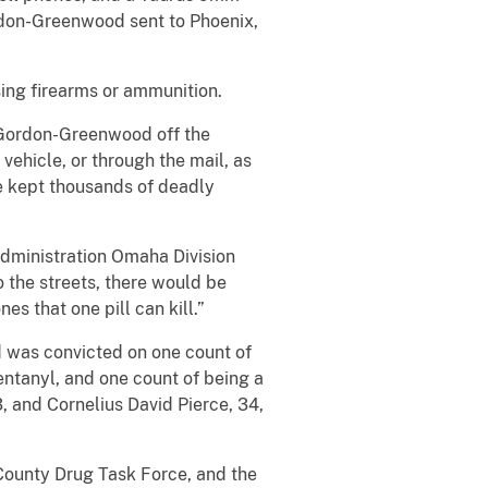
don-Greenwood sent to Phoenix,
ing firearms or ammunition.
h Gordon-Greenwood off the
 vehicle, or through the mail, as
ve kept thousands of deadly
Administration Omaha Division
o the streets, there would be
s that one pill can kill.”
d was convicted on one count of
entanyl, and one count of being a
 and Cornelius David Pierce, 34,
 County Drug Task Force, and the