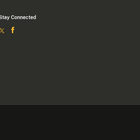
Stay Connected