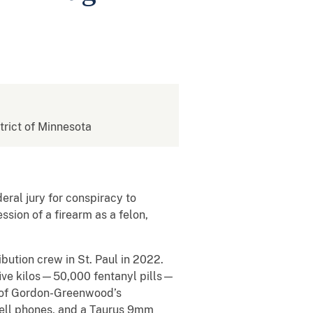
strict of Minnesota
eral jury for conspiracy to
ssion of a firearm as a felon,
ibution crew in St. Paul in 2022.
five kilos—50,000 fentanyl pills—
 of Gordon-Greenwood’s
 cell phones, and a Taurus 9mm