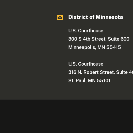
District of Minnesota
U.S. Courthouse
300 S 4th Street, Suite 600
Minneapolis, MN 55415
U.S. Courthouse
316 N. Robert Street, Suite 
St. Paul, MN 55101