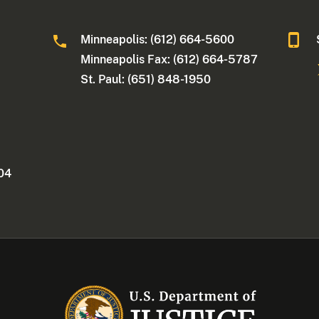
Minneapolis: (612) 664-5600
Minneapolis Fax: (612) 664-5787
St. Paul: (651) 848-1950
404