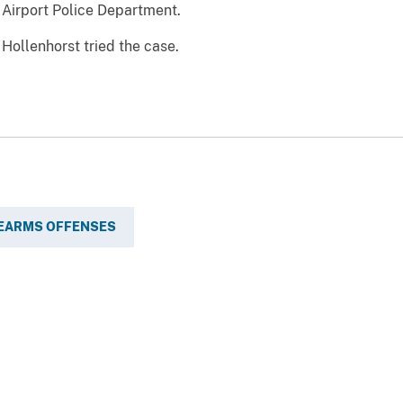
 Airport Police Department.
Hollenhorst tried the case.
REARMS OFFENSES