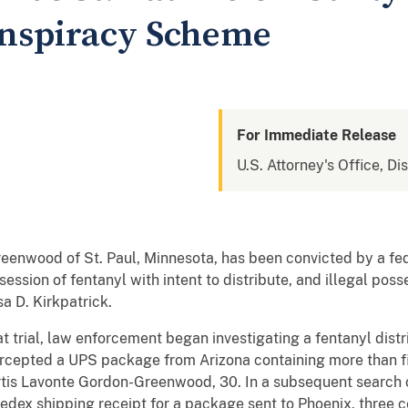
onspiracy Scheme
For Immediate Release
U.S. Attorney's Office, Di
eenwood of St. Paul, Minnesota, has been convicted by a fed
ession of fentanyl with intent to distribute, and illegal posse
a D. Kirkpatrick.
 trial, law enforcement began investigating a fentanyl distr
ntercepted a UPS package from Arizona containing more than 
rtis Lavonte Gordon-Greenwood, 30. In a subsequent search
Fedex shipping receipt for a package sent to Phoenix, three