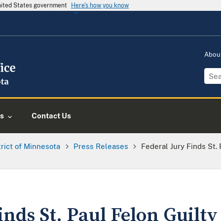
United States government
Here's how you know
Abou
s
Contact Us
trict of Minnesota
Press Releases
Federal Jury Finds St. 
inds St. Paul Felon Guilty