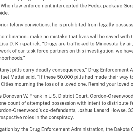
. When law enforcement intercepted the Fedex package Gor
ide.
r felony convictions, he is prohibited from legally possess
combination – make no mistake that lives will be saved wit
Lisa D. Kirkpatrick. “Drugs are trafficked to Minnesota by air,
 work of our task force partners on this investigation, we ha
ghborhoods.”
entanyl pills carry deadly consequences,” Drug Enforcement 
ael Mattei said. “If these 50,000 pills had made their way t
Cities mourning the loss of a loved one. Remind your loved one
dge Donovan W. Frank in U.S. District Court, Gordon-Greenwoo
 one count of attempted possession with intent to distribute f
 Gordon-Greenwood’s co-defendants, Joshua Lanard Howse, 33,
respective roles in the conspiracy.
stigation by the Drug Enforcement Administration, the Dakota