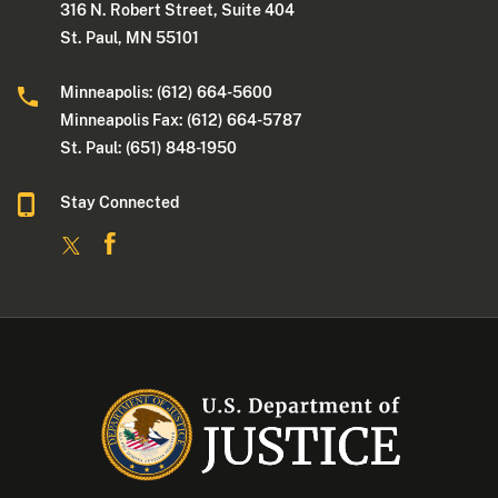
316 N. Robert Street, Suite 404
St. Paul, MN 55101
Minneapolis: (612) 664-5600
Minneapolis Fax: (612) 664-5787
St. Paul: (651) 848-1950
Stay Connected