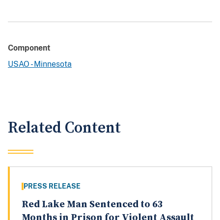
Component
USAO - Minnesota
Related Content
PRESS RELEASE
Red Lake Man Sentenced to 63
Months in Prison for Violent Assault