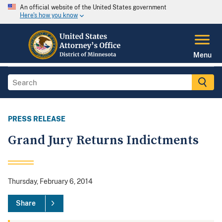
An official website of the United States government
Here's how you know
Menu
PRESS RELEASE
Grand Jury Returns Indictments
Thursday, February 6, 2014
Share