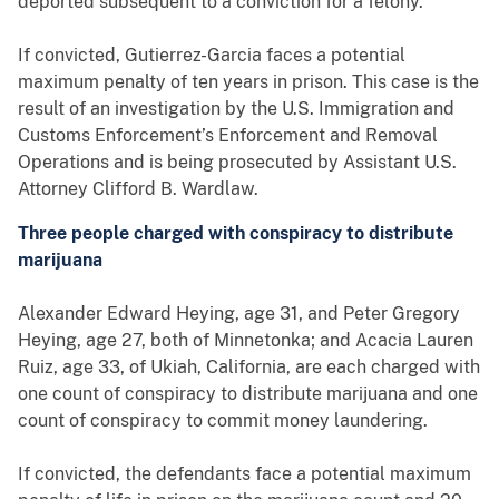
deported subsequent to a conviction for a felony.
If convicted, Gutierrez-Garcia faces a potential
maximum penalty of ten years in prison. This case is the
result of an investigation by the U.S. Immigration and
Customs Enforcement’s Enforcement and Removal
Operations and is being prosecuted by Assistant U.S.
Attorney Clifford B. Wardlaw.
Three people charged with conspiracy to distribute
marijuana
Alexander Edward Heying, age 31, and Peter Gregory
Heying, age 27, both of Minnetonka; and Acacia Lauren
Ruiz, age 33, of Ukiah, California, are each charged with
one count of conspiracy to distribute marijuana and one
count of conspiracy to commit money laundering.
If convicted, the defendants face a potential maximum