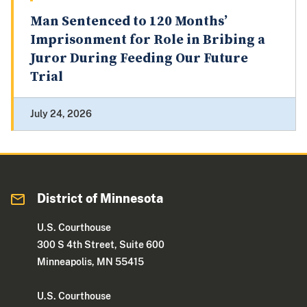
Man Sentenced to 120 Months’
Imprisonment for Role in Bribing a
Juror During Feeding Our Future
Trial
July 24, 2026
District of Minnesota
U.S. Courthouse
300 S 4th Street, Suite 600
Minneapolis, MN 55415
U.S. Courthouse