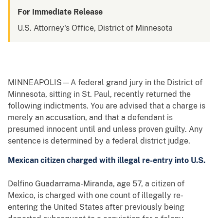
For Immediate Release
U.S. Attorney's Office, District of Minnesota
MINNEAPOLIS—A federal grand jury in the District of
Minnesota, sitting in St. Paul, recently returned the
following indictments. You are advised that a charge is
merely an accusation, and that a defendant is
presumed innocent until and unless proven guilty. Any
sentence is determined by a federal district judge.
Mexican citizen charged with illegal re-entry into U.S.
Delfino Guadarrama-Miranda, age 57, a citizen of
Mexico, is charged with one count of illegally re-
entering the United States after previously being