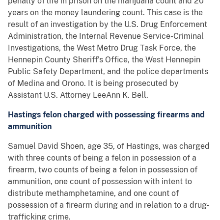
penalty of life in prison on the marijuana count and 20
years on the money laundering count. This case is the
result of an investigation by the U.S. Drug Enforcement
Administration, the Internal Revenue Service-Criminal
Investigations, the West Metro Drug Task Force, the
Hennepin County Sheriff’s Office, the West Hennepin
Public Safety Department, and the police departments
of Medina and Orono. It is being prosecuted by
Assistant U.S. Attorney LeeAnn K. Bell.
Hastings felon charged with possessing firearms and
ammunition
Samuel David Shoen, age 35, of Hastings, was charged
with three counts of being a felon in possession of a
firearm, two counts of being a felon in possession of
ammunition, one count of possession with intent to
distribute methamphetamine, and one count of
possession of a firearm during and in relation to a drug-
trafficking crime.