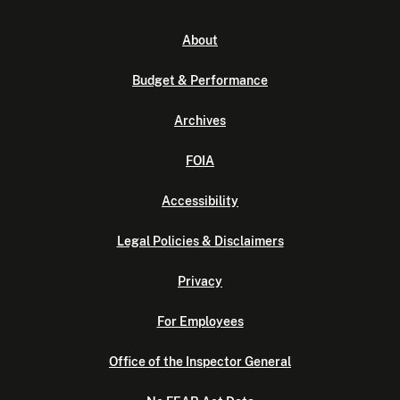
About
Budget & Performance
Archives
FOIA
Accessibility
Legal Policies & Disclaimers
Privacy
For Employees
Office of the Inspector General