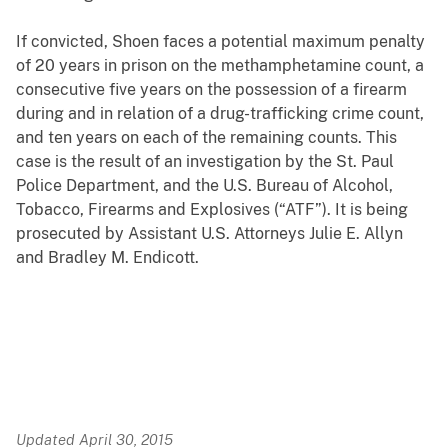
If convicted, Shoen faces a potential maximum penalty
of 20 years in prison on the methamphetamine count, a
consecutive five years on the possession of a firearm
during and in relation of a drug-trafficking crime count,
and ten years on each of the remaining counts. This
case is the result of an investigation by the St. Paul
Police Department, and the U.S. Bureau of Alcohol,
Tobacco, Firearms and Explosives (“ATF”). It is being
prosecuted by Assistant U.S. Attorneys Julie E. Allyn
and Bradley M. Endicott.
Updated April 30, 2015