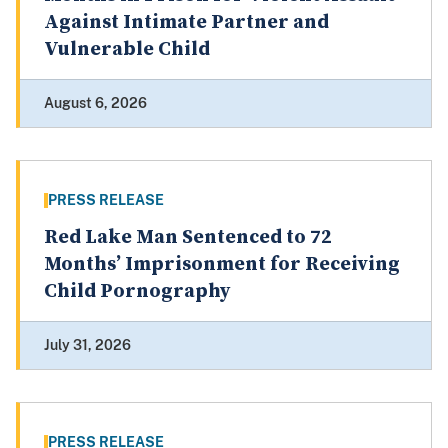
Against Intimate Partner and
Vulnerable Child
August 6, 2026
PRESS RELEASE
Red Lake Man Sentenced to 72
Months’ Imprisonment for Receiving
Child Pornography
July 31, 2026
PRESS RELEASE