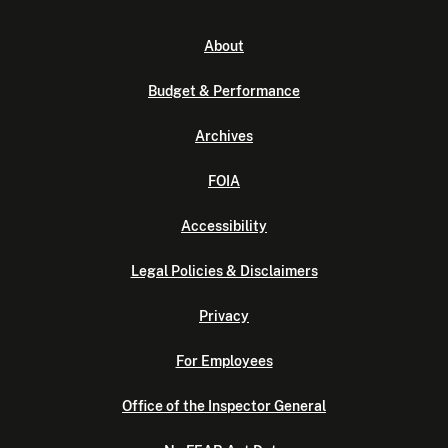
About
Budget & Performance
Archives
FOIA
Accessibility
Legal Policies & Disclaimers
Privacy
For Employees
Office of the Inspector General