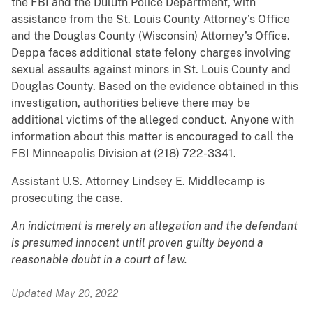
the FBI and the Duluth Police Department, with
assistance from the St. Louis County Attorney’s Office
and the Douglas County (Wisconsin) Attorney’s Office.
Deppa faces additional state felony charges involving
sexual assaults against minors in St. Louis County and
Douglas County. Based on the evidence obtained in this
investigation, authorities believe there may be
additional victims of the alleged conduct. Anyone with
information about this matter is encouraged to call the
FBI Minneapolis Division at (218) 722-3341.
Assistant U.S. Attorney Lindsey E. Middlecamp is
prosecuting the case.
An indictment is merely an allegation and the defendant
is presumed innocent until proven guilty beyond a
reasonable doubt in a court of law.
Updated May 20, 2022