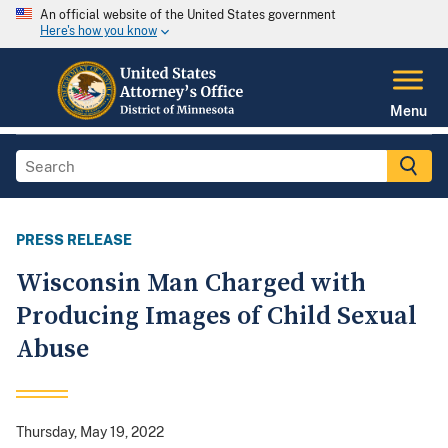
An official website of the United States government
Here's how you know
Menu
PRESS RELEASE
Wisconsin Man Charged with
Producing Images of Child Sexual
Abuse
Thursday, May 19, 2022