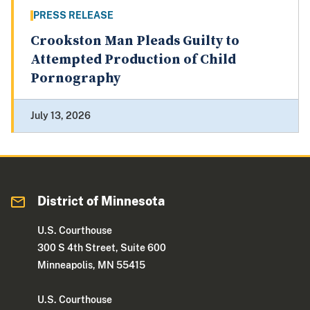
PRESS RELEASE
Crookston Man Pleads Guilty to
Attempted Production of Child
Pornography
July 13, 2026
District of Minnesota
U.S. Courthouse
300 S 4th Street, Suite 600
Minneapolis, MN 55415
U.S. Courthouse