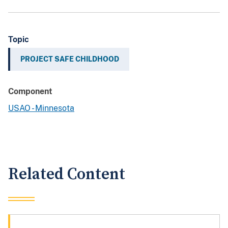
Topic
PROJECT SAFE CHILDHOOD
Component
USAO - Minnesota
Related Content