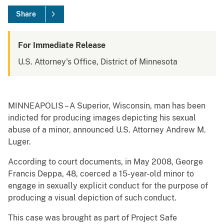
Share
For Immediate Release
U.S. Attorney's Office, District of Minnesota
MINNEAPOLIS – A Superior, Wisconsin, man has been
indicted for producing images depicting his sexual
abuse of a minor, announced U.S. Attorney Andrew M.
Luger.
According to court documents, in May 2008, George
Francis Deppa, 48, coerced a 15-year-old minor to
engage in sexually explicit conduct for the purpose of
producing a visual depiction of such conduct.
This case was brought as part of Project Safe