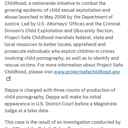
Childhood, a nationwide initiative to combat the
growing epidemic of child sexual exploitation and
abuse launched in May 2006 by the Department of
Justice. Led by U.S. Attorneys’ Offices and the Criminal
Division’s Child Exploitation and Obscenity Section,
Project Safe Childhood marshals federal, state and
local resources to better locate, apprehend and
prosecute individuals who exploit children in crimes
involving child pornography, as well as to identify and
rescue victims. For more information about Project Safe
Childhood, please visit
www.projectsafechildhood.gov
.
Deppa is charged with three counts of production of
child pornography. Deppa will make his initial
appearance in U.S. District Court before a Magistrate
Judge at a later date.
This case is the result of an investigation conducted by