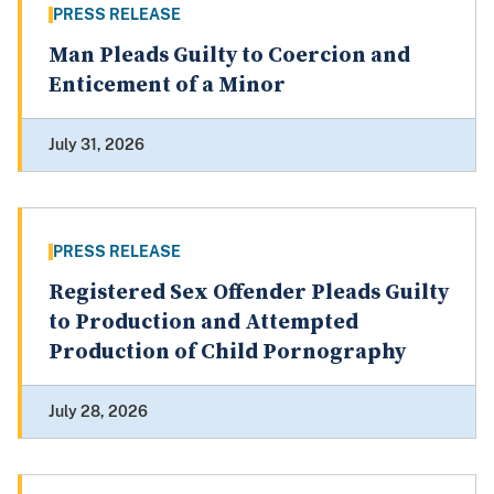
PRESS RELEASE
Man Pleads Guilty to Coercion and
Enticement of a Minor
July 31, 2026
PRESS RELEASE
Registered Sex Offender Pleads Guilty
to Production and Attempted
Production of Child Pornography
July 28, 2026