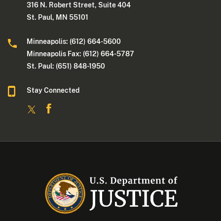
316 N. Robert Street, Suite 404
St. Paul, MN 55101
Minneapolis: (612) 664-5600
Minneapolis Fax: (612) 664-5787
St. Paul: (651) 848-1950
Stay Connected