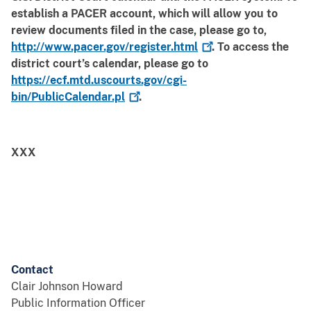
establish a PACER account, which will allow you to
review documents filed in the case, please go to,
http://www.pacer.gov/register.html
. To access the
district court’s calendar, please go to
https://ecf.mtd.uscourts.gov/cgi-
bin/PublicCalendar.pl
.
XXX
Contact
Clair Johnson Howard
Public Information Officer