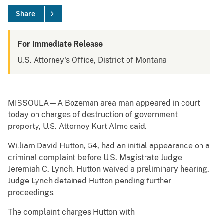
Share
For Immediate Release
U.S. Attorney's Office, District of Montana
MISSOULA—A Bozeman area man appeared in court
today on charges of destruction of government
property, U.S. Attorney Kurt Alme said.
William David Hutton, 54, had an initial appearance on a
criminal complaint before U.S. Magistrate Judge
Jeremiah C. Lynch. Hutton waived a preliminary hearing.
Judge Lynch detained Hutton pending further
proceedings.
The complaint charges Hutton with