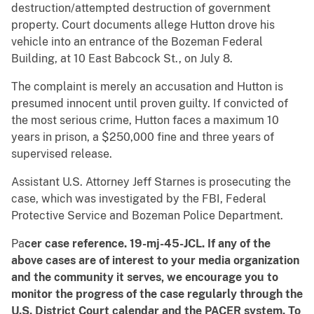
destruction/attempted destruction of government
property. Court documents allege Hutton drove his
vehicle into an entrance of the Bozeman Federal
Building, at 10 East Babcock St., on July 8.
The complaint is merely an accusation and Hutton is
presumed innocent until proven guilty. If convicted of
the most serious crime, Hutton faces a maximum 10
years in prison, a $250,000 fine and three years of
supervised release.
Assistant U.S. Attorney Jeff Starnes is prosecuting the
case, which was investigated by the FBI, Federal
Protective Service and Bozeman Police Department.
Pa
cer case reference. 19-mj-45-JCL.
If any of the
above cases are of interest to your media organization
and the community it serves, we encourage you to
monitor the progress of the case regularly through the
U.S. District Court calendar and the PACER system.
To