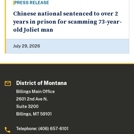
PRESS RELEASE
Chinese national sentenced to over 2
years in prison for scamming 73-year-
old Joliet man
July 29, 2026
District of Montana
Billings Main Office
2601 2nd Ave N.
Suite 3200
Billings, MT 59101
Telephone: (406) 657-6101