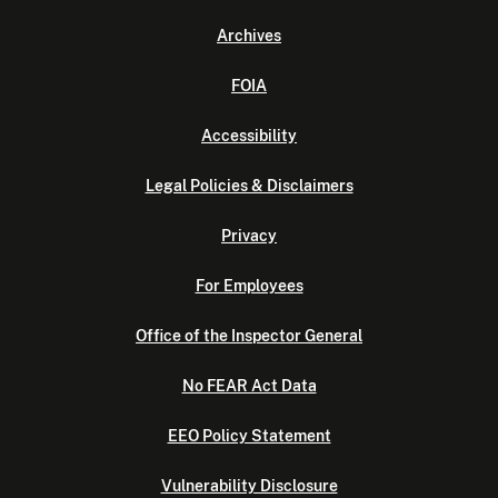
Archives
FOIA
Accessibility
Legal Policies & Disclaimers
Privacy
For Employees
Office of the Inspector General
No FEAR Act Data
EEO Policy Statement
Vulnerability Disclosure