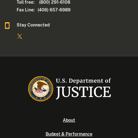
Toll free: (800) 291-6108
Fax Line: (406) 657-6989
Stay Connected
About
Budget & Performance