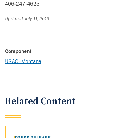
406-247-4623
Updated July 11, 2019
Component
USAO - Montana
Related Content