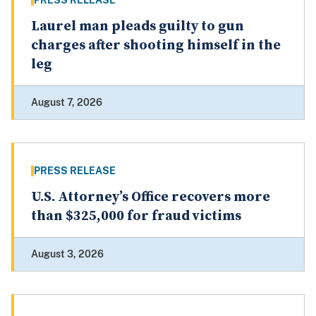
PRESS RELEASE
Laurel man pleads guilty to gun
charges after shooting himself in the
leg
August 7, 2026
PRESS RELEASE
U.S. Attorney’s Office recovers more
than $325,000 for fraud victims
August 3, 2026