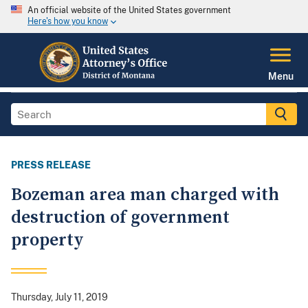
An official website of the United States government
Here's how you know
Menu
PRESS RELEASE
Bozeman area man charged with
destruction of government
property
Thursday, July 11, 2019