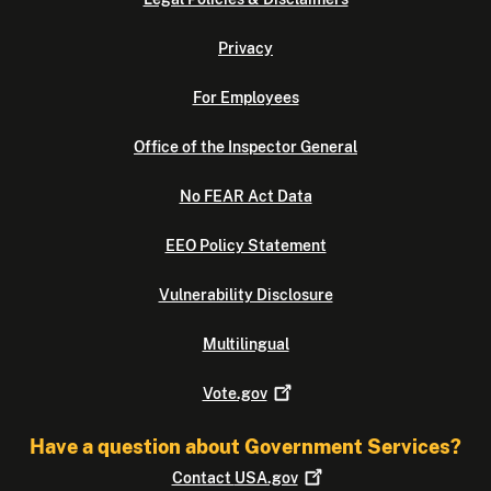
Privacy
For Employees
Office of the Inspector General
No FEAR Act Data
EEO Policy Statement
Vulnerability Disclosure
Multilingual
Vote.gov
Have a question about Government Services?
Contact
USA.gov