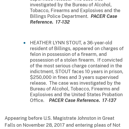
investigated by the Bureau of Alcohol,
Tobacco, Firearms and Explosives and the
Billings Police Department.
PACER Case
Reference. 17-132
HEATHER LYNN STOUT, a 36-year-old
resident of Billings, appeared on charges of
felon in possession of a firearm, and
possession of a stolen firearm. If convicted
of the most serious charge contained in the
indictment, STOUT faces 10 years in prison,
$250,000 in fines and 3 years supervised
release. The case was investigated by the
Bureau of Alcohol, Tobacco, Firearms and
Explosives and the United States Probation
Office.
PACER Case Reference. 17-137
Appearing before U.S. Magistrate Johnston in Great
Falls on November 28, 2017 and entering pleas of Not