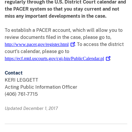
regularly through the U.S. District Court calendar and
the PACER system so that you stay current and not
miss any important developments in the case.
To establish a PACER account, which will allow you to
review documents filed in the case, please go to,
. To access the district
http://www.pacer.gov/register.html
court’s calendar, please go to
.
https://ecf.mtd.uscourts.gov/cgi-bin/PublicCalendar.pl
Contact
KERI LEGGETT
Acting Public Information Officer
(406) 761-7715
Updated December 1, 2017