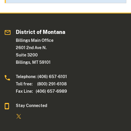
District of Montana
Billings Main Office
2601 2nd Ave N.
Suite 3200
Billings, MT 59101
Telephone: (406) 657-6101
Toll free: (800) 291-6108
Fax Line: (406) 657-6989
Stay Connected