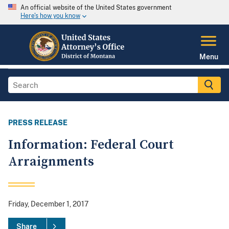
An official website of the United States government
Here's how you know
Menu
PRESS RELEASE
Information: Federal Court
Arraignments
Friday, December 1, 2017
Share