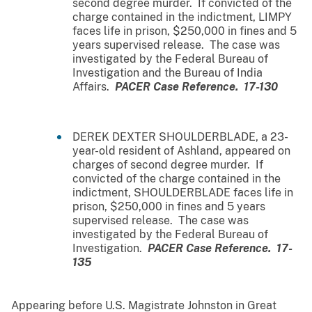
second degree murder. If convicted of the
charge contained in the indictment, LIMPY
faces life in prison, $250,000 in fines and 5
years supervised release. The case was
investigated by the Federal Bureau of
Investigation and the Bureau of India
Affairs.
PACER Case Reference. 17-130
DEREK DEXTER SHOULDERBLADE, a 23-
year-old resident of Ashland, appeared on
charges of second degree murder. If
convicted of the charge contained in the
indictment, SHOULDERBLADE faces life in
prison, $250,000 in fines and 5 years
supervised release. The case was
investigated by the Federal Bureau of
Investigation.
PACER Case Reference. 17-
135
Appearing before U.S. Magistrate Johnston in Great