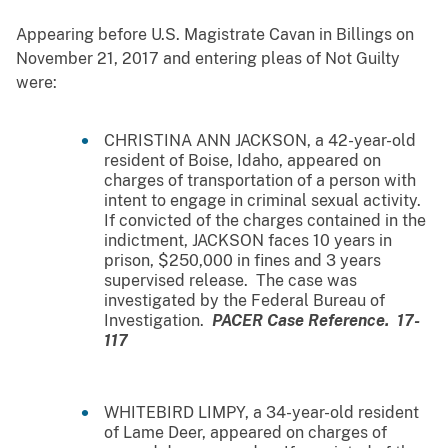
Appearing before U.S. Magistrate Cavan in Billings on
November 21, 2017 and entering pleas of Not Guilty
were:
CHRISTINA ANN JACKSON, a 42-year-old
resident of Boise, Idaho, appeared on
charges of transportation of a person with
intent to engage in criminal sexual activity.
If convicted of the charges contained in the
indictment, JACKSON faces 10 years in
prison, $250,000 in fines and 3 years
supervised release. The case was
investigated by the Federal Bureau of
Investigation.
PACER Case Reference. 17-
117
WHITEBIRD LIMPY, a 34-year-old resident
of Lame Deer, appeared on charges of