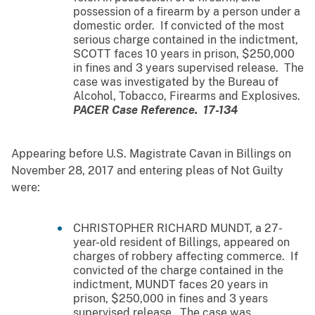
possession of a firearm by a person under a
domestic order. If convicted of the most
serious charge contained in the indictment,
SCOTT faces 10 years in prison, $250,000
in fines and 3 years supervised release. The
case was investigated by the Bureau of
Alcohol, Tobacco, Firearms and Explosives.
PACER Case Reference. 17-134
Appearing before U.S. Magistrate Cavan in Billings on
November 28, 2017 and entering pleas of Not Guilty
were:
CHRISTOPHER RICHARD MUNDT, a 27-
year-old resident of Billings, appeared on
charges of robbery affecting commerce. If
convicted of the charge contained in the
indictment, MUNDT faces 20 years in
prison, $250,000 in fines and 3 years
supervised release. The case was