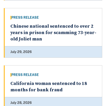
PRESS RELEASE
Chinese national sentenced to over 2
years in prison for scamming 73-year-
old Joliet man
July 29, 2026
PRESS RELEASE
California woman sentenced to 18
months for bank fraud
July 28, 2026