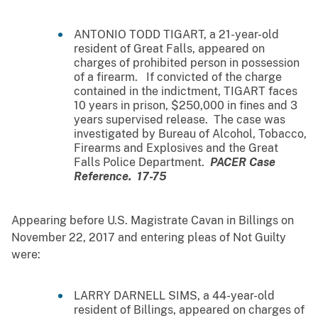
ANTONIO TODD TIGART, a 21-year-old
resident of Great Falls, appeared on
charges of prohibited person in possession
of a firearm. If convicted of the charge
contained in the indictment, TIGART faces
10 years in prison, $250,000 in fines and 3
years supervised release. The case was
investigated by Bureau of Alcohol, Tobacco,
Firearms and Explosives and the Great
Falls Police Department.
PACER Case
Reference. 17-75
Appearing before U.S. Magistrate Cavan in Billings on
November 22, 2017 and entering pleas of Not Guilty
were:
LARRY DARNELL SIMS, a 44-year-old
resident of Billings, appeared on charges of