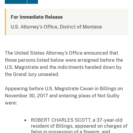
For Immediate Release
U.S. Attorney's Office, District of Montana
The United States Attorney’s Office announced that
those persons listed below were arraigned before the
U.S. Magistrate and the indictments handed down by
the Grand Jury unsealed.
Appearing before U.S. Magistrate Cavan in Billings on
November 30, 2017 and entering pleas of Not Guilty
were:
ROBERT CHARLES SCOTT, a 37-year-old
resident of Billings, appeared on charges of
felon in possession of a firearm, and