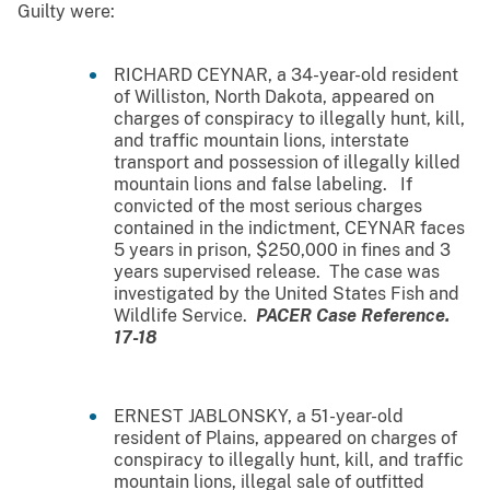
Guilty were:
RICHARD CEYNAR, a 34-year-old resident
of Williston, North Dakota, appeared on
charges of conspiracy to illegally hunt, kill,
and traffic mountain lions, interstate
transport and possession of illegally killed
mountain lions and false labeling. If
convicted of the most serious charges
contained in the indictment, CEYNAR faces
5 years in prison, $250,000 in fines and 3
years supervised release. The case was
investigated by the United States Fish and
Wildlife Service.
PACER Case Reference.
17-18
ERNEST JABLONSKY, a 51-year-old
resident of Plains, appeared on charges of
conspiracy to illegally hunt, kill, and traffic
mountain lions, illegal sale of outfitted