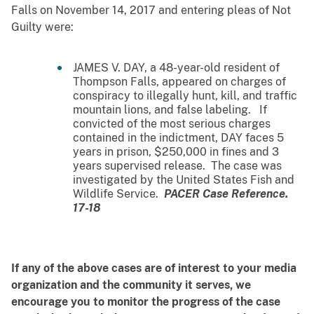
Falls on November 14, 2017 and entering pleas of Not
Guilty were:
JAMES V. DAY, a 48-year-old resident of
Thompson Falls, appeared on charges of
conspiracy to illegally hunt, kill, and traffic
mountain lions, and false labeling. If
convicted of the most serious charges
contained in the indictment, DAY faces 5
years in prison, $250,000 in fines and 3
years supervised release. The case was
investigated by the United States Fish and
Wildlife Service.
PACER Case Reference.
17-18
If any of the above cases are of interest to your media
organization and the community it serves, we
encourage you to monitor the progress of the case