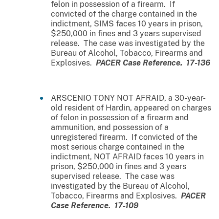
felon in possession of a firearm. If
convicted of the charge contained in the
indictment, SIMS faces 10 years in prison,
$250,000 in fines and 3 years supervised
release. The case was investigated by the
Bureau of Alcohol, Tobacco, Firearms and
Explosives.
PACER Case Reference. 17-136
ARSCENIO TONY NOT AFRAID, a 30-year-
old resident of Hardin, appeared on charges
of felon in possession of a firearm and
ammunition, and possession of a
unregistered firearm. If convicted of the
most serious charge contained in the
indictment, NOT AFRAID faces 10 years in
prison, $250,000 in fines and 3 years
supervised release. The case was
investigated by the Bureau of Alcohol,
Tobacco, Firearms and Explosives.
PACER
Case Reference. 17-109