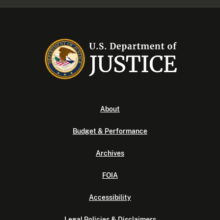
About
Budget & Performance
Archives
FOIA
Accessibility
Legal Policies & Disclaimers