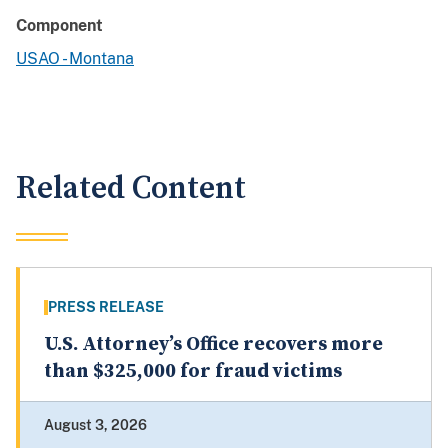
Component
USAO - Montana
Related Content
PRESS RELEASE
U.S. Attorney’s Office recovers more
than $325,000 for fraud victims
August 3, 2026