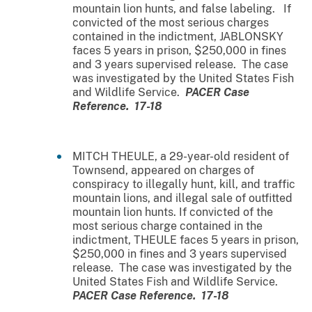
mountain lion hunts, and false labeling. If
convicted of the most serious charges
contained in the indictment, JABLONSKY
faces 5 years in prison, $250,000 in fines
and 3 years supervised release. The case
was investigated by the United States Fish
and Wildlife Service.
PACER Case
Reference. 17-18
MITCH THEULE, a 29-year-old resident of
Townsend, appeared on charges of
conspiracy to illegally hunt, kill, and traffic
mountain lions, and illegal sale of outfitted
mountain lion hunts. If convicted of the
most serious charge contained in the
indictment, THEULE faces 5 years in prison,
$250,000 in fines and 3 years supervised
release. The case was investigated by the
United States Fish and Wildlife Service.
PACER Case Reference. 17-18