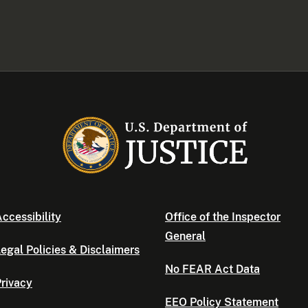
ccessibility
Office of the Inspector
General
egal Policies & Disclaimers
No FEAR Act Data
rivacy
EEO Policy Statement