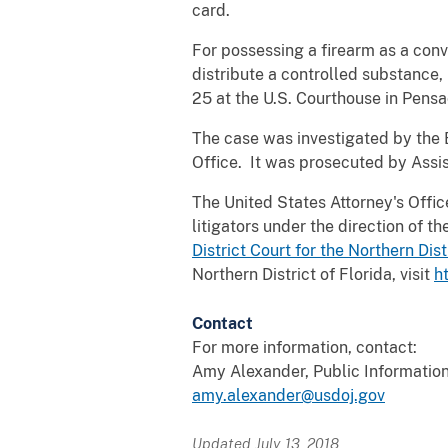
card.
For possessing a firearm as a conv
distribute a controlled substance
25 at the U.S. Courthouse in Pensa
The case was investigated by the 
Office. It was prosecuted by Assis
The United States Attorney's Office 
litigators under the direction of 
District Court for the Northern Dist
Northern District of Florida, visit
h
Contact
For more information, contact:
Amy Alexander, Public Information
amy.alexander@usdoj.gov
Updated July 13, 2018