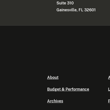
Suite 310
Gainesville, FL 32601
About
A
Budget & Performance
L
Archives
P