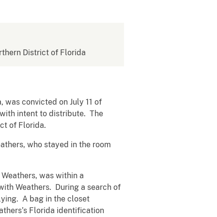
rthern District of Florida
, was convicted on July 11 of
ith intent to distribute. The
t of Florida.
eathers, who stayed in the room
s Weathers, was within a
with Weathers. During a search of
ying. A bag in the closet
thers’s Florida identification