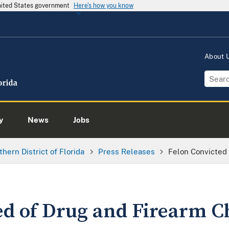
United States government
Here's how you know
About
y
News
Jobs
thern District of Florida
Press Releases
Felon Convicted
ed of Drug and Firearm C