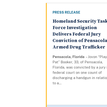
PRESS RELEASE
Homeland Security Tas
Force Investigation
Delivers Federal Jury
Conviction of Pensacol
Armed Drug Trafficker
Pensacola, Florida
– Jovon “Pla
Pat” Booker, 33, of Pensacola,
Florida, was convicted by a jury 
federal court on one count of
discharging a handgun in relati
to a...