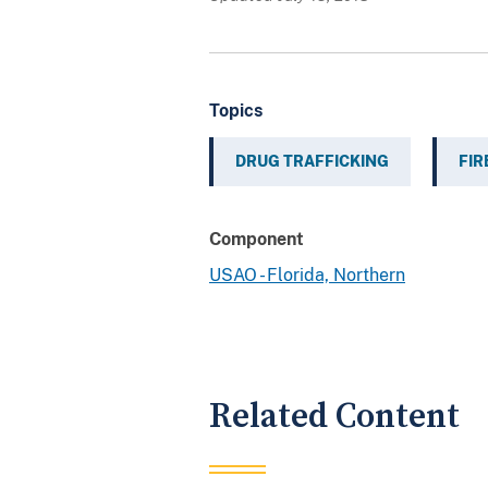
Topics
DRUG TRAFFICKING
FI
Component
USAO - Florida, Northern
Related Content