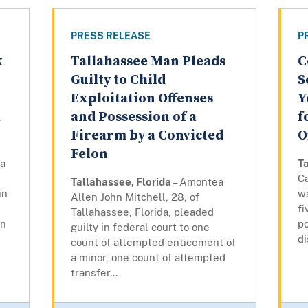
PRESS RELEASE
P
k
Tallahassee Man Pleads
C
Guilty to Child
S
Exploitation Offenses
Y
a
and Possession of a
f
Firearm by a Convicted
O
Felon
ya
Ta
Ca
Tallahassee, Florida
– Amontea
in
w
Allen John Mitchell, 28, of
fi
Tallahassee, Florida, pleaded
on
po
guilty in federal court to one
di
count of attempted enticement of
a minor, one count of attempted
transfer...