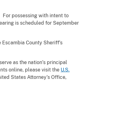
 For possessing with intent to
hearing is scheduled for September
e Escambia County Sheriff’s
serve as the nation’s principal
ts online, please visit the
U.S.
ted States Attorney’s Office,