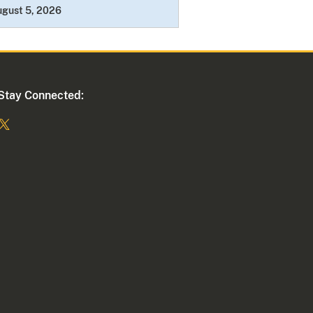
ugust 5, 2026
Stay Connected: