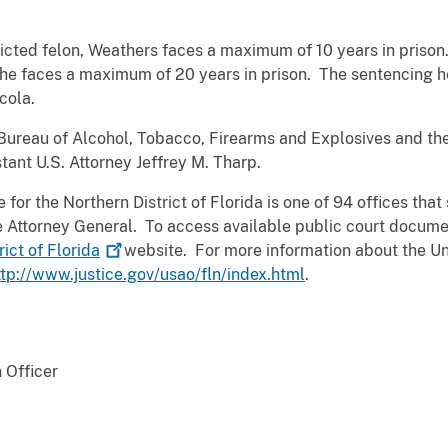
icted felon, Weathers faces a maximum of 10 years in prison.
, he faces a maximum of 20 years in prison. The sentencing 
cola.
Bureau of Alcohol, Tobacco, Firearms and Explosives and th
tant U.S. Attorney Jeffrey M. Tharp.
for the Northern District of Florida is one of 94 offices that 
the Attorney General. To access available public court documen
rict of
Florida
website. For more information about the Uni
ttp://www.justice.gov/usao/fln/index.html
.
 Officer