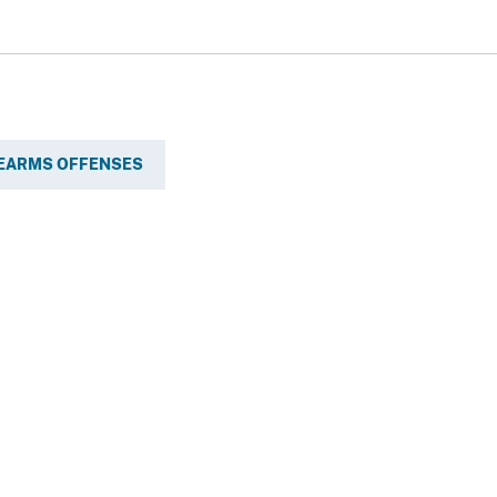
REARMS OFFENSES