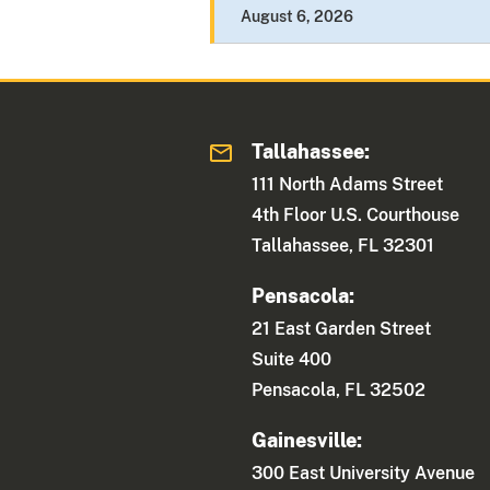
August 6, 2026
Tallahassee:
111 North Adams Street
4th Floor U.S. Courthouse
Tallahassee, FL 32301
Pensacola:
21 East Garden Street
Suite 400
Pensacola, FL 32502
Gainesville:
300 East University Avenue