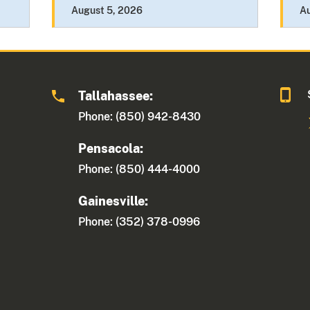
August 5, 2026
A
Tallahassee:
Phone: (850) 942-8430
Pensacola:
Phone: (850) 444-4000
Gainesville:
Phone: (352) 378-0996