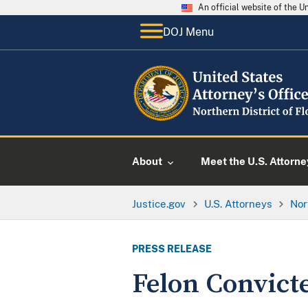
An official website of the 
DOJ Menu
About
Meet the U.S. Attorne
Justice.gov
U.S. Attorneys
Nor
PRESS RELEASE
Felon Convict