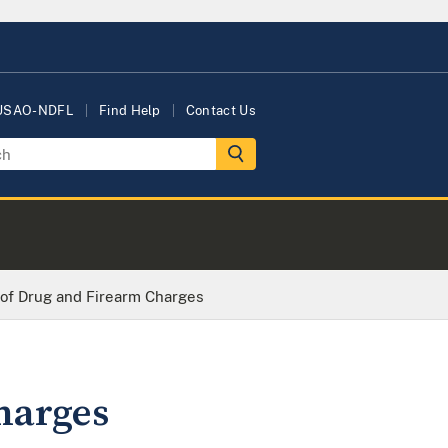
 USAO-NDFL
Find Help
Contact Us
 of Drug and Firearm Charges
harges