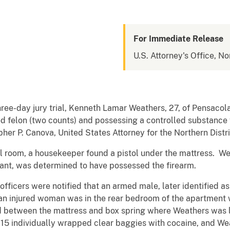
For Immediate Release
U.S. Attorney's Office, No
three-day jury trial, Kenneth Lamar Weathers, 27, of Pensacola
d felon (two counts) and possessing a controlled substance w
er P. Canova, United States Attorney for the Northern Distric
el room, a housekeeper found a pistol under the mattress. W
pant, was determined to have possessed the firearm.
fficers were notified that an armed male, later identified a
 an injured woman was in the rear bedroom of the apartment 
ed between the mattress and box spring where Weathers was l
 15 individually wrapped clear baggies with cocaine, and Wea