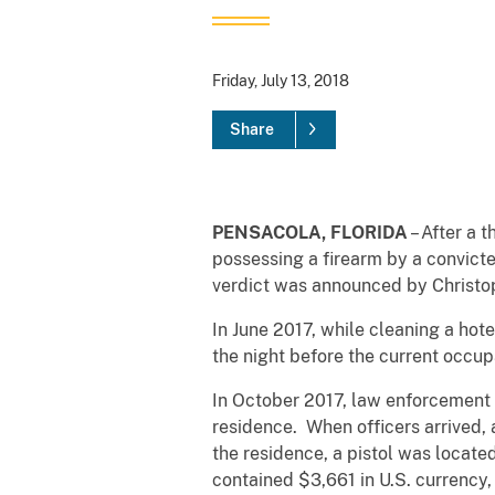
Friday, July 13, 2018
Share
PENSACOLA, FLORIDA
– After a 
possessing a firearm by a convicte
verdict was announced by Christoph
In June 2017, while cleaning a hot
the night before the current occu
In October 2017, law enforcement o
residence. When officers arrived,
the residence, a pistol was locat
contained $3,661 in U.S. currency,