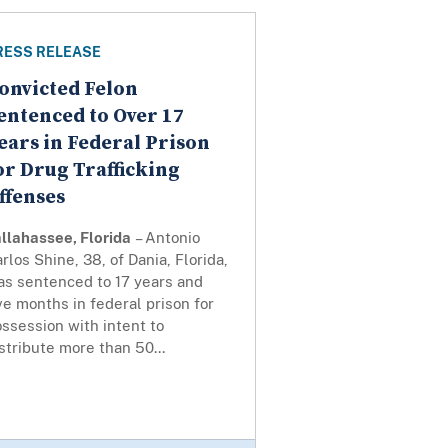
RESS RELEASE
onvicted Felon
entenced to Over 17
ears in Federal Prison
or Drug Trafficking
ffenses
llahassee, Florida
– Antonio
rlos Shine, 38, of Dania, Florida,
as sentenced to 17 years and
ve months in federal prison for
ssession with intent to
stribute more than 50...