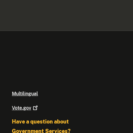
Multilingual
Vote.gov
Have a question about
Government Services?